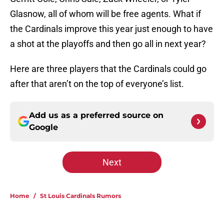
Glasnow, all of whom will be free agents. What if
the Cardinals improve this year just enough to have
a shot at the playoffs and then go all in next year?
Here are three players that the Cardinals could go
after that aren’t on the top of everyone’s list.
Add us as a preferred source on
Google
Next
Home
/
St Louis Cardinals Rumors