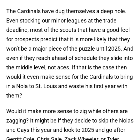
The Cardinals have dug themselves a deep hole.
Even stocking our minor leagues at the trade
deadline, most of the scouts that have a good feel
for prospects predict that it is more likely that they
won’t be a major piece of the puzzle until 2025. And
even if they reach ahead of schedule they slide into
the middle level, not aces. If that is the case then
would it even make sense for the Cardinals to bring
in a Nola to St. Louis and waste his first year with
them?
Would it make more sense to zig while others are
zagging? It might be if they decide to skip the Nolas
and Gays this year and look to 2025 and go after
Gerritt Cole, Chris Sale, Zack Wheeler, or Tyler