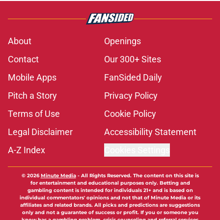
About
Openings
Contact
Our 300+ Sites
Mobile Apps
FanSided Daily
Pitch a Story
Privacy Policy
Terms of Use
Cookie Policy
Legal Disclaimer
Accessibility Statement
A-Z Index
Cookies Settings
© 2026
Minute Media
-
All Rights Reserved. The content on this site is
for entertainment and educational purposes only. Betting and
gambling content is intended for individuals 21+ and is based on
individual commentators' opinions and not that of Minute Media or its
affiliates and related brands. All picks and predictions are suggestions
only and not a guarantee of success or profit. If you or someone you
know has a gambling problem, crisis counseling and referral services