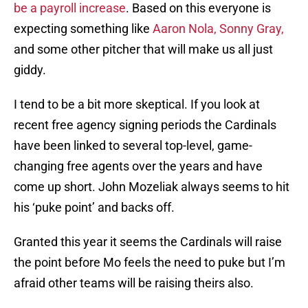
be a payroll increase
. Based on this everyone is
expecting something like
Aaron Nola, Sonny Gray,
and some other pitcher that will make us all just
giddy.
I tend to be a bit more skeptical. If you look at
recent free agency signing periods the Cardinals
have been linked to several top-level, game-
changing free agents over the years and have
come up short. John Mozeliak always seems to hit
his ‘puke point’ and backs off.
Granted this year it seems the Cardinals will raise
the point before Mo feels the need to puke but I’m
afraid other teams will be raising theirs also.