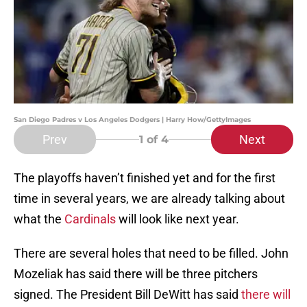
San Diego Padres v Los Angeles Dodgers | Harry How/GettyImages
Prev
Next
1
of 4
The playoffs haven’t finished yet and for the first
time in several years, we are already talking about
what the
Cardinals
will look like next year.
There are several holes that need to be filled. John
Mozeliak has said there will be three pitchers
signed. The President Bill DeWitt has said
there will