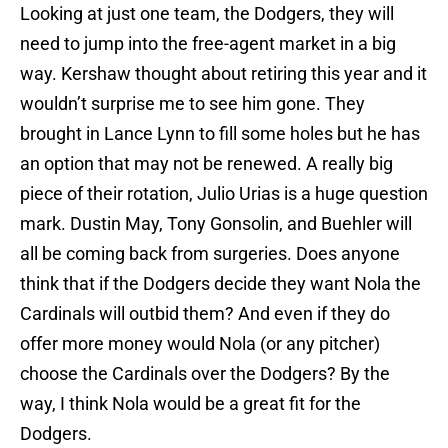
Looking at just one team, the Dodgers, they will
need to jump into the free-agent market in a big
way. Kershaw thought about retiring this year and it
wouldn’t surprise me to see him gone. They
brought in Lance Lynn to fill some holes but he has
an option that may not be renewed. A really big
piece of their rotation, Julio Urias is a huge question
mark. Dustin May, Tony Gonsolin, and Buehler will
all be coming back from surgeries. Does anyone
think that if the Dodgers decide they want Nola the
Cardinals will outbid them? And even if they do
offer more money would Nola (or any pitcher)
choose the Cardinals over the Dodgers? By the
way, I think Nola would be a great fit for the
Dodgers.