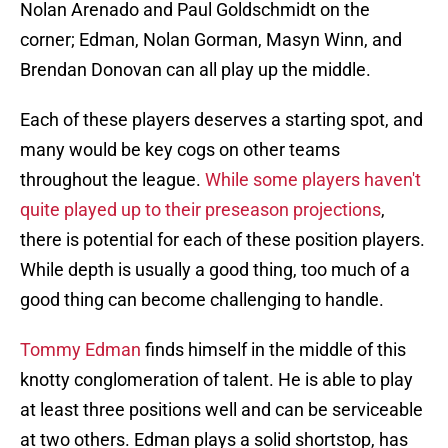
Nolan Arenado and Paul Goldschmidt on the
corner; Edman, Nolan Gorman, Masyn Winn, and
Brendan Donovan can all play up the middle.
Each of these players deserves a starting spot, and
many would be key cogs on other teams
throughout the league.
While some players haven't
quite played up to their preseason projections
,
there is potential for each of these position players.
While depth is usually a good thing, too much of a
good thing can become challenging to handle.
Tommy Edman
finds himself in the middle of this
knotty conglomeration of talent. He is able to play
at least three positions well and can be serviceable
at two others. Edman plays a solid shortstop, has