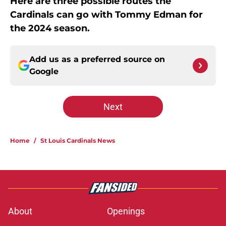
Here are three possible routes the
Cardinals can go with Tommy Edman for
the 2024 season.
Add us as a preferred source on
Google
Next
Home
/
St Louis Cardinals News
About
Openings