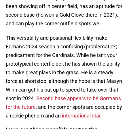
been showing off in center field, has an aptitude for
second base (he won a Gold Glove there in 2021),
and can play the corner outfield spots well.
This versatility and positional flexibility make
Edman's 2024 season a confusing (problematic?)
predicament for the Cardinals. While he isn't your
prototypical centerfielder, he has shown the ability
to make great plays in the grass. He is a steady
force at shortstop, although the hope is that Masyn
Winn can get his bat up to speed to take over that
spot in 2024.
Second base appears to be Gorman's
for the future
, and the corner spots are occupied by
a rookie phenom and an
international star
.