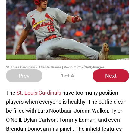
St. Louis Cardinals v Atlanta Braves | Kevin C. Cox/GettyImages
Prev
Next
1
of 4
The
St. Louis Cardinals
have too many position
players when everyone is healthy. The outfield can
be filled with Lars Nootbaar, Jordan Walker, Tyler
O'Neill, Dylan Carlson, Tommy Edman, and even
Brendan Donovan in a pinch. The infield features