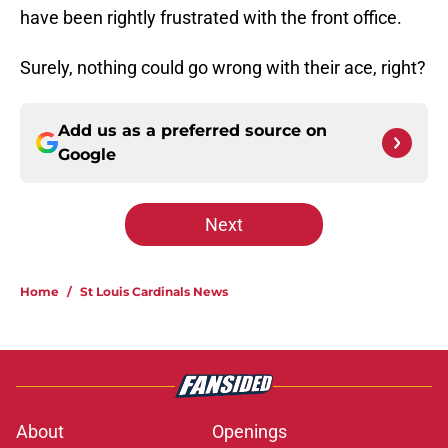
have been rightly frustrated with the front office.
Surely, nothing could go wrong with their ace, right?
Add us as a preferred source on
Google
Next
Home
/
St Louis Cardinals News
About
Openings