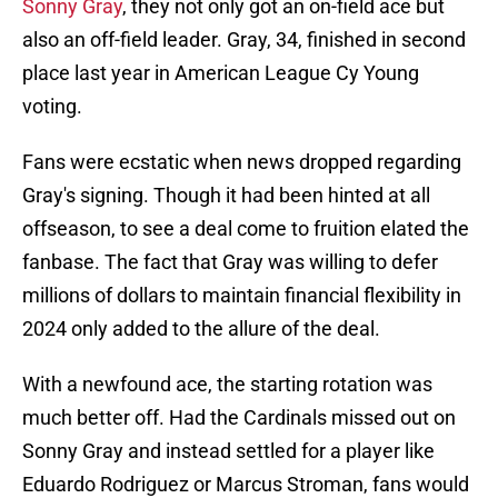
Sonny Gray
, they not only got an on-field ace but
also an off-field leader. Gray, 34, finished in second
place last year in American League Cy Young
voting.
Fans were ecstatic when news dropped regarding
Gray's signing. Though it had been hinted at all
offseason, to see a deal come to fruition elated the
fanbase. The fact that Gray was willing to defer
millions of dollars to maintain financial flexibility in
2024 only added to the allure of the deal.
With a newfound ace, the starting rotation was
much better off. Had the Cardinals missed out on
Sonny Gray and instead settled for a player like
Eduardo Rodriguez or Marcus Stroman, fans would