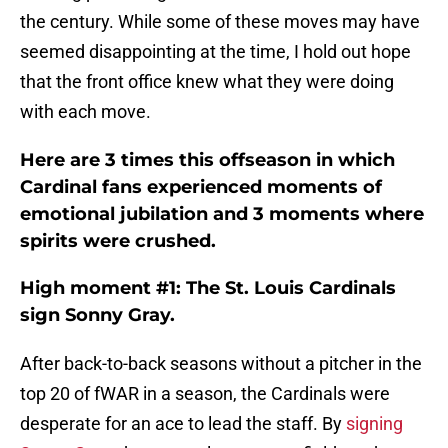
the century. While some of these moves may have
seemed disappointing at the time, I hold out hope
that the front office knew what they were doing
with each move.
Here are 3 times this offseason in which
Cardinal fans experienced moments of
emotional jubilation and 3 moments where
spirits were crushed.
High moment #1: The St. Louis Cardinals
sign Sonny Gray.
After back-to-back seasons without a pitcher in the
top 20 of fWAR in a season, the Cardinals were
desperate for an ace to lead the staff. By
signing