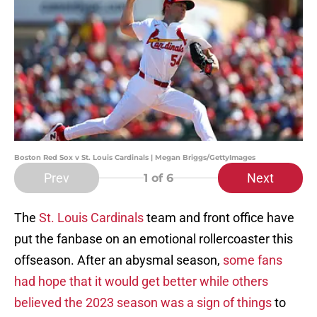
Boston Red Sox v St. Louis Cardinals | Megan Briggs/GettyImages
Prev
Next
1
of 6
The
St. Louis Cardinals
team and front office have
put the fanbase on an emotional rollercoaster this
offseason. After an abysmal season,
some fans
had hope that it would get better while others
believed the 2023 season was a sign of things
to