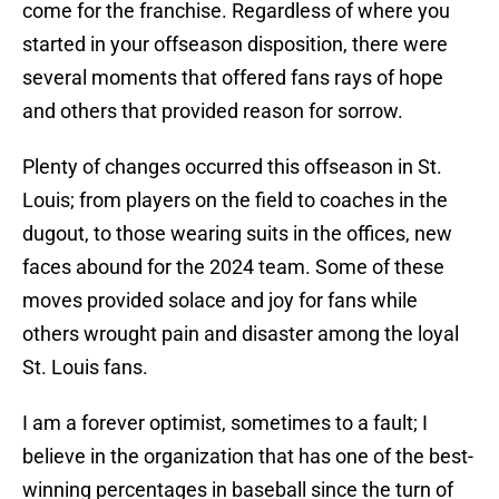
come for the franchise. Regardless of where you
started in your offseason disposition, there were
several moments that offered fans rays of hope
and others that provided reason for sorrow.
Plenty of changes occurred this offseason in St.
Louis; from players on the field to coaches in the
dugout, to those wearing suits in the offices, new
faces abound for the 2024 team. Some of these
moves provided solace and joy for fans while
others wrought pain and disaster among the loyal
St. Louis fans.
I am a forever optimist, sometimes to a fault; I
believe in the organization that has one of the best-
winning percentages in baseball since the turn of