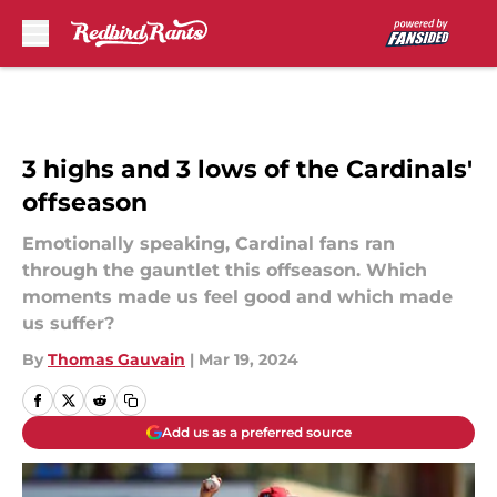
Skip to main content
3 highs and 3 lows of the Cardinals'
offseason
Emotionally speaking, Cardinal fans ran
through the gauntlet this offseason. Which
moments made us feel good and which made
us suffer?
By
Thomas Gauvain
|
Mar 19, 2024
Add us as a preferred source