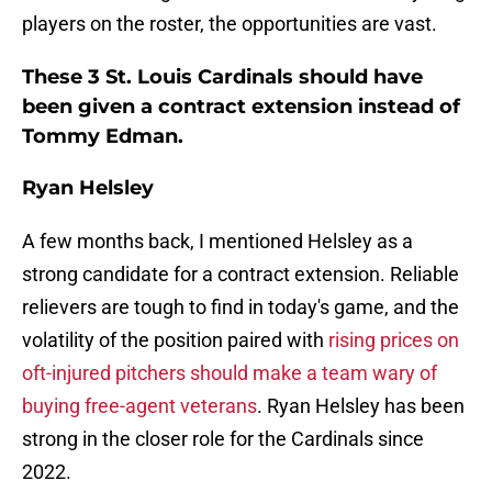
players on the roster, the opportunities are vast.
These 3 St. Louis Cardinals should have
been given a contract extension instead of
Tommy Edman.
Ryan Helsley
A few months back, I mentioned Helsley as a
strong candidate for a contract extension. Reliable
relievers are tough to find in today's game, and the
volatility of the position paired with
rising prices on
oft-injured pitchers should make a team wary of
buying free-agent veterans
. Ryan Helsley has been
strong in the closer role for the Cardinals since
2022.