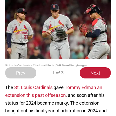
St. Louis Cardinals v Cincinnati Reds | Jeff Dean/GettyImages
Prev
Next
1
of 3
The
St. Louis Cardinals
gave
Tommy Edman an
extension this past offseason
, and soon after his
status for 2024 became murky. The extension
bought out his final year of arbitration in 2024 and