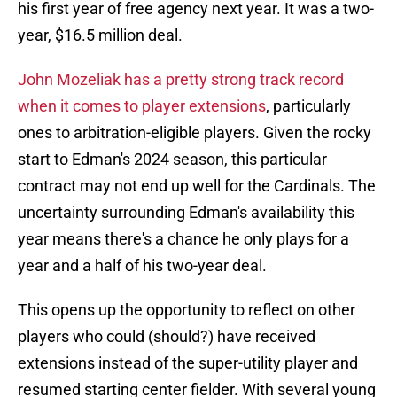
his first year of free agency next year. It was a two-
year, $16.5 million deal.
John Mozeliak has a pretty strong track record
when it comes to player extensions
, particularly
ones to arbitration-eligible players. Given the rocky
start to Edman's 2024 season, this particular
contract may not end up well for the Cardinals. The
uncertainty surrounding Edman's availability this
year means there's a chance he only plays for a
year and a half of his two-year deal.
This opens up the opportunity to reflect on other
players who could (should?) have received
extensions instead of the super-utility player and
resumed starting center fielder. With several young