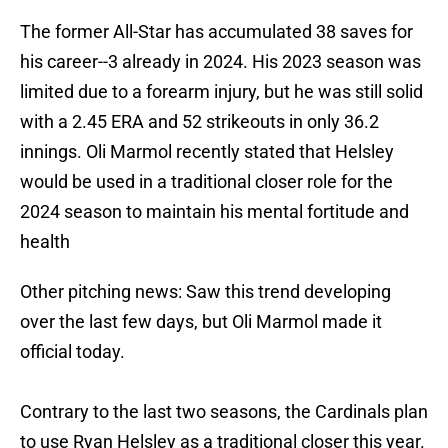
The former All-Star has accumulated 38 saves for
his career--3 already in 2024. His 2023 season was
limited due to a forearm injury, but he was still solid
with a 2.45 ERA and 52 strikeouts in only 36.2
innings. Oli Marmol recently stated that Helsley
would be used in a traditional closer role for the
2024 season to maintain his mental fortitude and
health
Other pitching news: Saw this trend developing
over the last few days, but Oli Marmol made it
official today.
Contrary to the last two seasons, the Cardinals plan
to use Ryan Helsley as a traditional closer this year.