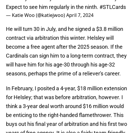
Expect to see him regularly in the ninth.
#STLCards
— Katie Woo (@katiejwoo)
April 7, 2024
He will turn 30 in July, and he signed a $3.8 million
contract via arbitration this winter. Helsley will
become a free agent after the 2025 season. If the
Cardinals can sign him to a long-term contract, they
will have him for his age-30 through his age-32
seasons, perhaps the prime of a reliever's career.
In February, I posited a 4-year, $18 million extension
for Helsley; that was before arbitration, however. I
think a 3-year deal worth around $16 million would
be enticing to the right-handed flamethrower. This
buys out his final year of arbitration and his first two
years of free agency. It is also a fairly team-friendly