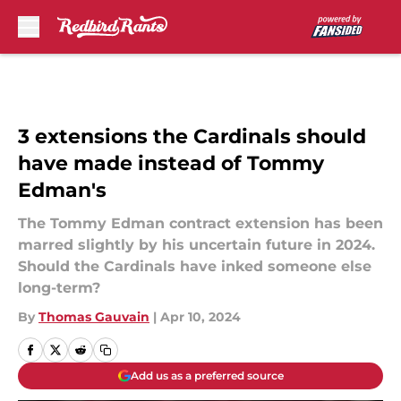
Skip to main content
3 extensions the Cardinals should
have made instead of Tommy
Edman's
The Tommy Edman contract extension has been
marred slightly by his uncertain future in 2024.
Should the Cardinals have inked someone else
long-term?
By
Thomas Gauvain
|
Apr 10, 2024
Add us as a preferred source