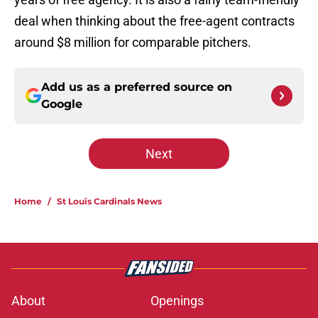
deal when thinking about the free-agent contracts
around $8 million for comparable pitchers.
Add us as a preferred source on
Google
Next
Home
/
St Louis Cardinals News
About
Openings