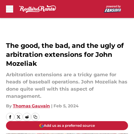
Skip to main content
The good, the bad, and the ugly of
arbitration extensions for John
Mozeliak
Arbitration extensions are a tricky game for
heads of baseball operations. John Mozeliak has
done quite well with this aspect of
management.
By
Thomas Gauvain
|
Feb 5, 2024
Add us as a preferred source