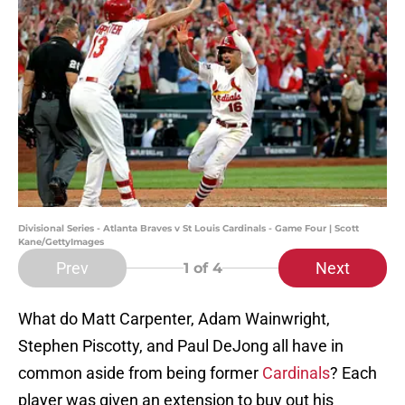
Divisional Series - Atlanta Braves v St Louis Cardinals - Game Four | Scott
Kane/GettyImages
Prev
Next
1
of 4
What do Matt Carpenter, Adam Wainwright,
Stephen Piscotty, and Paul DeJong all have in
common aside from being former
Cardinals
? Each
player was given an extension to buy out his