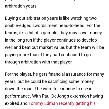
arbitration years.
Buying out arbitration years is like watching two
double-edged swords meet head-to-head. For the
teams, it's a bit of a gamble; they may save money
in the long run if the player continues to develop
well and beat out market value, but the team will be
paying more than if they had continued to go
through arbitration with that player.
For the player, he gets financial assurance for many
years, but he could be sacrificing some money
down the road if he were to continue to rise in
performance. With Paul DeJong's extension having
expired and
Tommy Edman recently getting his