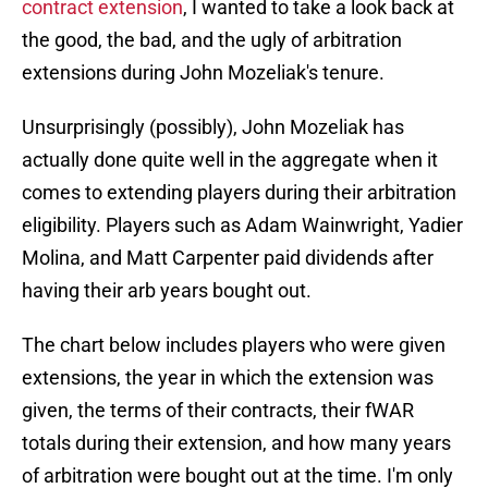
contract extension
, I wanted to take a look back at
the good, the bad, and the ugly of arbitration
extensions during John Mozeliak's tenure.
Unsurprisingly (possibly), John Mozeliak has
actually done quite well in the aggregate when it
comes to extending players during their arbitration
eligibility. Players such as Adam Wainwright, Yadier
Molina, and Matt Carpenter paid dividends after
having their arb years bought out.
The chart below includes players who were given
extensions, the year in which the extension was
given, the terms of their contracts, their fWAR
totals during their extension, and how many years
of arbitration were bought out at the time. I'm only