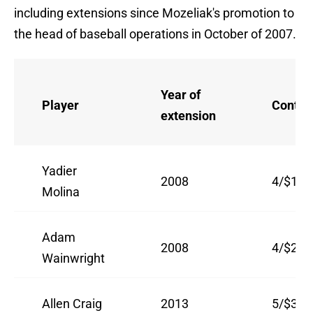
including extensions since Mozeliak's promotion to
the head of baseball operations in October of 2007.
Year of
Player
Contra
extension
Yadier
2008
4/$15.
Molina
Adam
2008
4/$21
Wainwright
Allen Craig
2013
5/$31