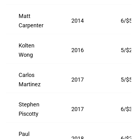
Matt
2014
6/$52
Carpenter
Kolten
2016
5/$26
Wong
Carlos
2017
5/$51
Martinez
Stephen
2017
6/$33.
Piscotty
Paul
2018
6/$26