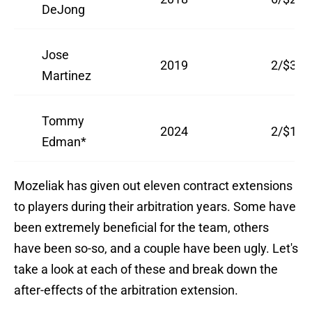
DeJong
Jose
2019
2/$3.5
Martinez
Tommy
2024
2/$16.
Edman*
Mozeliak has given out eleven contract extensions
to players during their arbitration years. Some have
been extremely beneficial for the team, others
have been so-so, and a couple have been ugly. Let's
take a look at each of these and break down the
after-effects of the arbitration extension.