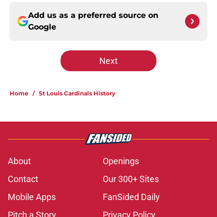
Add us as a preferred source on
Google
Next
Home
/
St Louis Cardinals History
About
Openings
Contact
Our 300+ Sites
Mobile Apps
FanSided Daily
Pitch a Story
Privacy Policy