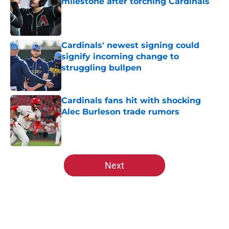
milestone after torching Cardinals
Published by on Invalid Date
Cardinals' newest signing could
signify incoming change to
struggling bullpen
Published by on Invalid Date
Cardinals fans hit with shocking
Alec Burleson trade rumors
Published by on Invalid Date
5 related articles loaded
Next
Home
/
St Louis Cardinals News