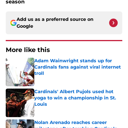
season
Add us as a preferred source on
Google
More like this
Adam Wainwright stands up for
Cardinals fans against viral internet
troll
Published by on Invalid Date
Cardinals' Albert Pujols used hot
yoga to win a championship in St.
Louis
Published by on Invalid Date
Nolan Arenado reaches career