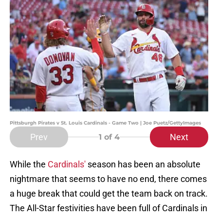
Pittsburgh Pirates v St. Louis Cardinals - Game Two | Joe Puetz/GettyImages
Prev
Next
1
of 4
While the
Cardinals'
season has been an absolute
nightmare that seems to have no end, there comes
a huge break that could get the team back on track.
The All-Star festivities have been full of Cardinals in