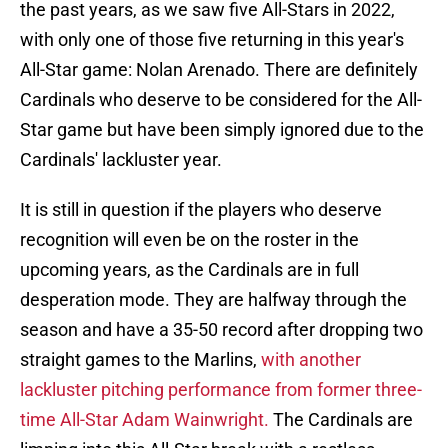
the past years, as we saw five All-Stars in 2022,
with only one of those five returning in this year's
All-Star game: Nolan Arenado. There are definitely
Cardinals who deserve to be considered for the All-
Star game but have been simply ignored due to the
Cardinals' lackluster year.
It is still in question if the players who deserve
recognition will even be on the roster in the
upcoming years, as the Cardinals are in full
desperation mode. They are halfway through the
season and have a 35-50 record after dropping two
straight games to the Marlins,
with another
lackluster pitching performance from former three-
time All-Star Adam Wainwright.
The Cardinals are