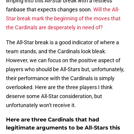
limping into this All-Star break with a restless
fanbase that expects changes soon.
Will the All-
Star break mark the beginning of the moves that
the Cardinals are desperately in need of?
The All-Star break is a good indicator of where a
team stands, and the Cardinals look bleak.
However, we can focus on the positive aspect of
players who should be All-Stars but, unfortunately,
their performance with the Cardinals is simply
overlooked. Here are the three players I think
deserve some All-Star consideration, but
unfortunately won't receive it.
Here are three Cardinals that had
legitimate arguments to be All-Stars this