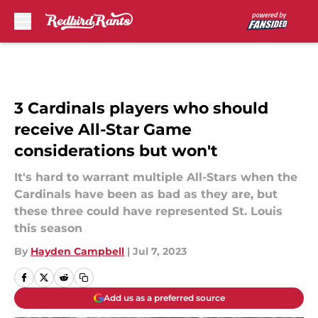
Skip to main content
3 Cardinals players who should
receive All-Star Game
considerations but won't
It's hard to warrant multiple All-Stars when the
Cardinals have been as bad as they are, but
these three could have represented St. Louis
this season
By
Hayden Campbell
|
Jul 7, 2023
Add us as a preferred source