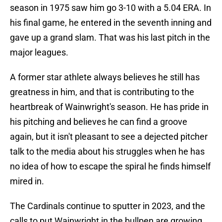
season in 1975 saw him go 3-10 with a 5.04 ERA. In
his final game, he entered in the seventh inning and
gave up a grand slam. That was his last pitch in the
major leagues.
A former star athlete always believes he still has
greatness in him, and that is contributing to the
heartbreak of Wainwright's season. He has pride in
his pitching and believes he can find a groove
again, but it isn't pleasant to see a dejected pitcher
talk to the media about his struggles when he has
no idea of how to escape the spiral he finds himself
mired in.
The Cardinals continue to sputter in 2023, and the
calls to put Wainwright in the bullpen are growing.