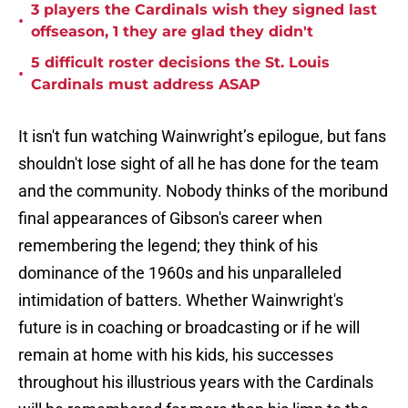
3 players the Cardinals wish they signed last
•
offseason, 1 they are glad they didn't
5 difficult roster decisions the St. Louis
•
Cardinals must address ASAP
It isn't fun watching Wainwright’s epilogue, but fans
shouldn't lose sight of all he has done for the team
and the community. Nobody thinks of the moribund
final appearances of Gibson's career when
remembering the legend; they think of his
dominance of the 1960s and his unparalleled
intimidation of batters. Whether Wainwright's
future is in coaching or broadcasting or if he will
remain at home with his kids, his successes
throughout his illustrious years with the Cardinals