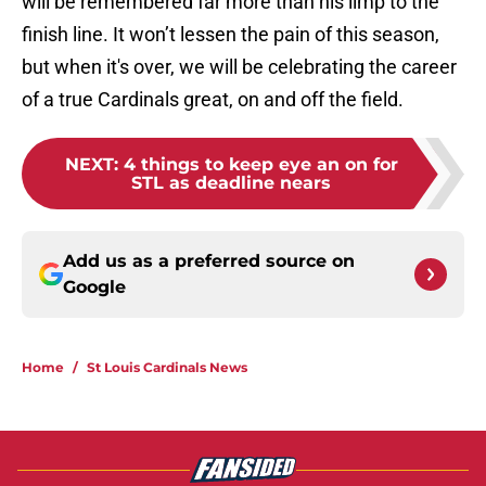
will be remembered far more than his limp to the
finish line. It won’t lessen the pain of this season,
but when it's over, we will be celebrating the career
of a true Cardinals great, on and off the field.
NEXT
:
4 things to keep eye an on for
STL as deadline nears
Add us as a preferred source on
Google
Home
/
St Louis Cardinals News