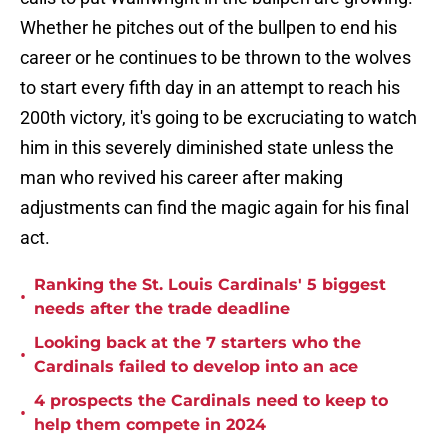
Whether he pitches out of the bullpen to end his
career or he continues to be thrown to the wolves
to start every fifth day in an attempt to reach his
200th victory, it's going to be excruciating to watch
him in this severely diminished state unless the
man who revived his career after making
adjustments can find the magic again for his final
act.
Ranking the St. Louis Cardinals' 5 biggest
•
needs after the trade deadline
Looking back at the 7 starters who the
•
Cardinals failed to develop into an ace
4 prospects the Cardinals need to keep to
•
help them compete in 2024