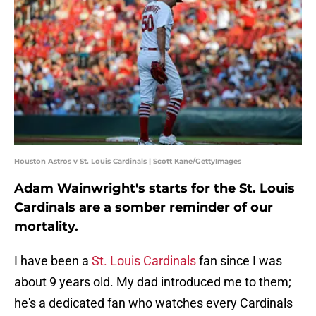
Houston Astros v St. Louis Cardinals | Scott Kane/GettyImages
Adam Wainwright's starts for the St. Louis
Cardinals are a somber reminder of our
mortality.
I have been a
St. Louis Cardinals
fan since I was
about 9 years old. My dad introduced me to them;
he's a dedicated fan who watches every Cardinals