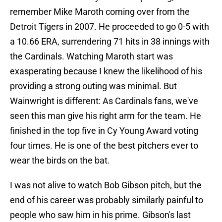
remember Mike Maroth coming over from the
Detroit Tigers in 2007. He proceeded to go 0-5 with
a 10.66 ERA, surrendering 71 hits in 38 innings with
the Cardinals. Watching Maroth start was
exasperating because I knew the likelihood of his
providing a strong outing was minimal. But
Wainwright is different: As Cardinals fans, we've
seen this man give his right arm for the team. He
finished in the top five in Cy Young Award voting
four times. He is one of the best pitchers ever to
wear the birds on the bat.
I was not alive to watch Bob Gibson pitch, but the
end of his career was probably similarly painful to
people who saw him in his prime. Gibson's last