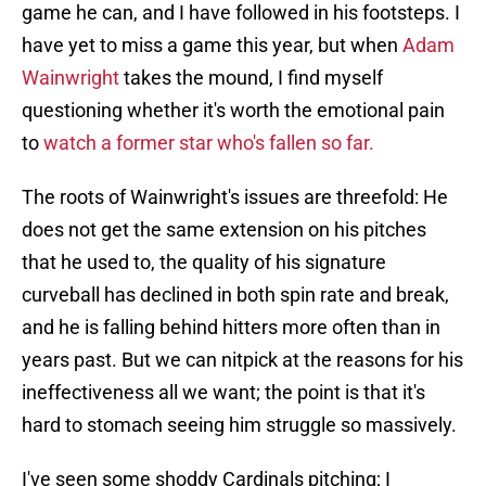
game he can, and I have followed in his footsteps. I
have yet to miss a game this year, but when
Adam
Wainwright
takes the mound, I find myself
questioning whether it's worth the emotional pain
to
watch a former star who's fallen so far.
The roots of Wainwright's issues are threefold: He
does not get the same extension on his pitches
that he used to, the quality of his signature
curveball has declined in both spin rate and break,
and he is falling behind hitters more often than in
years past. But we can nitpick at the reasons for his
ineffectiveness all we want; the point is that it's
hard to stomach seeing him struggle so massively.
I've seen some shoddy Cardinals pitching; I