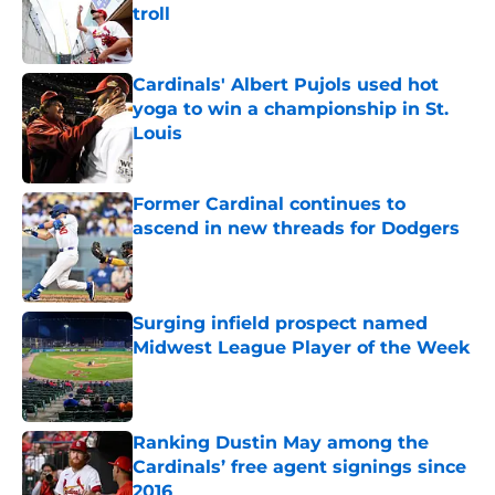
troll
Published by on Invalid Date
Cardinals' Albert Pujols used hot
yoga to win a championship in St.
Louis
Published by on Invalid Date
Former Cardinal continues to
ascend in new threads for Dodgers
Published by on Invalid Date
Surging infield prospect named
Midwest League Player of the Week
Published by on Invalid Date
Ranking Dustin May among the
Cardinals’ free agent signings since
2016