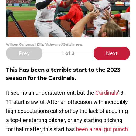
Willson Contreras | Dilip Vishwanat/GettyImages
Prev
Next
1
of 3
This has been a terrible start to the 2023
season for the Cardinals.
It seems an understatement, but the
Cardinals'
8-
11 start is awful. After an offseason with incredibly
high expectations cut short by the lack of acquiring
a top-tier starting pitcher, or any starting pitching
for that matter, this start has
been a real gut punch