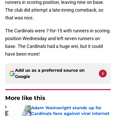
runners in scoring position, leaving nine on base.
The club did attempt a late-inning comeback, so
that was nice.
The Cardinals were 7-for-15 with runners in scoring
position Wednesday and left seven runners on
base. The Cardinals had a huge win, but it could
have been more!
Add us as a preferred source on
Google
More like this
Adam Wainwright stands up for
Cardinals fans against viral internet