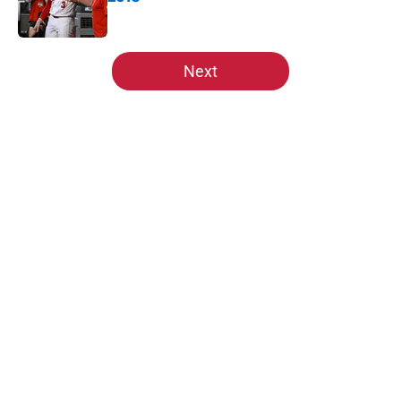
Published by on Invalid Date
5 related articles loaded
Next
Home
/
St Louis Cardinals News
About
Openings
Contact
Our 300+ Sites
Mobile Apps
FanSided Daily
Pitch a Story
Privacy Policy
Terms of Use
Cookie Policy