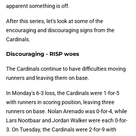
apparent something is off.
After this series, let's look at some of the
encouraging and discouraging signs from the
Cardinals.
Discouraging - RISP woes
The Cardinals continue to have difficulties moving
runners and leaving them on base.
In Monday's 6-3 loss, the Cardinals were 1-for-5
with runners in scoring position, leaving three
runners on base. Nolan Arenado was 0-for-4, while
Lars Nootbaar and Jordan Walker were each 0-for-
3. On Tuesday, the Cardinals were 2-for-9 with