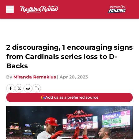
Skip to main content
2 discouraging, 1 encouraging signs
from Cardinals series loss to D-
Backs
By
Miranda Remaklus
|
Apr 20, 2023
Add us as a preferred source