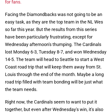
for fans.
Facing the Diamondbacks was not going to be an
easy task, as they are the top team in the NL Wes
so far this year. But the results from this series
have been particularly frustrating, except for
Wednesday afternoon's thumping. The Cardinals
lost Monday 6-3, Tuesday 8-7, and won Wednesday
14-5. The team will head to Seattle to start a West
Coast road trip that will keep them away from St.
Louis through the end of the month. Maybe a long
road trip filled with team bonding will be just what
the team needs.
Right now, the Cardinals seem to want to put it
together, but even after Wednesday's win, it's also