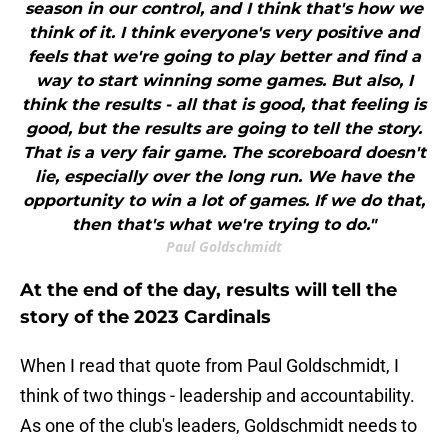
season in our control, and I think that's how we
think of it. I think everyone's very positive and
feels that we're going to play better and find a
way to start winning some games. But also, I
think the results - all that is good, that feeling is
good, but the results are going to tell the story.
That is a very fair game. The scoreboard doesn't
lie, especially over the long run. We have the
opportunity to win a lot of games. If we do that,
then that's what we're trying to do."
Paul Goldschmidt
At the end of the day, results will tell the
story of the 2023 Cardinals
When I read that quote from Paul Goldschmidt, I
think of two things - leadership and accountability.
As one of the club's leaders, Goldschmidt needs to