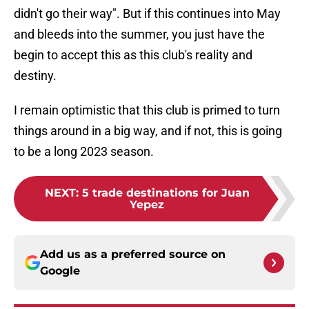
didn't go their way". But if this continues into May
and bleeds into the summer, you just have the
begin to accept this as this club's reality and
destiny.
I remain optimistic that this club is primed to turn
things around in a big way, and if not, this is going
to be a long 2023 season.
NEXT
:
5 trade destinations for Juan
Yepez
Add us as a preferred source on
Google