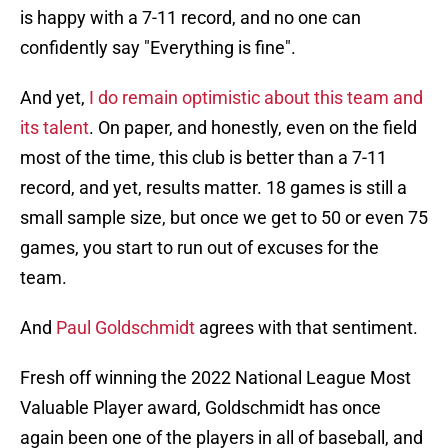
is happy with a 7-11 record, and no one can
confidently say "Everything is fine".
And yet,
I do remain optimistic about this team and
its talent
. On paper, and honestly, even on the field
most of the time, this club is better than a 7-11
record, and yet, results matter. 18 games is still a
small sample size, but once we get to 50 or even 75
games, you start to run out of excuses for the
team.
And
Paul Goldschmidt
agrees with that sentiment.
Fresh off winning the 2022 National League Most
Valuable Player award, Goldschmidt has once
again been one of the players in all of baseball, and