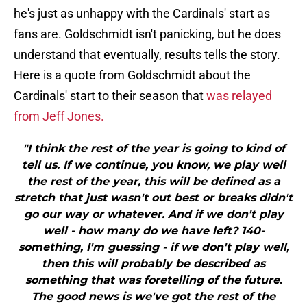
he's just as unhappy with the Cardinals' start as
fans are. Goldschmidt isn't panicking, but he does
understand that eventually, results tells the story.
Here is a quote from Goldschmidt about the
Cardinals' start to their season that
was relayed
from Jeff Jones.
"I think the rest of the year is going to kind of
tell us. If we continue, you know, we play well
the rest of the year, this will be defined as a
stretch that just wasn't out best or breaks didn't
go our way or whatever. And if we don't play
well - how many do we have left? 140-
something, I'm guessing - if we don't play well,
then this will probably be described as
something that was foretelling of the future.
The good news is we've got the rest of the