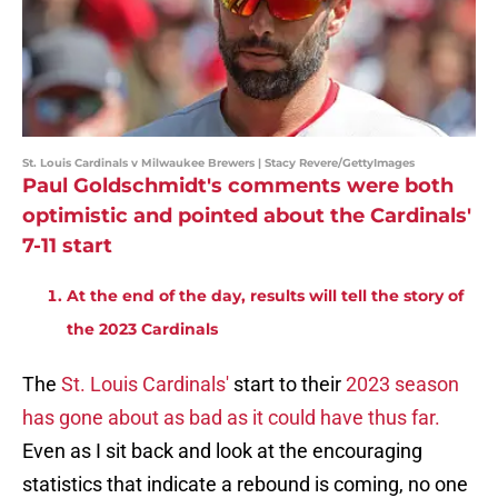
St. Louis Cardinals v Milwaukee Brewers | Stacy Revere/GettyImages
Paul Goldschmidt's comments were both
optimistic and pointed about the Cardinals'
7-11 start
At the end of the day, results will tell the story of
the 2023 Cardinals
The
St. Louis Cardinals'
start to their
2023 season
has gone about as bad as it could have thus far.
Even as I sit back and look at the encouraging
statistics that indicate a rebound is coming, no one