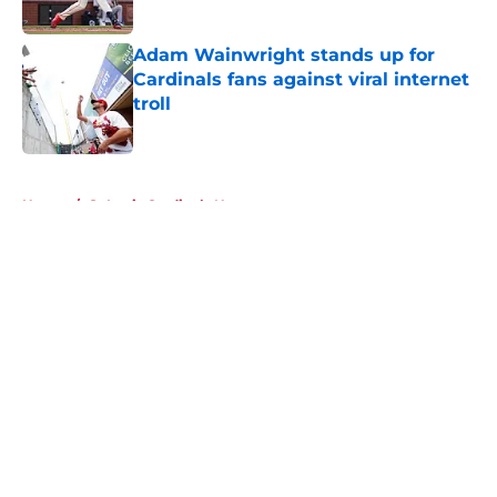
Published by on Invalid Date
Adam Wainwright stands up for
Cardinals fans against viral internet
troll
Published by on Invalid Date
5 related articles loaded
Home
/
St Louis Cardinals News
About
Openings
Contact
Our 300+ Sites
Mobile Apps
FanSided Daily
Pitch a Story
Privacy Policy