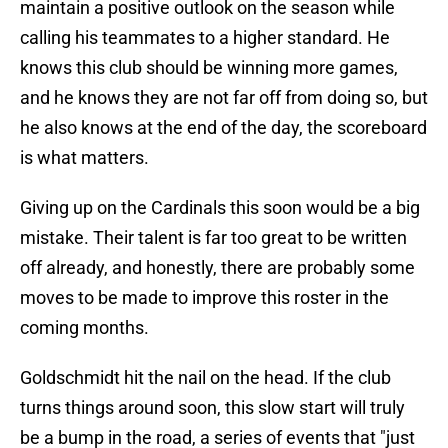
maintain a positive outlook on the season while
calling his teammates to a higher standard. He
knows this club should be winning more games,
and he knows they are not far off from doing so, but
he also knows at the end of the day, the scoreboard
is what matters.
Giving up on the Cardinals this soon would be a big
mistake. Their talent is far too great to be written
off already, and honestly, there are probably some
moves to be made to improve this roster in the
coming months.
Goldschmidt hit the nail on the head. If the club
turns things around soon, this slow start will truly
be a bump in the road, a series of events that "just