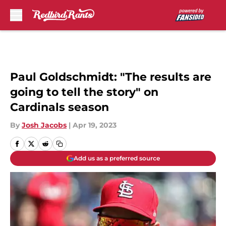
Skip to main content
Paul Goldschmidt: "The results are
going to tell the story" on
Cardinals season
By
Josh Jacobs
|
Apr 19, 2023
Add us as a preferred source