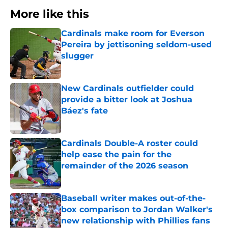
More like this
Cardinals make room for Everson
Pereira by jettisoning seldom-used
slugger
Published by on Invalid Date
New Cardinals outfielder could
provide a bitter look at Joshua
Báez's fate
Published by on Invalid Date
Cardinals Double-A roster could
help ease the pain for the
remainder of the 2026 season
Published by on Invalid Date
Baseball writer makes out-of-the-
box comparison to Jordan Walker's
new relationship with Phillies fans