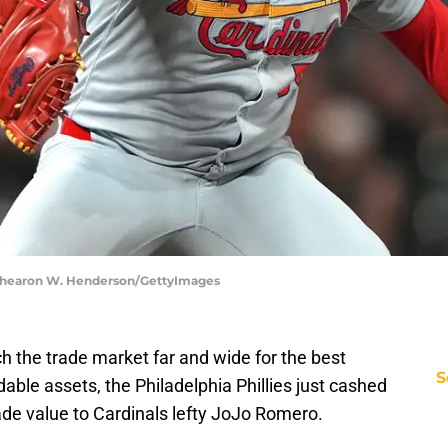
 | Thearon W. Henderson/GettyImages
h the trade market far and wide for the best
S
adable assets, the Philadelphia Phillies just cashed
trade value to Cardinals lefty JoJo Romero.