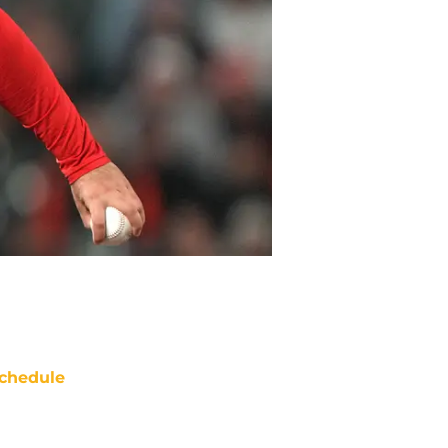
chedule