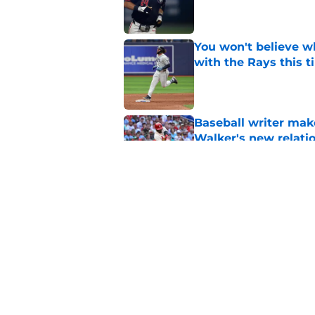
Published by on Invalid Dat
You won't believe w
with the Rays this 
Published by on Invalid Dat
Baseball writer mak
Walker's new relatio
Published by on Invalid Dat
Former Cardinal con
Published by on Invalid Dat
5 related articles loaded
Home
/
St Louis Cardinals Rumors