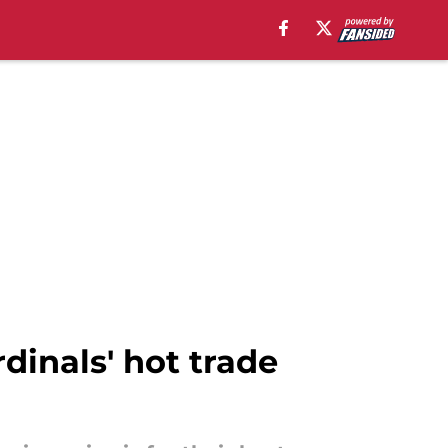
rdinals' hot trade