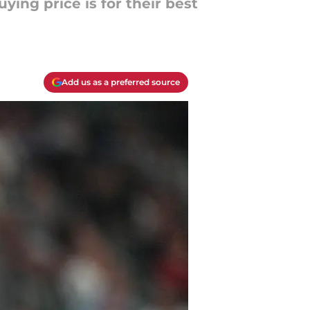
ying price is for their best
Add us as a preferred source