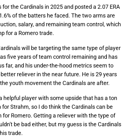
for the Cardinals in 2025 and posted a 2.07 ERA
 21.6% of the batters he faced. The two arms are
uction, salary, and remaining team control, which
mp for a Romero trade.
Cardinals will be targeting the same type of player
 has five years of team control remaining and has
hus far, and his under-the-hood metrics seem to
etter reliever in the near future. He is 29 years
it the youth movement the Cardinals are after.
b a helpful player with some upside that has a ton
 for Strahm, so I do think the Cardinals can be
n for Romero. Getting a reliever with the type of
ldn't be bad either, but my guess is the Cardinals
his trade.