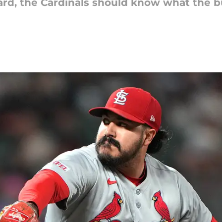
ard, the Cardinals should know what the bu