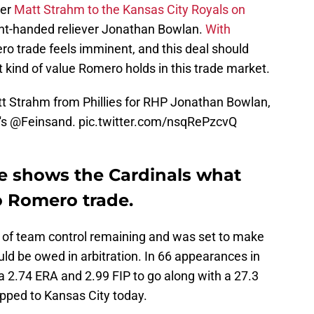
ver
Matt Strahm to the Kansas City Royals on
ght-handed reliever Jonathan Bowlan.
With
ro trade feels imminent, and this deal should
 kind of value Romero holds in this trade market.
t Strahm from Phillies for RHP Jonathan Bowlan,
's
@Feinsand
.
pic.twitter.com/nsqRePzcvQ
e shows the Cardinals what
o Romero trade.
 of team control remaining and was set to make
d be owed in arbitration. In 66 appearances in
 a 2.74 ERA and 2.99 FIP to go along with a 27.3
hipped to Kansas City today.