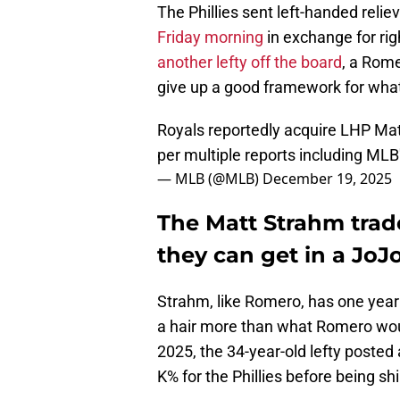
The Phillies sent left-handed relie
Friday morning
in exchange for ri
another lefty off the board
, a Rome
give up a good framework for what
Royals reportedly acquire LHP Mat
per multiple reports including MLB
— MLB (@MLB)
December 19, 2025
The Matt Strahm trad
they can get in a JoJ
Strahm, like Romero, has one year
a hair more than what Romero woul
2025, the 34-year-old lefty posted
K% for the Phillies before being s