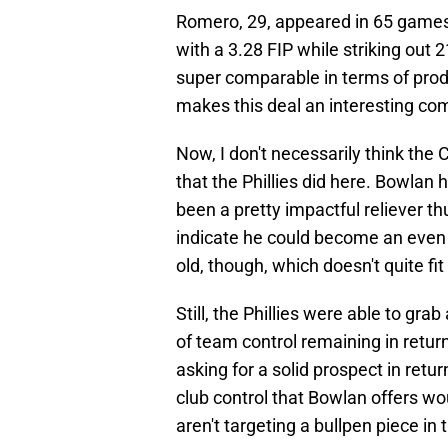
Romero, 29, appeared in 65 games 
with a 3.28 FIP while striking out
super comparable in terms of prod
makes this deal an interesting co
Now, I don't necessarily think the 
that the Phillies did here. Bowlan
been a pretty impactful reliever t
indicate he could become an even b
old, though, which doesn't quite f
Still, the Phillies were able to gra
of team control remaining in return
asking for a solid prospect in retur
club control that Bowlan offers wou
aren't targeting a bullpen piece in t