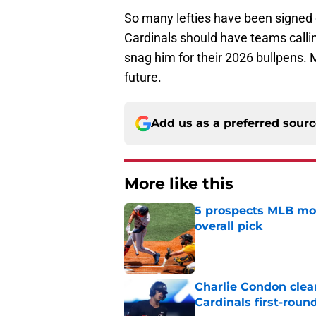
So many lefties have been signed o
Cardinals should have teams calli
snag him for their 2026 bullpens. 
future.
Add us as a preferred sour
More like this
5 prospects MLB moc
overall pick
Published by on Invalid Dat
Charlie Condon cle
Cardinals first-roun