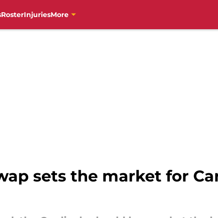
s
Roster
Injuries
More
swap sets the market for Ca