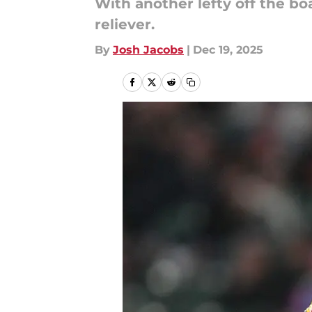
With another lefty off the bo
reliever.
By
Josh Jacobs
|
Dec 19, 2025