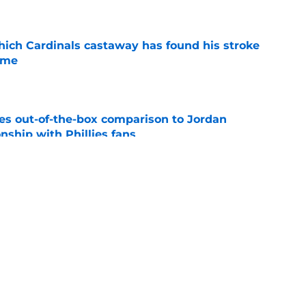
e
hich Cardinals castaway has found his stroke
time
e
es out-of-the-box comparison to Jordan
nship with Phillies fans
e
tinues to ascend in new threads for Dodgers
e