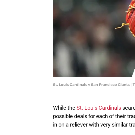
St. Louis Cardinals v San Francisco Giants
While the
St. Louis Cardinals
searc
possible deals for each of their tr
in on a reliever with very similar 