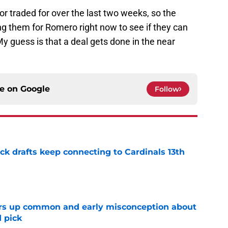
r traded for over the last two weeks, so the
ng them for Romero right now to see if they can
My guess is that a deal gets done in the near
ce on
Google
Follow
k drafts keep connecting to Cardinals 13th
e
ars up common and early misconception about
d pick