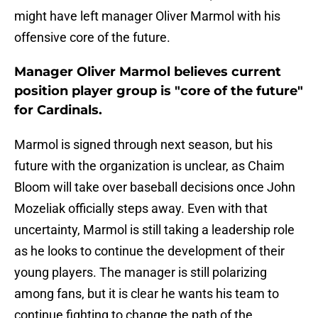
might have left manager Oliver Marmol with his
offensive core of the future.
Manager Oliver Marmol believes current
position player group is "core of the future"
for Cardinals.
Marmol is signed through next season, but his
future with the organization is unclear, as Chaim
Bloom will take over baseball decisions once John
Mozeliak officially steps away. Even with that
uncertainty, Marmol is still taking a leadership role
as he looks to continue the development of their
young players. The manager is still polarizing
among fans, but it is clear he wants his team to
continue fighting to change the path of the