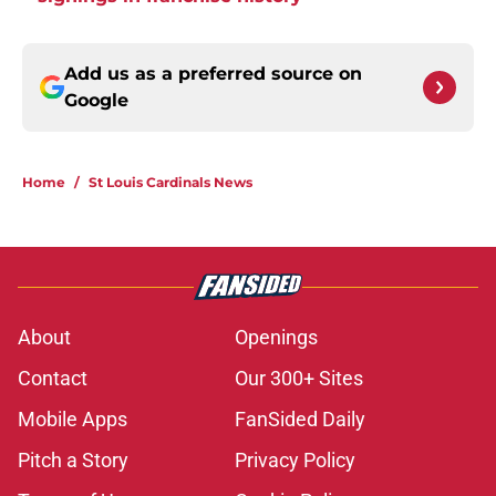
Add us as a preferred source on
Google
Home
/
St Louis Cardinals News
About
Openings
Contact
Our 300+ Sites
Mobile Apps
FanSided Daily
Pitch a Story
Privacy Policy