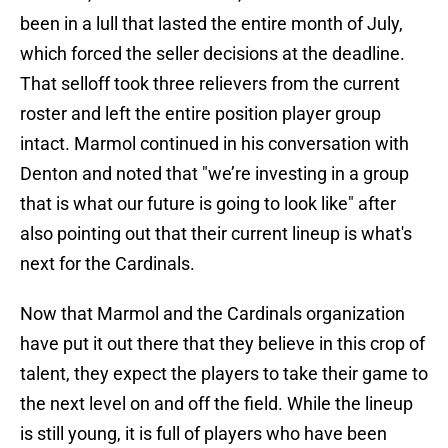
been in a lull that lasted the entire month of July,
which forced the seller decisions at the deadline.
That selloff took three relievers from the current
roster and left the entire position player group
intact. Marmol continued in his conversation with
Denton and noted that "we’re investing in a group
that is what our future is going to look like" after
also pointing out that their current lineup is what's
next for the Cardinals.
Now that Marmol and the Cardinals organization
have put it out there that they believe in this crop of
talent, they expect the players to take their game to
the next level on and off the field. While the lineup
is still young, it is full of players who have been