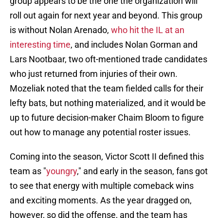
group appears to be the one the organization will
roll out again for next year and beyond. This group
is without Nolan Arenado,
who hit the IL at an
interesting time
, and includes Nolan Gorman and
Lars Nootbaar, two oft-mentioned trade candidates
who just returned from injuries of their own.
Mozeliak noted that the team fielded calls for their
lefty bats, but nothing materialized, and it would be
up to future decision-maker Chaim Bloom to figure
out how to manage any potential roster issues.
Coming into the season, Victor Scott II defined this
team as "
youngry
," and early in the season, fans got
to see that energy with multiple comeback wins
and exciting moments. As the year dragged on,
however, so did the offense, and the team has