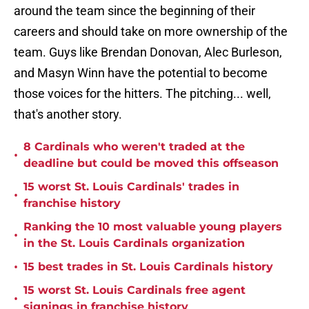
around the team since the beginning of their
careers and should take on more ownership of the
team. Guys like Brendan Donovan, Alec Burleson,
and Masyn Winn have the potential to become
those voices for the hitters. The pitching... well,
that's another story.
8 Cardinals who weren't traded at the
•
deadline but could be moved this offseason
15 worst St. Louis Cardinals' trades in
•
franchise history
Ranking the 10 most valuable young players
•
in the St. Louis Cardinals organization
•
15 best trades in St. Louis Cardinals history
15 worst St. Louis Cardinals free agent
•
signings in franchise history