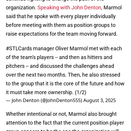
organization.
Speaking with John Denton
, Marmol
said that he spoke with every player individually
before meeting with them as position groups to
raise expectations for the team moving forward.
#STLCards
manager Oliver Marmol met with each
of the team's players -- and then as hitters and
pitchers -- and discussed the challenges ahead
over the next two months. Then, he also stressed
to the group that it is the core of the future and how
it must take more ownership. (1/2)
— John Denton (@JohnDenton555)
August 3, 2025
Whether intentional or not, Marmol also brought
attention to the fact that the current position player