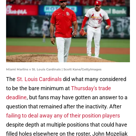
Miami Marlins v St. Louis Cardinals | Scott Kane/GettyImages
The
St. Louis Cardinals
did what many considered
to be the bare minimum at
Thursday's trade
deadline
, but fans may have gotten an answer to a
question that remained after the inactivity. After
failing to deal away any of their position players
despite depth at multiple positions that could have
filled holes elsewhere on the roster, John Mozeliak