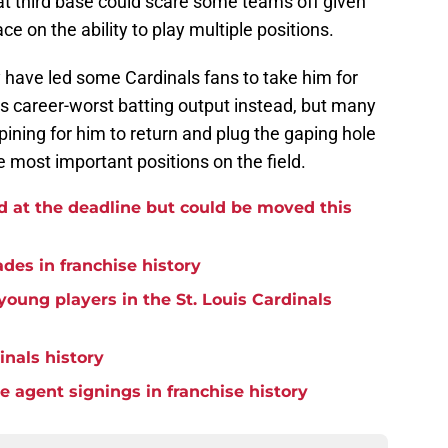
t third base could scare some teams off given
e on the ability to play multiple positions.
 have led some Cardinals fans to take him for
his career-worst batting output instead, but many
ning for him to return and plug the gaping hole
e most important positions on the field.
d at the deadline but could be moved this
ades in franchise history
oung players in the St. Louis Cardinals
inals history
ee agent signings in franchise history