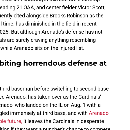
ading 21 OAA, and center fielder Victor Scott,
ently cited alongside Brooks Robinson as the
 time, has diminished in the field in recent
025. But although Arenado's defense has not
nals are surely craving anything resembling
hile Arenado sits on the injured list.
biting horrendous defense at
third baseman before switching to second base
ed Arenado, has taken over as the Cardinals'
renado, who landed on the IL on Aug. 1 with a
gled immensely at third base, and with
Arenado
le future,
it leaves the Cardinals in desperate
ition if they want a puncher's chance to compete