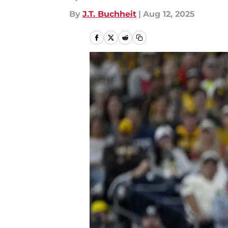
By
J.T. Buchheit
|
Aug 12, 2025