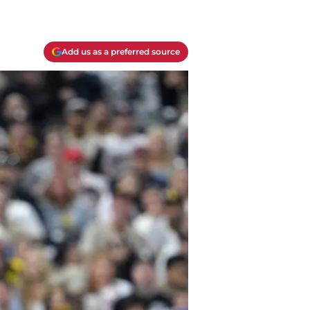
Add us as a preferred source