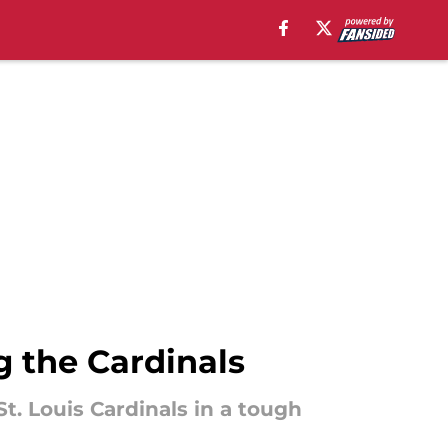
 the Cardinals
t. Louis Cardinals in a tough