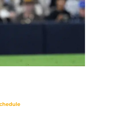
chedule