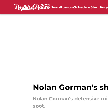
News
Rumors
Schedule
Standing
Skip to main content
Nolan Gorman's sh
Nolan Gorman's defensive misa
spot.