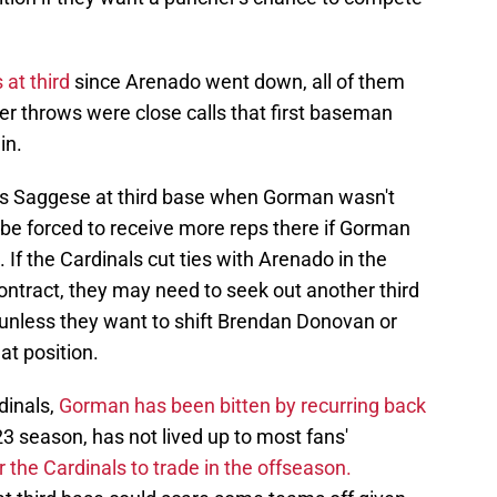
at third
since Arenado went down, all of them
er throws were close calls that first baseman
in.
s Saggese at third base when Gorman wasn't
be forced to receive more reps there if Gorman
. If the Cardinals cut ties with Arenado in the
contract, they may need to seek out another third
unless they want to shift Brendan Donovan or
at position.
dinals,
Gorman has been bitten by recurring back
3 season, has not lived up to most fans'
r the Cardinals to trade in the offseason.