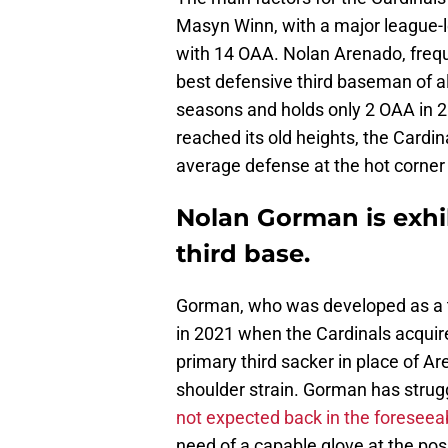
Masyn Winn, with a major league-le
with 14 OAA. Nolan Arenado, frequ
best defensive third baseman of all
seasons and holds only 2 OAA in 2
reached its old heights, the Cardi
average defense at the hot corner w
Nolan Gorman is exhi
third base.
Gorman, who was developed as a 
in 2021 when the Cardinals acquir
primary third sacker in place of A
shoulder strain. Gorman has strug
not expected back in the foreseeab
need of a capable glove at the pos