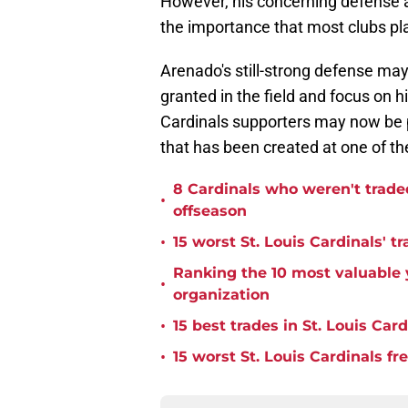
However, his concerning defense a
the importance that most clubs plac
Arenado's still-strong defense may
granted in the field and focus on 
Cardinals supporters may now be pi
that has been created at one of th
8 Cardinals who weren't trade
•
offseason
•
15 worst St. Louis Cardinals' tr
Ranking the 10 most valuable y
•
organization
•
15 best trades in St. Louis Card
•
15 worst St. Louis Cardinals fr