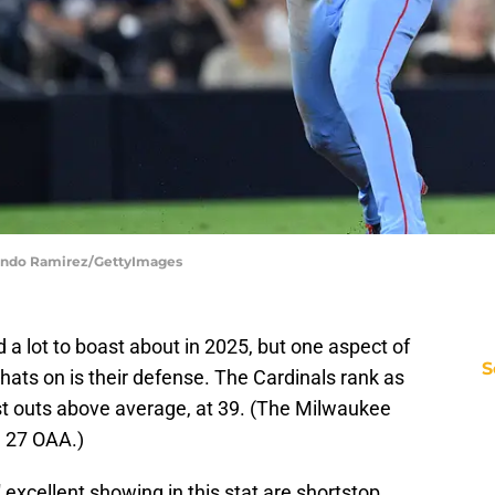
rlando Ramirez/GettyImages
 a lot to boast about in 2025, but one aspect of
S
hats on is their defense. The Cardinals rank as
ast outs above average, at 39. (The Milwaukee
h 27 OAA.)
 excellent showing in this stat are shortstop