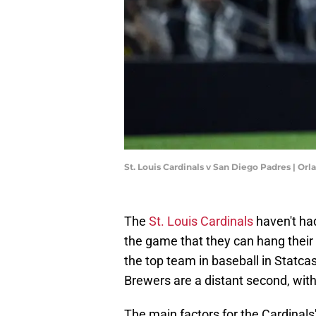
St. Louis Cardinals v San Diego Padres | O
The
St. Louis Cardinals
haven't had
the game that they can hang their 
the top team in baseball in Statc
Brewers are a distant second, wit
The main factors for the Cardinals'