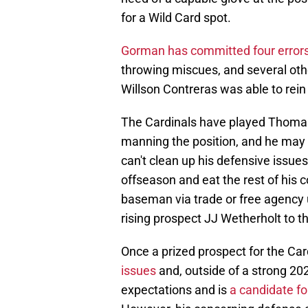
for a Wild Card spot.
Gorman has committed four errors 
throwing miscues, and several oth
Willson Contreras was able to rein 
The Cardinals have played Thoma
manning the position, and he may 
can't clean up his defensive issues
offseason and eat the rest of his 
baseman via trade or free agency 
rising prospect JJ Wetherholt to th
Once a prized prospect for the Car
issues
and, outside of a strong 202
expectations and is
a candidate fo