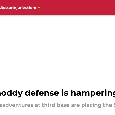
s
Roster
Injuries
More
oddy defense is hampering
dventures at third base are placing the S