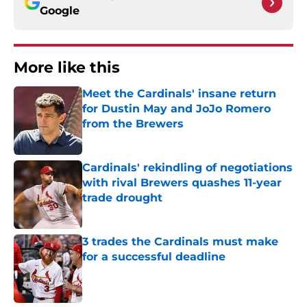
Google
More like this
Meet the Cardinals' insane return
for Dustin May and JoJo Romero
from the Brewers
Published by on Invalid Date
Cardinals' rekindling of negotiations
with rival Brewers quashes 11-year
trade drought
Published by on Invalid Date
3 trades the Cardinals must make
for a successful deadline
Published by on Invalid Date