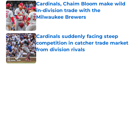
Cardinals, Chaim Bloom make wild
in-division trade with the
Milwaukee Brewers
Published by on Invalid Date
Cardinals suddenly facing steep
competition in catcher trade market
from division rivals
Published by on Invalid Date
5 related articles loaded
Home
/
St Louis Cardinals News
About
Openings
Contact
Our 300+ Sites