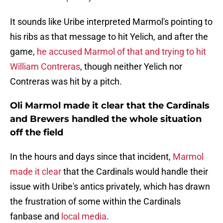
It sounds like Uribe interpreted Marmol's pointing to
his ribs as that message to hit Yelich, and after the
game,
he accused Marmol of that and trying to hit
William Contreras
, though neither Yelich nor
Contreras was hit by a pitch.
Oli Marmol made it clear that the Cardinals
and Brewers handled the whole situation
off the field
In the hours and days since that incident,
Marmol
made it clear
that the Cardinals would handle their
issue with Uribe's antics privately, which has drawn
the frustration of some within the Cardinals
fanbase and
local media
.