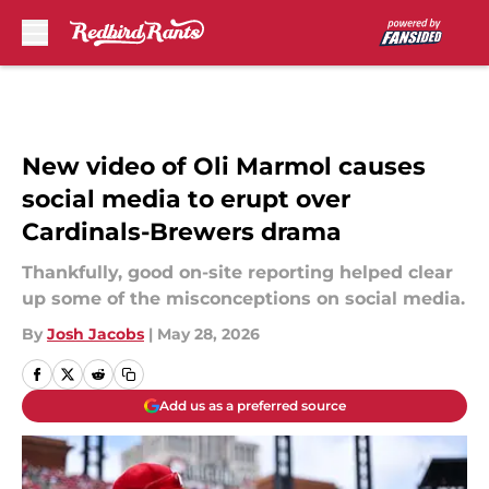
Skip to main content
New video of Oli Marmol causes
social media to erupt over
Cardinals-Brewers drama
Thankfully, good on-site reporting helped clear
up some of the misconceptions on social media.
By
Josh Jacobs
|
May 28, 2026
Add us as a preferred source