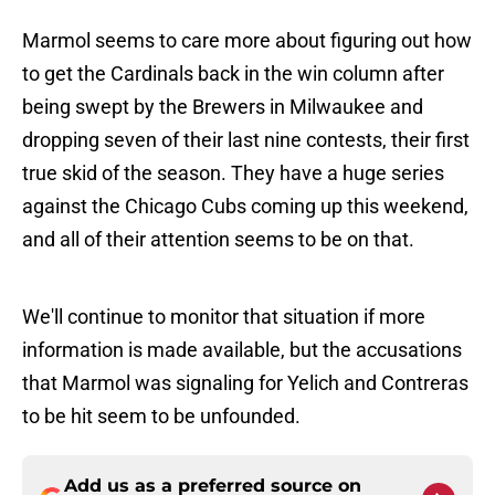
Marmol seems to care more about figuring out how
to get the Cardinals back in the win column after
being swept by the Brewers in Milwaukee and
dropping seven of their last nine contests, their first
true skid of the season. They have a huge series
against the Chicago Cubs coming up this weekend,
and all of their attention seems to be on that.
We'll continue to monitor that situation if more
information is made available, but the accusations
that Marmol was signaling for Yelich and Contreras
to be hit seem to be unfounded.
Add us as a preferred source on