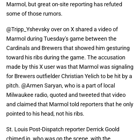
Marmol, but great on-site reporting has refuted
some of those rumors.
@Tripp_Yshevsky over on X shared a video of
Marmol during Tuesday's game between the
Cardinals and Brewers that showed him gesturing
toward his ribs during the game. The accusation
made by this X user was that Marmol was signaling
for Brewers outfielder Christian Yelich to be hit by a
pitch. @Armen Saryan, who is a part of local
Milwaukee radio, quoted and tweeted that video
and claimed that Marmol told reporters that he only
pointed to his head, not his ribs.
St. Louis Post-Dispatch reporter Derrick Goold
chimed in, who was on the scene, with the