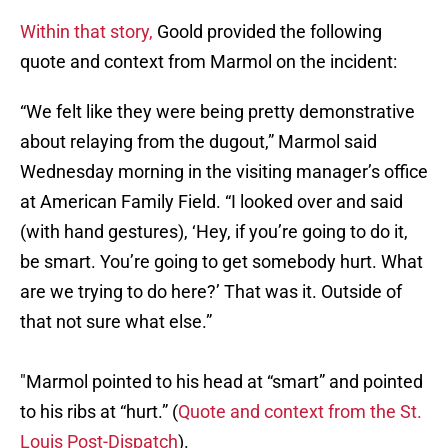
Within that story,
Goold provided the following
quote and context from Marmol on the incident:
“We felt like they were being pretty demonstrative
about relaying from the dugout,” Marmol said
Wednesday morning in the visiting manager’s office
at American Family Field. “I looked over and said
(with hand gestures), ‘Hey, if you’re going to do it,
be smart. You’re going to get somebody hurt. What
are we trying to do here?’ That was it. Outside of
that not sure what else.”
"Marmol pointed to his head at “smart” and pointed
to his ribs at “hurt.” (
Quote and context from the St.
Louis Post-Dispatch
).