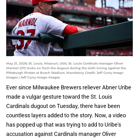
May 21, 2026; St. Louis, Missouri, USA; St. Louis Cardinals manager Oliver
Marmol (37) looks on from the dugout during the sixth inning against the
Pittsburgh Pirates at Busch Stadium. Mandatory Credit: Jeff Curry-Imagn
Images | Jeff Curry-Imagn Images
Ever since Milwaukee Brewers reliever Abner Uribe
made a vulgar gesture toward the St. Louis
Cardinals dugout on Tuesday, there have been
countless layers added to the story. Now, a video
has popped up that was trying to add to Uribe's
accusation against Cardinals manager Oliver