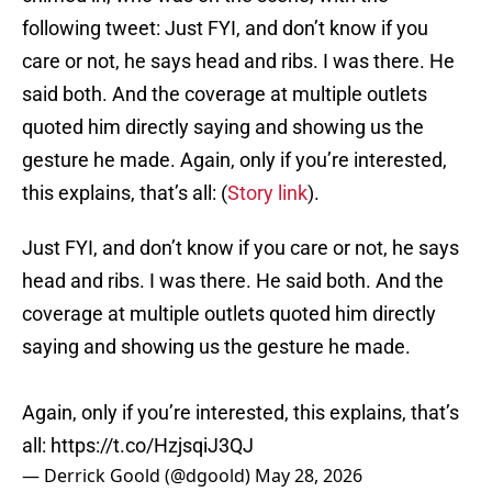
following tweet: Just FYI, and don’t know if you
care or not, he says head and ribs. I was there. He
said both. And the coverage at multiple outlets
quoted him directly saying and showing us the
gesture he made. Again, only if you’re interested,
this explains, that’s all: (
Story link
).
Just FYI, and don’t know if you care or not, he says
head and ribs. I was there. He said both. And the
coverage at multiple outlets quoted him directly
saying and showing us the gesture he made.
Again, only if you’re interested, this explains, that’s
all:
https://t.co/HzjsqiJ3QJ
— Derrick Goold (@dgoold)
May 28, 2026