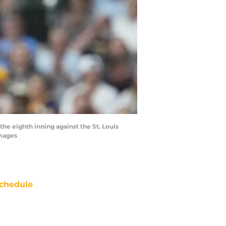
he eighth inning against the St. Louis
Images
chedule