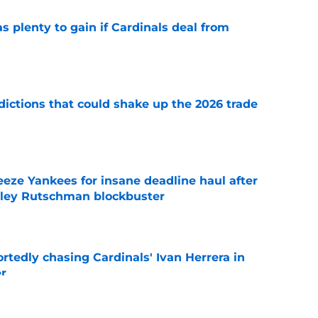
as plenty to gain if Cardinals deal from
e
dictions that could shake up the 2026 trade
e
eeze Yankees for insane deadline haul after
ley Rutschman blockbuster
e
portedly chasing Cardinals' Ivan Herrera in
er
e