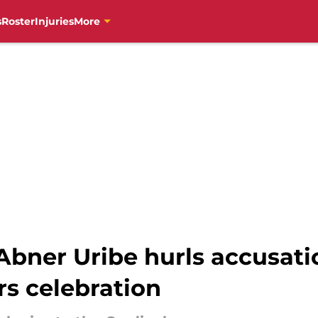
s
Roster
Injuries
More
bner Uribe hurls accusati
s celebration