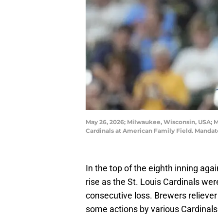
May 26, 2026; Milwaukee, Wisconsin, USA; Mi
Cardinals at American Family Field. Mand
In the top of the eighth inning ag
rise as the St. Louis Cardinals were
consecutive loss. Brewers relieve
some actions by various Cardinals