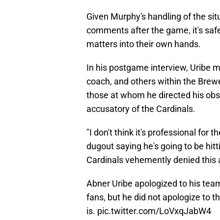
Given Murphy's handling of the si
comments after the game, it's saf
matters into their own hands.
In his postgame interview, Uribe m
coach, and others within the Brewe
those at whom he directed his obs
accusatory of the Cardinals.
"I don't think it's professional fo
dugout saying he's going to be hitti
Cardinals vehemently denied this 
Abner Uribe apologized to his te
fans, but he did not apologize to t
is.
pic.twitter.com/LoVxqJabW4