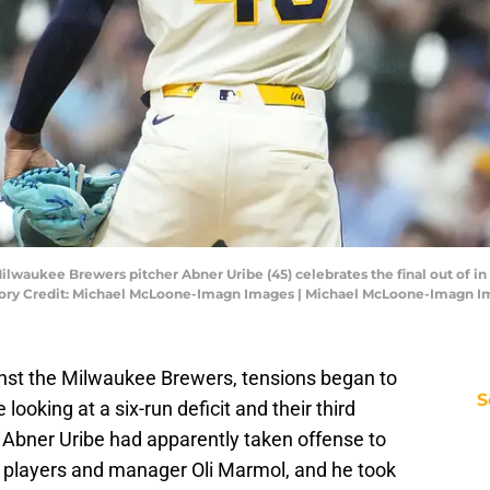
lwaukee Brewers pitcher Abner Uribe (45) celebrates the final out of in t
atory Credit: Michael McLoone-Imagn Images | Michael McLoone-Imagn 
ainst the Milwaukee Brewers, tensions began to
S
 looking at a six-run deficit and their third
r Abner Uribe had apparently taken offense to
 players and manager Oli Marmol, and he took