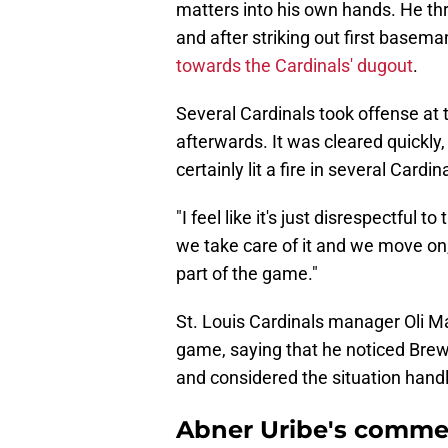
matters into his own hands. He thr
and after striking out first basem
towards the Cardinals' dugout
.
Several Cardinals took offense at 
afterwards. It was cleared quickly
certainly lit a fire in several Card
"I feel like it's just disrespectful 
we take care of it and we move on,"
part of the game."
St. Louis Cardinals manager Oli Ma
game, saying that he noticed Bre
and considered the situation handl
Abner Uribe's comm