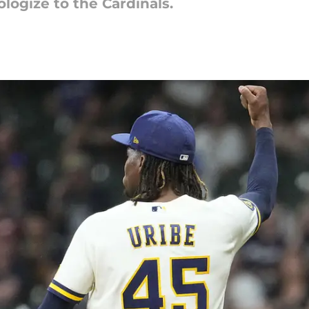
pologize to the Cardinals.