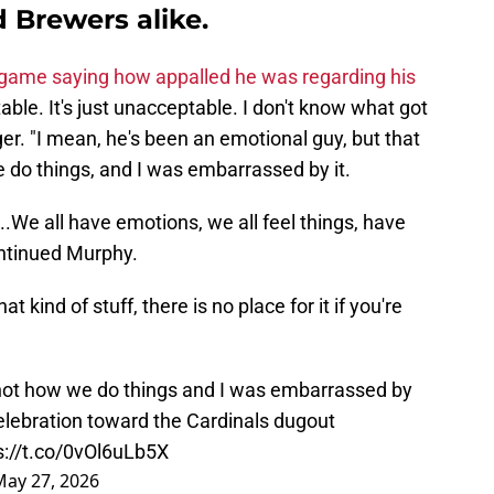
 Brewers alike.
game saying how appalled he was regarding his
able. It's just unacceptable. I don't know what got
r. "I mean, he's been an emotional guy, but that
we do things, and I was embarrassed by it.
...We all have emotions, we all feel things, have
continued Murphy.
 kind of stuff, there is no place for it if you're
 not how we do things and I was embarrassed by
celebration toward the Cardinals dugout
s://t.co/0vOl6uLb5X
May 27, 2026