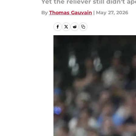
Yet the reliever still didn't a
By
Thomas Gauvain
|
May 27, 2026