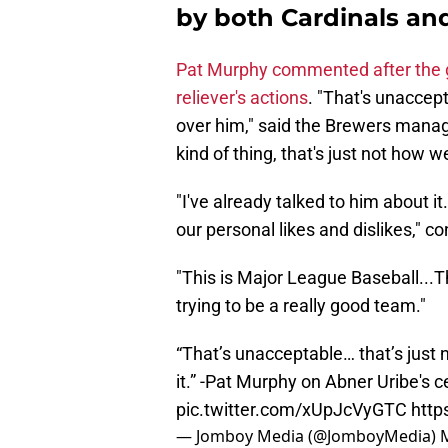
by both Cardinals and
Pat Murphy commented after the 
reliever's actions
. "That's unaccept
over him," said the Brewers manage
kind of thing, that's just not how 
"I've already talked to him about it
our personal likes and dislikes," 
"This is Major League Baseball...That
trying to be a really good team."
“That’s unacceptable… that’s just
it.” -Pat Murphy on Abner Uribe's 
pic.twitter.com/xUpJcVyGTC
http
— Jomboy Media (@JomboyMedia)