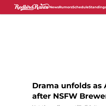
News
Rumors
Schedule
Standing
Skip to main content
Drama unfolds as A
after NSFW Brewer