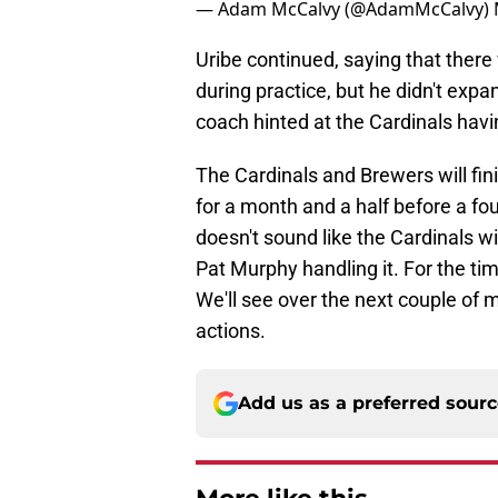
— Adam McCalvy (@AdamMcCalvy)
Uribe continued, saying that there
during practice, but he didn't exp
coach hinted at the Cardinals havi
The Cardinals and Brewers will fini
for a month and a half before a fou
doesn't sound like the Cardinals w
Pat Murphy handling it. For the tim
We'll see over the next couple of 
actions.
Add us as a preferred sour