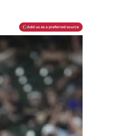
Add us as a preferred source