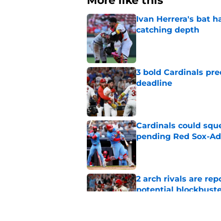
More like this
Ivan Herrera's bat h
catching depth
Published by on Invalid Dat
3 bold Cardinals pre
deadline
Published by on Invalid Dat
Cardinals could squ
pending Red Sox-Ad
Published by on Invalid Dat
2 arch rivals are re
potential blockbust
Published by on Invalid Dat