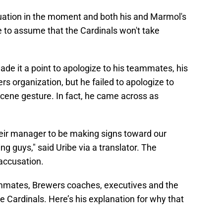
tuation in the moment and both his and Marmol's
e to assume that the Cardinals won't take
ade it a point to apologize to his teammates, his
rs organization, but he failed to apologize to
cene gesture. In fact, he came across as
r their manager to be making signs toward our
ng guys," said Uribe via a translator. The
accusation.
ammates, Brewers coaches, executives and the
he Cardinals. Here’s his explanation for why that