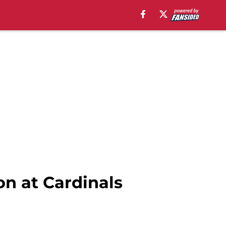
on at Cardinals