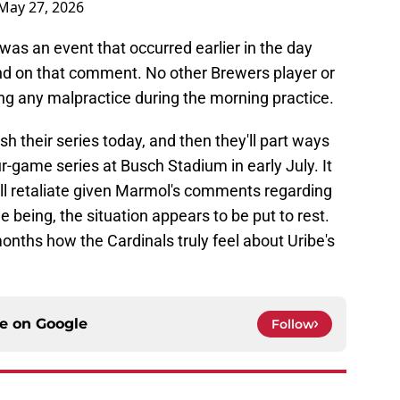
May 27, 2026
 was an event that occurred earlier in the day
and on that comment. No other Brewers player or
ng any malpractice during the morning practice.
sh their series today, and then they'll part ways
r-game series at Busch Stadium in early July. It
ill retaliate given Marmol's comments regarding
e being, the situation appears to be put to rest.
months how the Cardinals truly feel about Uribe's
ce on
Google
Follow