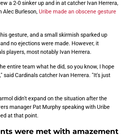
ew a 2-0 sinker up and in at catcher Ivan Herrera,
an Alec Burleson,
Uribe made an obscene gesture
this gesture, and a small skirmish sparked up
, and no ejections were made. However, it
inals players, most notably Ivan Herrera.
to the entire team what he did, so you know, I hope
 said Cardinals catcher Ivan Herrera. "It's just
rmol didn't expand on the situation after the
wers manager Pat Murphy speaking with Uribe
ed at that point.
ents were met with amazement