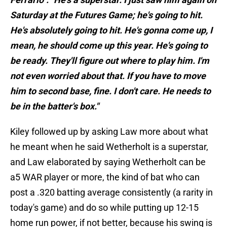
Saturday at the Futures Game; he's going to hit.
He's absolutely going to hit. He's gonna come up, I
mean, he should come up this year. He's going to
be ready. They'll figure out where to play him. I'm
not even worried about that. If you have to move
him to second base, fine. I don't care. He needs to
be in the batter's box."
Kiley followed up by asking Law more about what
he meant when he said Wetherholt is a superstar,
and Law elaborated by saying Wetherholt can be
a5 WAR player or more, the kind of bat who can
post a .320 batting average consistently (a rarity in
today's game) and do so while putting up 12-15
home run power, if not better, because his swing is