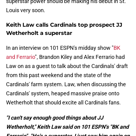
superstar power should be making his debut in St.
Louis very soon.
Keith Law calls Cardinals top prospect JJ
Wetherholt a superstar
In an interview on 101 ESPN's midday show "
BK
and Ferrario
", Brandon Kiley and Alex Ferrario had
Law on as a guest to talk about the Cardinals' draft
from this past weekend and the state of the
Cardinals' farm system. Law, when discussing the
Cardinals' system, heaped massive praise onto
Wetherholt that should excite all Cardinals fans.
"I can't say enough good things about JJ
Wetherholt," Keith Law said on 101 ESPN's "BK and
Ferrario". "He's a superstar. I just saw him again on