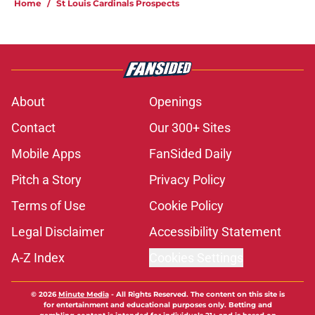
Home
/
St Louis Cardinals Prospects
About
Openings
Contact
Our 300+ Sites
Mobile Apps
FanSided Daily
Pitch a Story
Privacy Policy
Terms of Use
Cookie Policy
Legal Disclaimer
Accessibility Statement
A-Z Index
Cookies Settings
© 2026
Minute Media
-
All Rights Reserved. The content on this site is
for entertainment and educational purposes only. Betting and