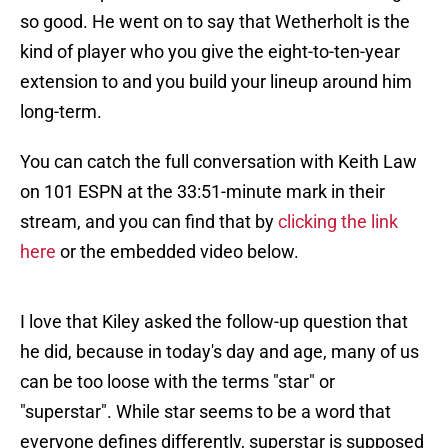
so good. He went on to say that Wetherholt is the
kind of player who you give the eight-to-ten-year
extension to and you build your lineup around him
long-term.
You can catch the full conversation with Keith Law
on 101 ESPN at the 33:51-minute mark in their
stream, and you can find that by
clicking the link
here
or the embedded video below.
I love that Kiley asked the follow-up question that
he did, because in today's day and age, many of us
can be too loose with the terms "star" or
"superstar". While star seems to be a word that
everyone defines differently, superstar is supposed