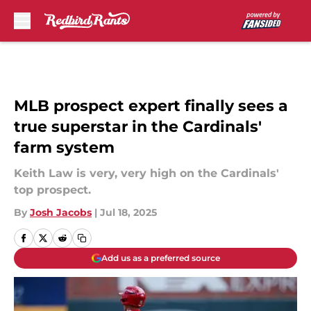
Skip to main content
MLB prospect expert finally sees a
true superstar in the Cardinals'
farm system
Keith Law is very, very high on the Cardinals'
top prospect.
By
Josh Jacobs
|
Jul 18, 2025
Add us as a preferred source