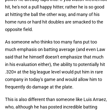
hit, he's not a pull happy hitter, rather he is so good
at hitting the ball the other way, and many of his
home runs or hard hit doubles are smacked to the
opposite field.
As someone who thinks too many fans put too
much emphasis on batting average (and even Law
said that he himself doesn't emphasize that much
in his evaluation either), the ability to potentially hit
.320+ at the big league level would put him in rare
company in today's game and would allow him to
frequently do damage at the plate.
This is also different than someone like Luis Arraez,
who, although he has posted incredible batting