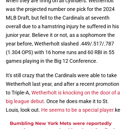
when they are firing on all cylinders. Wetherholt
was the projected number one pick for the 2024
MLB Draft, but fell to the Cardinals at seventh
overall due to a hamstring injury he suffered in his
junior year. Believe it or not, as a sophomore the
year before, Wetherholt slashed .449/.517/.787
(1.304 OPS) with 16 home runs and 60 RBI in 55
games playing in the Big 12 Conference.
It's still crazy that the Cardinals were able to take
Wetherholt last year, and after a recent promotion
to Triple-A,
Wetherholt is knocking on the door of a
big league debut
. Once he does make it to St.
Louis, look out.
He seems to be a special player.
ke
Bumbling New York Mets were reportedly