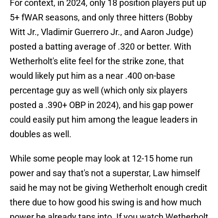
For context, in 2024, only 18 position players put up
5+ fWAR seasons, and only three hitters (Bobby
Witt Jr., Vladimir Guerrero Jr., and Aaron Judge)
posted a batting average of .320 or better. With
Wetherholt's elite feel for the strike zone, that
would likely put him as a near .400 on-base
percentage guy as well (which only six players
posted a .390+ OBP in 2024), and his gap power
could easily put him among the league leaders in
doubles as well.
While some people may look at 12-15 home run
power and say that's not a superstar, Law himself
said he may not be giving Wetherholt enough credit
there due to how good his swing is and how much
power he already taps into. If you watch Wetherholt