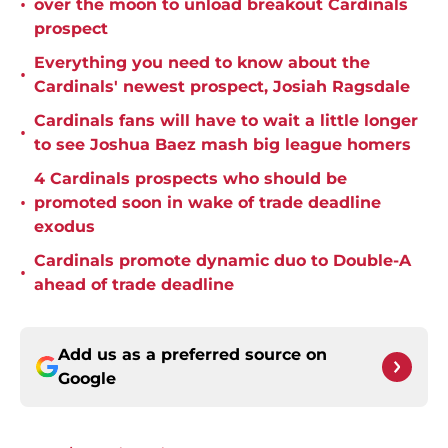
•
over the moon to unload breakout Cardinals
prospect
Everything you need to know about the
•
Cardinals' newest prospect, Josiah Ragsdale
Cardinals fans will have to wait a little longer
•
to see Joshua Baez mash big league homers
4 Cardinals prospects who should be
•
promoted soon in wake of trade deadline
exodus
Cardinals promote dynamic duo to Double-A
•
ahead of trade deadline
Add us as a preferred source on
Google