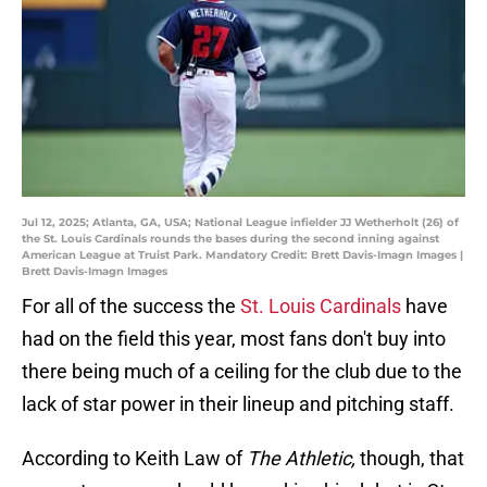
Jul 12, 2025; Atlanta, GA, USA; National League infielder JJ Wetherholt (26) of
the St. Louis Cardinals rounds the bases during the second inning against
American League at Truist Park. Mandatory Credit: Brett Davis-Imagn Images |
Brett Davis-Imagn Images
For all of the success the
St. Louis Cardinals
have
had on the field this year, most fans don't buy into
there being much of a ceiling for the club due to the
lack of star power in their lineup and pitching staff.
According to Keith Law of
The Athletic,
though, that