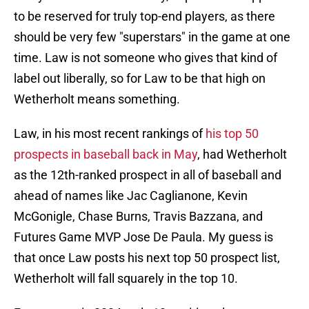
to be reserved for truly top-end players, as there
should be very few "superstars" in the game at one
time. Law is not someone who gives that kind of
label out liberally, so for Law to be that high on
Wetherholt means something.
Law, in his most recent rankings of
his top 50
prospects in baseball back in May
, had Wetherholt
as the 12th-ranked prospect in all of baseball and
ahead of names like Jac Caglianone, Kevin
McGonigle, Chase Burns, Travis Bazzana, and
Futures Game MVP Jose De Paula. My guess is
that once Law posts his next top 50 prospect list,
Wetherholt will fall squarely in the top 10.