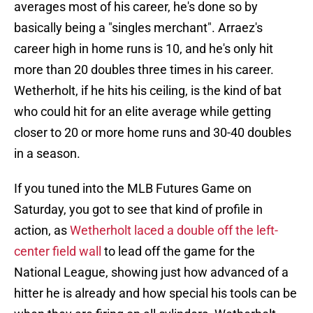
averages most of his career, he's done so by
basically being a "singles merchant". Arraez's
career high in home runs is 10, and he's only hit
more than 20 doubles three times in his career.
Wetherholt, if he hits his ceiling, is the kind of bat
who could hit for an elite average while getting
closer to 20 or more home runs and 30-40 doubles
in a season.
If you tuned into the MLB Futures Game on
Saturday, you got to see that kind of profile in
action, as
Wetherholt laced a double off the left-
center field wall
to lead off the game for the
National League, showing just how advanced of a
hitter he is already and how special his tools can be