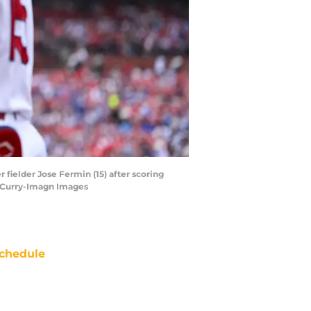
r fielder Jose Fermin (15) after scoring
ff Curry-Imagn Images
chedule