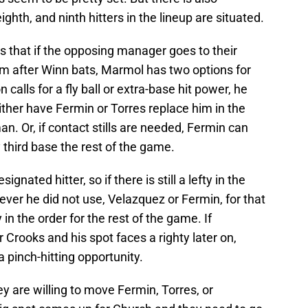
ighth, and ninth hitters in the lineup are situated.
that if the opposing manager goes to their
 him after Winn bats, Marmol has two options for
 calls for a fly ball or extra-base hit power, he
ither have Fermin or Torres replace him in the
an. Or, if contact stills are needed, Fermin can
 third base the rest of the game.
nated hitter, so if there is still a lefty in the
er he did not use, Velazquez or Fermin, for that
 in the order for the rest of the game. If
 Crooks and his spot faces a righty later on,
 pinch-hitting opportunity.
 are willing to move Fermin, Torres, or