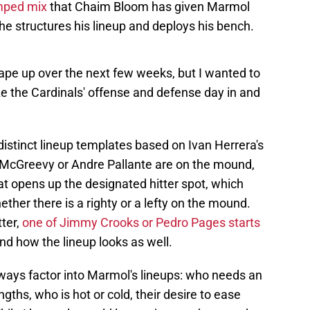
amped mix
that Chaim Bloom has given Marmol
he structures his lineup and deploys his bench.
ape up over the next few weeks, but I wanted to
e the Cardinals' offense and defense day in and
 distinct lineup templates based on Ivan Herrera's
McGreevy or Andre Pallante are on the mound,
hat opens up the designated hitter spot, which
her there is a righty or a lefty on the mound.
ter,
one of Jimmy Crooks or Pedro Pages starts
und how the lineup looks as well.
always factor into Marmol's lineups: who needs an
ngths, who is hot or cold, their desire to ease