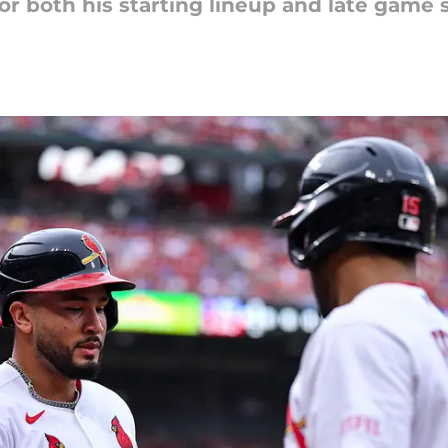
r both his starting lineup and late game s