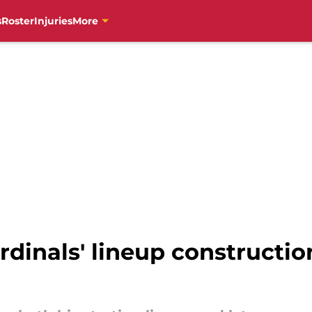
s
Roster
Injuries
More
dinals' lineup construction