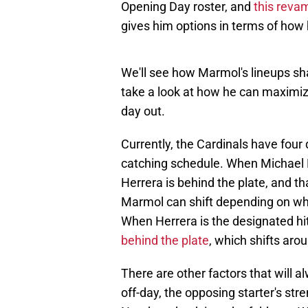
Opening Day roster, and
this rev
gives him options in terms of how 
We'll see how Marmol's lineups sh
take a look at how he can maximiz
day out.
Currently, the Cardinals have four
catching schedule. When Michael 
Herrera is behind the plate, and t
Marmol can shift depending on whet
When Herrera is the designated hit
behind the plate
, which shifts aro
There are other factors that will 
off-day, the opposing starter's stre