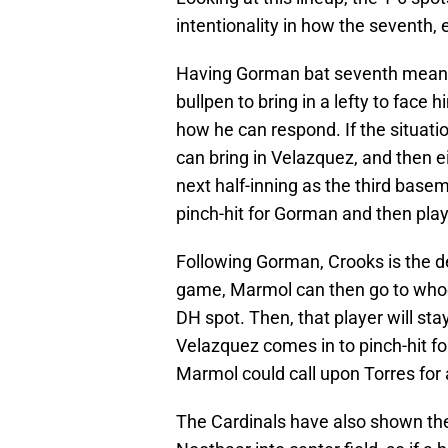
intentionality in how the seventh, e
Having Gorman bat seventh means 
bullpen to bring in a lefty to face
how he can respond. If the situation
can bring in Velazquez, and then e
next half-inning as the third basem
pinch-hit for Gorman and then play
Following Gorman, Crooks is the desig
game, Marmol can then go to whoev
DH spot. Then, that player will stay
Velazquez comes in to pinch-hit for
Marmol could call upon Torres for a
The Cardinals have also shown they