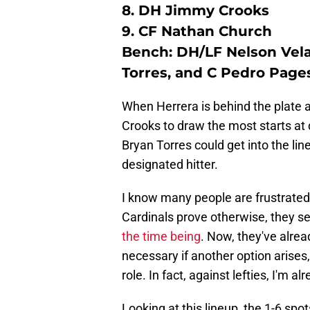
8. DH Jimmy Crooks
9. CF Nathan Church
Bench: DH/LF Nelson Vela
Torres, and C Pedro Page
When Herrera is behind the plate ag
Crooks to draw the most starts at 
Bryan Torres could get into the lin
designated hitter.
I know many people are frustrated 
Cardinals prove otherwise, they 
the time being
. Now, they've alre
necessary if another option arises,
role. In fact, against lefties, I'm 
Looking at this lineup, the 1-6 spot