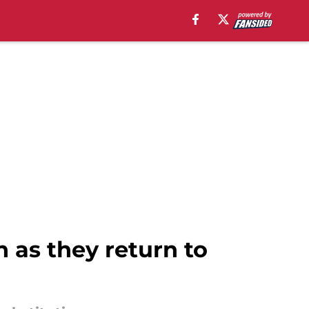
 as they return to