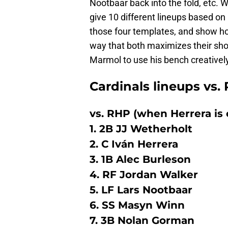
Nootbaar back into the fold, etc. W
give 10 different lineups based on 
those four templates, and show how
way that both maximizes their shot
Marmol to use his bench creatively
Cardinals lineups vs.
vs. RHP (when Herrera is 
1. 2B JJ Wetherholt
2. C Iván Herrera
3. 1B Alec Burleson
4. RF Jordan Walker
5. LF Lars Nootbaar
6. SS Masyn Winn
7. 3B Nolan Gorman