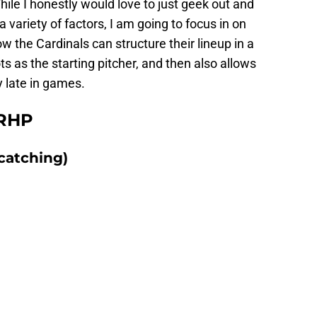
hile I honestly would love to just geek out and
a variety of factors, I am going to focus in on
 the Cardinals can structure their lineup in a
s as the starting pitcher, and then also allows
 late in games.
 RHP
catching)