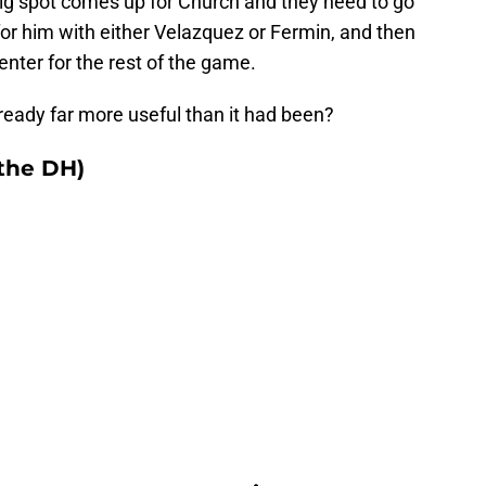
a big spot comes up for Church and they need to go
t for him with either Velazquez or Fermin, and then
nter for the rest of the game.
ready far more useful than it had been?
 the DH)