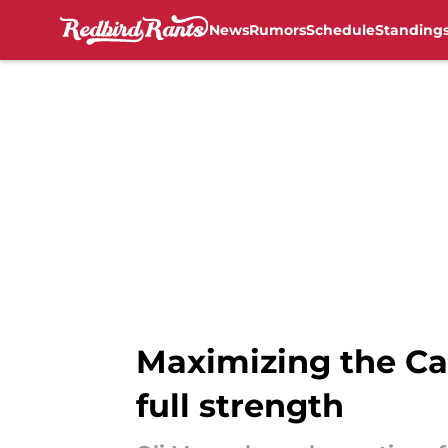
News
Rumors
Schedule
Standing
Skip to main content
Maximizing the Car
full strength