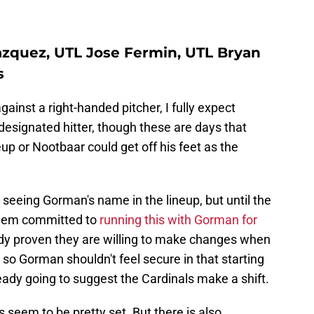
zquez, UTL Jose Fermin, UTL Bryan
s
ainst a right-handed pitcher, I fully expect
designated hitter, though these are days that
eup or Nootbaar could get off his feet as the
seeing Gorman's name in the lineup, but until the
seem committed to
running this with Gorman for
ady proven they are willing to make changes when
 so Gorman shouldn't feel secure in that starting
already going to suggest the Cardinals make a shift.
s seem to be pretty set. But there is also