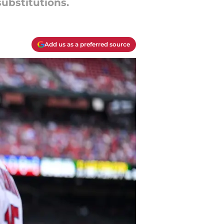
ubstitutions.
Add us as a preferred source