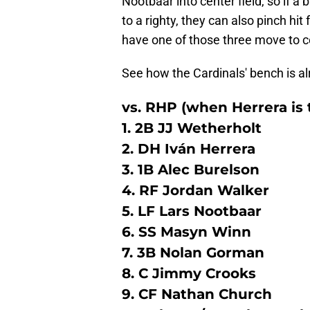
Nootbaar into center field, so if 
to a righty, they can also pinch hi
have one of those three move to ce
See how the Cardinals' bench is al
vs. RHP (when Herrera is
1. 2B JJ Wetherholt
2. DH Iván Herrera
3. 1B Alec Burelson
4. RF Jordan Walker
5. LF Lars Nootbaar
6. SS Masyn Winn
7. 3B Nolan Gorman
8. C Jimmy Crooks
9. CF Nathan Church