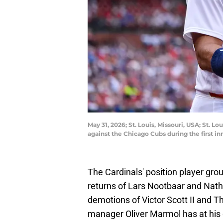
May 31, 2026; St. Louis, Missouri, USA; St. L
against the Chicago Cubs during the first i
The Cardinals' position player group
returns of Lars Nootbaar and Nath
demotions of Victor Scott II and 
manager Oliver Marmol has at his d