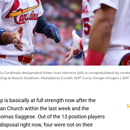
ouis Cardinals designated hitter Ivan Herrera (48) is congratulated by cente
nning at Busch Stadium. Mandatory Credit: Jeff Curry-Imagn Images | Je
 is basically at full strength now after the
S
an Church within the last week and the
Thomas Saggese. Out of the 13 position players
isposal right now, four were not on their