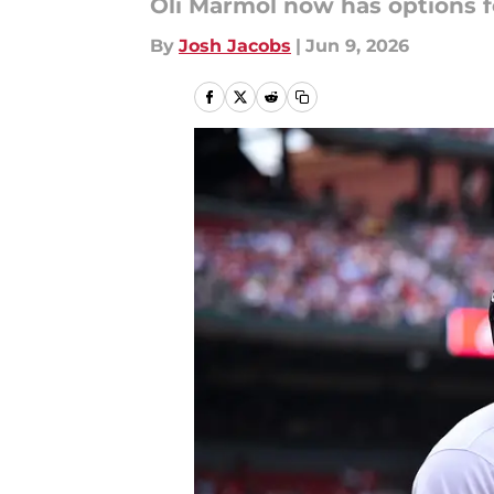
Oli Marmol now has options fo
By
Josh Jacobs
|
Jun 9, 2026