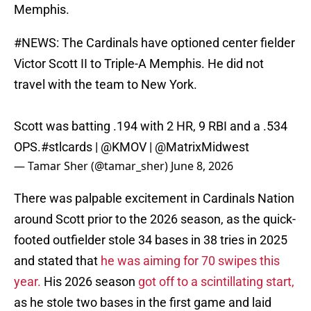
Memphis.
#NEWS
: The Cardinals have optioned center fielder
Victor Scott II to Triple-A Memphis. He did not
travel with the team to New York.
Scott was batting .194 with 2 HR, 9 RBI and a .534
OPS.
#stlcards
|
@KMOV
|
@MatrixMidwest
— Tamar Sher (@tamar_sher)
June 8, 2026
There was palpable excitement in Cardinals Nation
around Scott prior to the 2026 season, as the quick-
footed outfielder stole 34 bases in 38 tries in 2025
and stated that
he was aiming for 70 swipes this
year.
His 2026 season
got off to a scintillating start,
as he stole two bases in the first game and laid