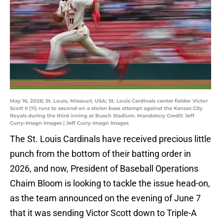
May 16, 2026; St. Louis, Missouri, USA; St. Louis Cardinals center fielder Victor
Scott II (11) runs to second on a stolen base attempt against the Kansas City
Royals during the third inning at Busch Stadium. Mandatory Credit: Jeff
Curry-Imagn Images | Jeff Curry-Imagn Images
The St. Louis Cardinals have received precious little
punch from the bottom of their batting order in
2026, and now, President of Baseball Operations
Chaim Bloom is looking to tackle the issue head-on,
as the team announced on the evening of June 7
that it was sending Victor Scott down to Triple-A