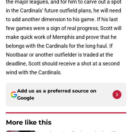
the major leagues, and for him to carve out a spot
in the Cardinals' future outfield plans, he will need
to add another dimension to his game. If his last
few games were a sign of real progress, Scott will
make quick work of Memphis and prove that he
belongs with the Cardinals for the long haul. If
Nootbaar or another outfielder is traded at the
deadline, Scott should receive a shot at a second
wind with the Cardinals.
Add us as a preferred source on
Google
More like this