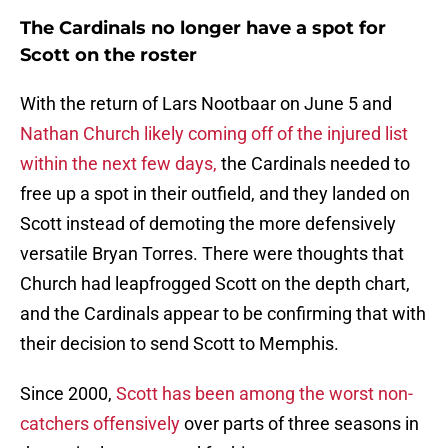
The Cardinals no longer have a spot for
Scott on the roster
With the return of Lars Nootbaar on June 5 and
Nathan Church likely coming off of the injured list
within the next few days,
the Cardinals needed to
free up a spot in their outfield, and they landed on
Scott instead of demoting the more defensively
versatile Bryan Torres. There were thoughts that
Church had leapfrogged Scott on the depth chart,
and the Cardinals appear to be confirming that with
their decision to send Scott to Memphis.
Since 2000,
Scott has been among the worst non-
catchers offensively
over parts of three seasons in