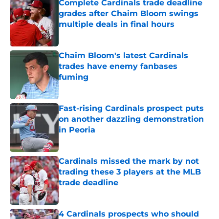
Complete Cardinals trade deadline
grades after Chaim Bloom swings
multiple deals in final hours
Published by on Invalid Date
Chaim Bloom's latest Cardinals
trades have enemy fanbases
fuming
Published by on Invalid Date
Fast-rising Cardinals prospect puts
on another dazzling demonstration
in Peoria
Published by on Invalid Date
Cardinals missed the mark by not
trading these 3 players at the MLB
trade deadline
Published by on Invalid Date
4 Cardinals prospects who should