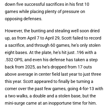
down five successful sacrifices in his first 10
games while placing plenty of pressure on
opposing defenses.
However, the bunting and stealing well soon dried
up, as from April 7 to April 29, Scott failed to record
a sacrifice, and through 60 games, he's only stolen
eight bases. At the plate, he's hit just .196 with a
.532 OPS, and even his defense has taken a step
back from 2025, as he's dropped from 17 outs
above average in center field last year to just three
this year. Scott appeared to finally be turning a
corner over the past few games, going 4-for-13 with
a two walks, a double and a stolen base, but the
mini-surge came at an inopportune time for him.