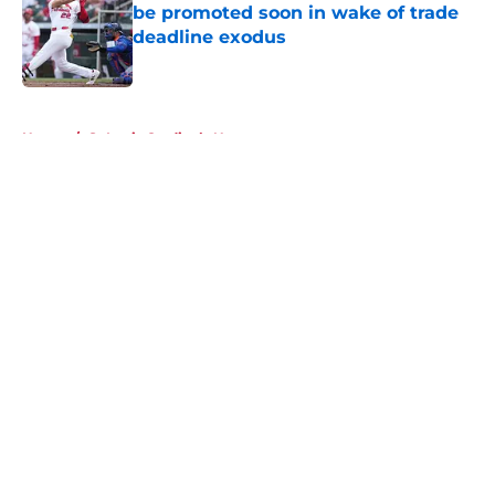
be promoted soon in wake of trade
deadline exodus
Published by on Invalid Date
5 related articles loaded
Home
/
St Louis Cardinals News
About
Openings
Contact
Our 300+ Sites
Mobile Apps
FanSided Daily
Pitch a Story
Privacy Policy
Terms of Use
Cookie Policy