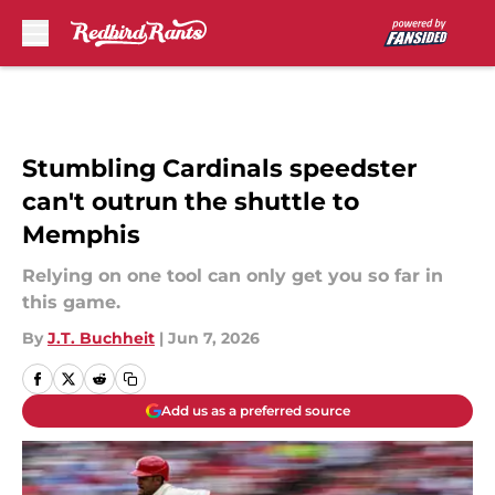
Skip to main content
Stumbling Cardinals speedster
can't outrun the shuttle to
Memphis
Relying on one tool can only get you so far in
this game.
By
J.T. Buchheit
|
Jun 7, 2026
Add us as a preferred source