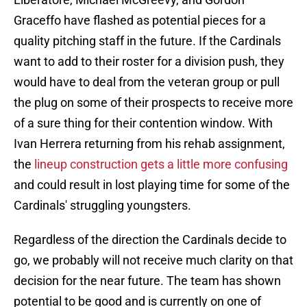
Graceffo have flashed as potential pieces for a
quality pitching staff in the future. If the Cardinals
want to add to their roster for a division push, they
would have to deal from the veteran group or pull
the plug on some of their prospects to receive more
of a sure thing for their contention window. With
Ivan Herrera returning from his rehab assignment,
the
lineup construction gets a little more confusing
and could result in lost playing time for some of the
Cardinals' struggling youngsters.
Regardless of the direction the Cardinals decide to
go, we probably will not receive much clarity on that
decision for the near future. The team has shown
potential to be good and is currently on one of