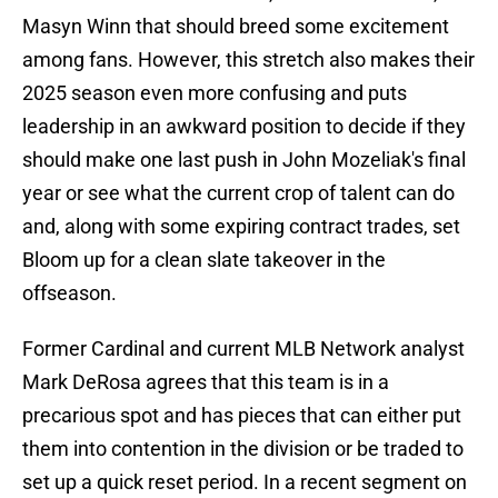
Masyn Winn that should breed some excitement
among fans. However, this stretch also makes their
2025 season even more confusing and puts
leadership in an awkward position to decide if they
should make one last push in John Mozeliak's final
year or see what the current crop of talent can do
and, along with some expiring contract trades, set
Bloom up for a clean slate takeover in the
offseason.
Former Cardinal and current MLB Network analyst
Mark DeRosa agrees that this team is in a
precarious spot and has pieces that can either put
them into contention in the division or be traded to
set up a quick reset period. In a recent segment on