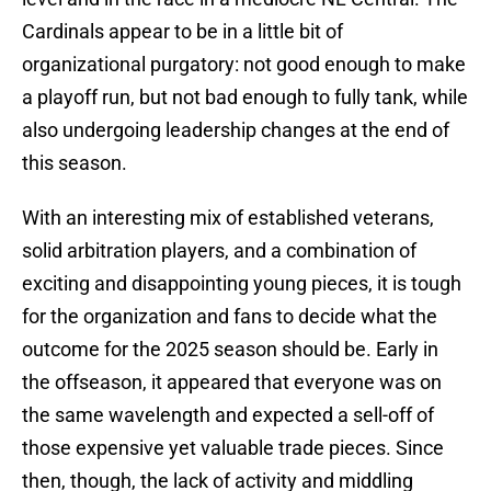
Cardinals appear to be in a little bit of
organizational purgatory: not good enough to make
a playoff run, but not bad enough to fully tank, while
also undergoing leadership changes at the end of
this season.
With an interesting mix of established veterans,
solid arbitration players, and a combination of
exciting and disappointing young pieces, it is tough
for the organization and fans to decide what the
outcome for the 2025 season should be. Early in
the offseason, it appeared that everyone was on
the same wavelength and expected a sell-off of
those expensive yet valuable trade pieces. Since
then, though, the lack of activity and middling