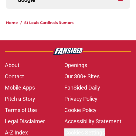
Google
Home
/
St Louis Cardinals Rumors
About
Openings
Contact
Our 300+ Sites
Mobile Apps
FanSided Daily
Pitch a Story
Privacy Policy
Terms of Use
Cookie Policy
Legal Disclaimer
Accessibility Statement
A-Z Index
Cookies Settings