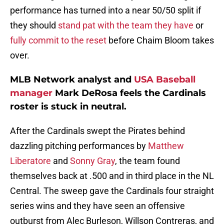
performance has turned into a near 50/50 split if
they should
stand pat with the team they have
or
fully commit to the reset
before Chaim Bloom takes
over.
MLB Network analyst and
USA Baseball
manager
Mark DeRosa feels the Cardinals
roster is stuck in neutral.
After the Cardinals swept the Pirates behind
dazzling pitching performances by
Matthew
Liberatore
and
Sonny Gray
, the team found
themselves back at .500 and in third place in the NL
Central. The sweep gave the Cardinals four straight
series wins and they have seen an offensive
outburst from Alec Burleson, Willson Contreras, and