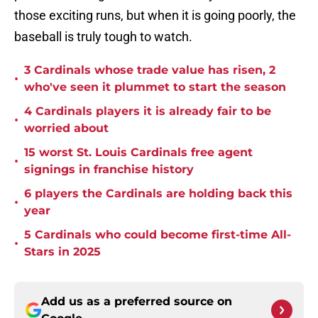
those exciting runs, but when it is going poorly, the
baseball is truly tough to watch.
3 Cardinals whose trade value has risen, 2
•
who've seen it plummet to start the season
4 Cardinals players it is already fair to be
•
worried about
15 worst St. Louis Cardinals free agent
•
signings in franchise history
6 players the Cardinals are holding back this
•
year
5 Cardinals who could become first-time All-
•
Stars in 2025
Add us as a preferred source on