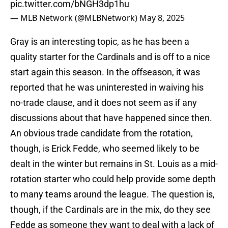
pic.twitter.com/bNGH3dp1hu
— MLB Network (@MLBNetwork)
May 8, 2025
Gray is an interesting topic, as he has been a
quality starter for the Cardinals and is off to a nice
start again this season. In the offseason, it was
reported that he was uninterested in waiving his
no-trade clause, and it does not seem as if any
discussions about that have happened since then.
An obvious trade candidate from the rotation,
though, is Erick Fedde, who seemed likely to be
dealt in the winter but remains in St. Louis as a mid-
rotation starter who could help provide some depth
to many teams around the league. The question is,
though, if the Cardinals are in the mix, do they see
Fedde as someone they want to deal with a lack of