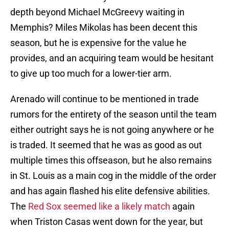
depth beyond Michael McGreevy waiting in
Memphis? Miles Mikolas has been decent this
season, but he is expensive for the value he
provides, and an acquiring team would be hesitant
to give up too much for a lower-tier arm.
Arenado will continue to be mentioned in trade
rumors for the entirety of the season until the team
either outright says he is not going anywhere or he
is traded. It seemed that he was as good as out
multiple times this offseason, but he also remains
in St. Louis as a main cog in the middle of the order
and has again flashed his elite defensive abilities.
The
Red Sox seemed like a likely match
again
when Triston Casas went down for the year, but