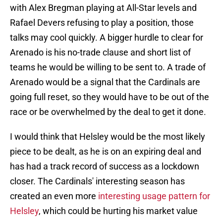
with Alex Bregman playing at All-Star levels and
Rafael Devers refusing to play a position, those
talks may cool quickly. A bigger hurdle to clear for
Arenado is his no-trade clause and short list of
teams he would be willing to be sent to. A trade of
Arenado would be a signal that the Cardinals are
going full reset, so they would have to be out of the
race or be overwhelmed by the deal to get it done.
I would think that Helsley would be the most likely
piece to be dealt, as he is on an expiring deal and
has had a track record of success as a lockdown
closer. The Cardinals' interesting season has
created an even more
interesting usage pattern for
Helsley
, which could be hurting his market value