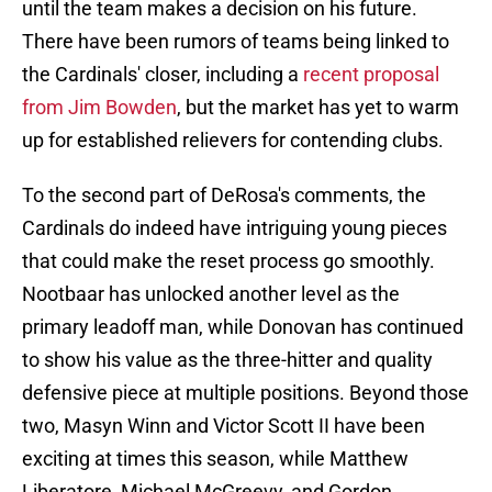
until the team makes a decision on his future.
There have been rumors of teams being linked to
the Cardinals' closer, including a
recent proposal
from Jim Bowden
, but the market has yet to warm
up for established relievers for contending clubs.
To the second part of DeRosa's comments, the
Cardinals do indeed have intriguing young pieces
that could make the reset process go smoothly.
Nootbaar has unlocked another level as the
primary leadoff man, while Donovan has continued
to show his value as the three-hitter and quality
defensive piece at multiple positions. Beyond those
two, Masyn Winn and Victor Scott II have been
exciting at times this season, while Matthew
Liberatore, Michael McGreevy, and Gordon