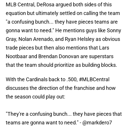
MLB Central, DeRosa argued both sides of this
equation but ultimately settled on calling the team
"a confusing bunch... they have pieces teams are
gonna want to need." He mentions guys like Sonny
Gray, Nolan Arenado, and Ryan Helsley as obvious
trade pieces but then also mentions that Lars
Nootbaar and Brendan Donovan are superstars
that the team should prioritize as building blocks.
With the Cardinals back to .500,
#MLBCentral
discusses the direction of the franchise and how
the season could play out:
"They're a confusing bunch... they have pieces that
teams are gonna want to need." -
@markdero7