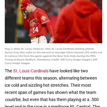
May 2, 2025; St. Louis, Missouri, USA; St. Louis Cardinals starting pitcher
Sonny Gray (54) waits on the mound as manager Oliver Marmol (37) walks out
to remove him from the game against the New York Mets during the fifth
inning at Busch Stadium. Mandatory Credit: Jeff Curry-Imagn Images | Jeff
Curry-Imagn Images
The
St. Louis Cardinals
have looked like two
different teams this season, alternating between
ice cold and sizzling hot stretches. Their most
recent span of games has shown what the team
could
be, but even that has them playing at a .500
level and in the race in a mediocre NL Central. The