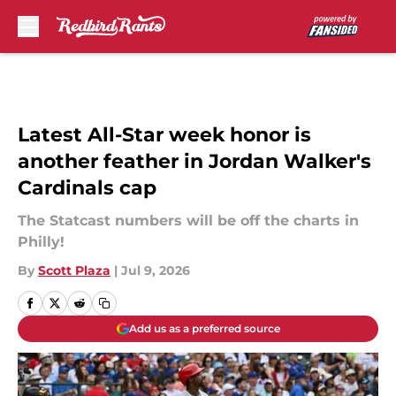
Skip to main content
Latest All-Star week honor is
another feather in Jordan Walker's
Cardinals cap
The Statcast numbers will be off the charts in
Philly!
By
Scott Plaza
|
Jul 9, 2026
Add us as a preferred source