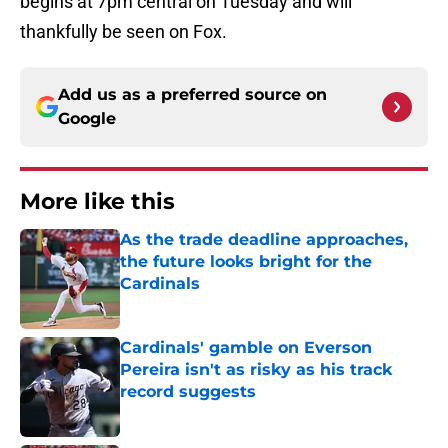
begins at 7pm central on Tuesday and will
thankfully be seen on Fox.
Add us as a preferred source on
Google
More like this
As the trade deadline approaches,
the future looks bright for the
Cardinals
Published by on Invalid Date
Cardinals' gamble on Everson
Pereira isn't as risky as his track
record suggests
Published by on Invalid Date