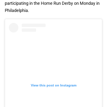
participating in the Home Run Derby on Monday in
Philadelphia.
View this post on Instagram