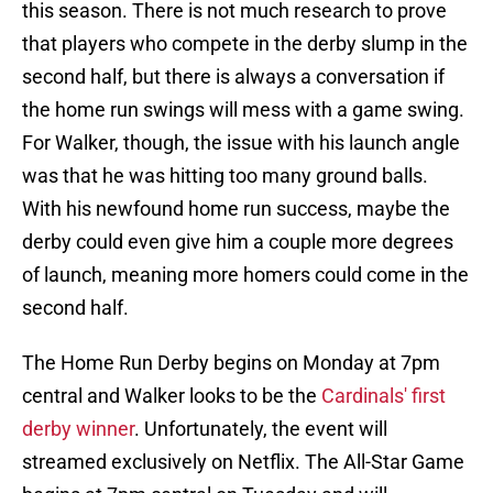
this season. There is not much research to prove
that players who compete in the derby slump in the
second half, but there is always a conversation if
the home run swings will mess with a game swing.
For Walker, though, the issue with his launch angle
was that he was hitting too many ground balls.
With his newfound home run success, maybe the
derby could even give him a couple more degrees
of launch, meaning more homers could come in the
second half.
The Home Run Derby begins on Monday at 7pm
central and Walker looks to be the
Cardinals' first
derby winner
. Unfortunately, the event will
streamed exclusively on Netflix. The All-Star Game