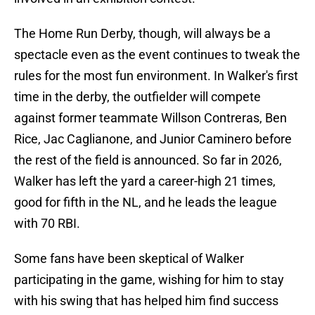
The Home Run Derby, though, will always be a
spectacle even as the event continues to tweak the
rules for the most fun environment. In Walker's first
time in the derby, the outfielder will compete
against former teammate Willson Contreras, Ben
Rice, Jac Caglianone, and Junior Caminero before
the rest of the field is announced. So far in 2026,
Walker has left the yard a career-high 21 times,
good for fifth in the NL, and he leads the league
with 70 RBI.
Some fans have been skeptical of Walker
participating in the game, wishing for him to stay
with his swing that has helped him find success