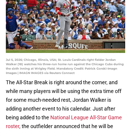
Jul 5, 2026; Chicago, Illinois, USA; St. Louis Cardinals right fielder Jordan
Walker (18) watches his three-run home run against the Chicago Cubs during
the sixth inning at Wrigley Field. Mandatory Credit: Patrick Gorski-Imagn
Images | IMAGN IMAGES via Reuters Connect
The All-Star Break is right around the corner, and
while many players will be using the extra time off
for some much-needed rest, Jordan Walker is
adding another event to his calendar. Just after
being added to the
National League All-Star Game
roster
, the outfielder announced that he will be