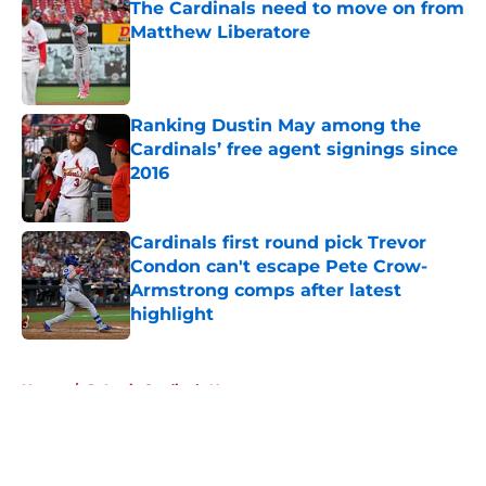
The Cardinals need to move on from
Matthew Liberatore
Published by on Invalid Date
Ranking Dustin May among the
Cardinals’ free agent signings since
2016
Published by on Invalid Date
Cardinals first round pick Trevor
Condon can't escape Pete Crow-
Armstrong comps after latest
highlight
Published by on Invalid Date
5 related articles loaded
Home
/
St Louis Cardinals News