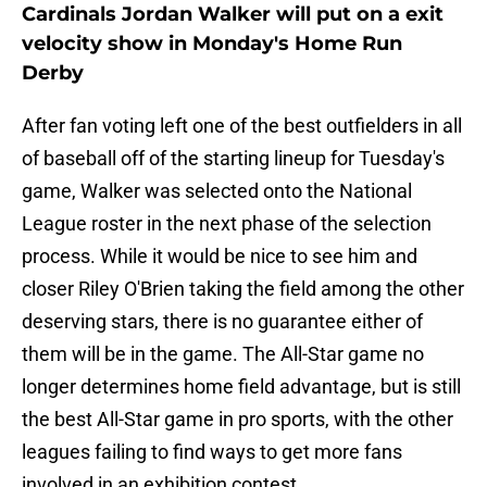
Cardinals Jordan Walker will put on a exit
velocity show in Monday's Home Run
Derby
After fan voting left one of the best outfielders in all
of baseball off of the starting lineup for Tuesday's
game, Walker was selected onto the National
League roster in the next phase of the selection
process. While it would be nice to see him and
closer Riley O'Brien taking the field among the other
deserving stars, there is no guarantee either of
them will be in the game. The All-Star game no
longer determines home field advantage, but is still
the best All-Star game in pro sports, with the other
leagues failing to find ways to get more fans
involved in an exhibition contest.