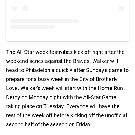
The All-Star week festivities kick off right after the
weekend series against the Braves. Walker will
head to Philadelphia quickly after Sunday's game to
prepare for a busy week in the City of Brotherly
Love. Walker's week will start with the Home Run
Derby on Monday night with the All-Star Game
taking place on Tuesday. Everyone will have the
rest of the week off before kicking off the unofficial
second half of the season on Friday.