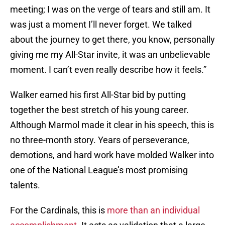
meeting; I was on the verge of tears and still am. It
was just a moment I’ll never forget. We talked
about the journey to get there, you know, personally
giving me my All-Star invite, it was an unbelievable
moment. I can’t even really describe how it feels.”
Walker earned his first All-Star bid by putting
together the best stretch of his young career.
Although Marmol made it clear in his speech, this is
no three-month story. Years of perseverance,
demotions, and hard work have molded Walker into
one of the National League’s most promising
talents.
For the Cardinals, this is
more than an individual