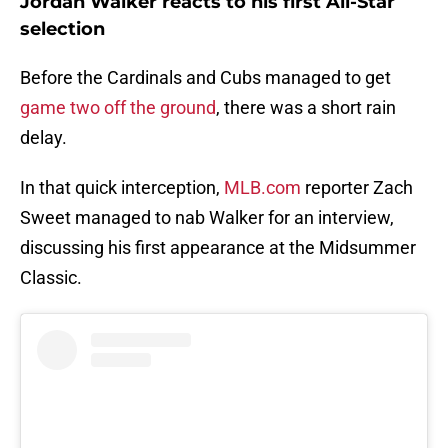
Jordan Walker reacts to his first All-Star
selection
Before the Cardinals and Cubs managed to get
game two off the ground
, there was a short rain
delay.
In that quick interception,
MLB.com
reporter Zach
Sweet managed to nab Walker for an interview,
discussing his first appearance at the Midsummer
Classic.