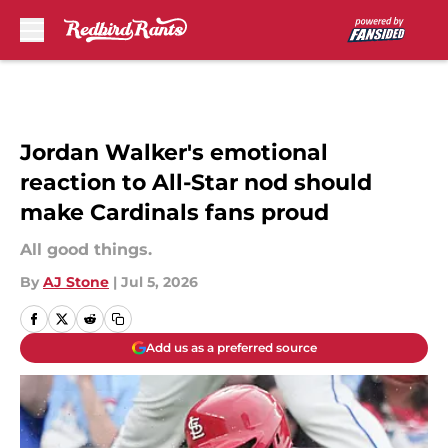
Skip to main content
Jordan Walker's emotional
reaction to All-Star nod should
make Cardinals fans proud
All good things.
By
AJ Stone
|
Jul 5, 2026
Add us as a preferred source