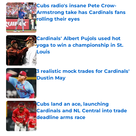
Cubs radio's insane Pete Crow-
Armstrong take has Cardinals fans
rolling their eyes
Published by on Invalid Date
Cardinals' Albert Pujols used hot
yoga to win a championship in St.
Louis
Published by on Invalid Date
3 realistic mock trades for Cardinals'
Dustin May
Published by on Invalid Date
Cubs land an ace, launching
Cardinals and NL Central into trade
deadline arms race
Published by on Invalid Date