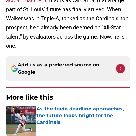
accomplishment
. It acts as validation that a large
part of St. Louis’ future has finally arrived. When
Walker was in Triple-A, ranked as the Cardinals' top
prospect, he’d already been deemed an "All-Star
talent" by evaluators across the game. Now, he is
one.
Add us as a preferred source on
Google
More like this
As the trade deadline approaches,
the future looks bright for the
Cardinals
Published by on Invalid Date