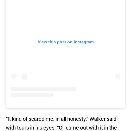
View this post on Instagram
“It kind of scared me, in all honesty,” Walker said,
with tears in his eyes. “Oli came out with it in the