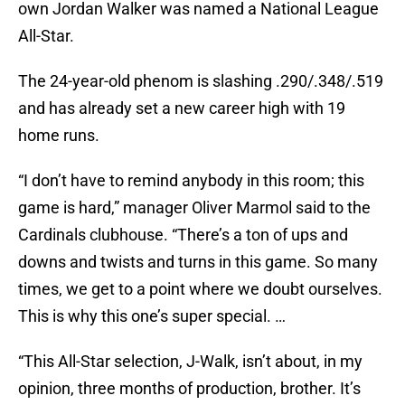
own Jordan Walker was named a National League
All-Star.
The 24-year-old phenom is slashing .290/.348/.519
and has already set a new career high with 19
home runs.
“I don’t have to remind anybody in this room; this
game is hard,” manager Oliver Marmol said to the
Cardinals clubhouse. “There’s a ton of ups and
downs and twists and turns in this game. So many
times, we get to a point where we doubt ourselves.
This is why this one’s super special. …
“This All-Star selection, J-Walk, isn’t about, in my
opinion, three months of production, brother. It’s