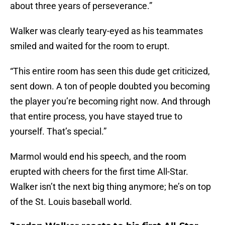
about three years of perseverance.”
Walker was clearly teary-eyed as his teammates
smiled and waited for the room to erupt.
“This entire room has seen this dude get criticized,
sent down. A ton of people doubted you becoming
the player you’re becoming right now. And through
that entire process, you have stayed true to
yourself. That’s special.”
Marmol would end his speech, and the room
erupted with cheers for the first time All-Star.
Walker isn’t the next big thing anymore; he’s on top
of the St. Louis baseball world.