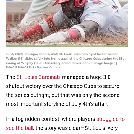
Jul 3, 2026; Chicago, Illinois, USA; St. Louis Cardinals right fielder Jordan
Walker (18) slides safely into home against the Chicago Cubs during the fifth
inning at Wrigley Field. Mandatory Credit: David Banks-Imagn Images |
IMAGN IMAGES via Reuters Connect
The
St. Louis Cardinals
managed a huge 3-0
shutout victory over the Chicago Cubs to secure
the series outright, but that was only the second
most important storyline of July 4th’s affair.
In a fog-ridden contest, where players
struggled to
see the ball
, the story was clear—St. Louis’ very