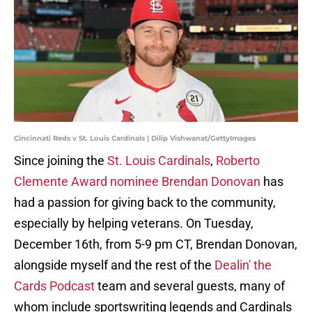
Cincinnati Reds v St. Louis Cardinals | Dilip Vishwanat/GettyImages
Since joining the
St. Louis Cardinals
,
Roberto
Clemente Award nominee Brendan Donovan
has
had a passion for giving back to the community,
especially by helping veterans. On Tuesday,
December 16th, from 5-9 pm CT, Brendan Donovan,
alongside myself and the rest of the
Dealin' the
Cards Podcast
team and several guests, many of
whom include sportswriting legends and Cardinals