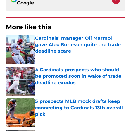
Google
More like this
Cardinals' manager Oli Marmol
gave Alec Burleson quite the trade
deadline scare
Published by on Invalid Date
4 Cardinals prospects who should
be promoted soon in wake of trade
deadline exodus
Published by on Invalid Date
5 prospects MLB mock drafts keep
connecting to Cardinals 13th overall
pick
Published by on Invalid Date