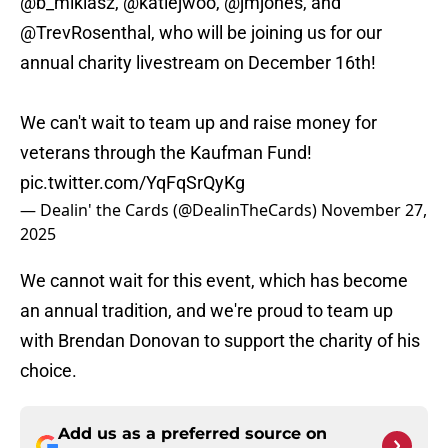
@b_miklasz
,
@katiejwoo
,
@jmjones
, and
@TrevRosenthal
, who will be joining us for our
annual charity livestream on December 16th!
We can't wait to team up and raise money for
veterans through the Kaufman Fund!
pic.twitter.com/YqFqSrQyKg
— Dealin' the Cards (@DealinTheCards)
November 27,
2025
We cannot wait for this event, which has become
an annual tradition, and we're proud to team up
with Brendan Donovan to support the charity of his
choice.
Add us as a preferred source on