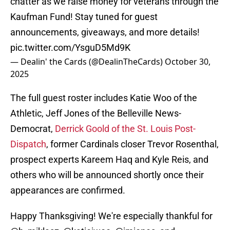
chatter as we raise money for veterans through the
Kaufman Fund! Stay tuned for guest
announcements, giveaways, and more details!
pic.twitter.com/YsguD5Md9K
— Dealin' the Cards (@DealinTheCards)
October 30,
2025
The full guest roster includes Katie Woo of the
Athletic, Jeff Jones of the Belleville News-
Democrat,
Derrick Goold of the St. Louis Post-
Dispatch
, former Cardinals closer Trevor Rosenthal,
prospect experts Kareem Haq and Kyle Reis, and
others who will be announced shortly once their
appearances are confirmed.
Happy Thanksgiving! We're especially thankful for