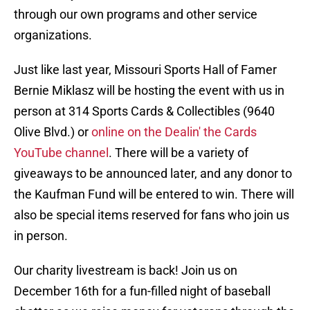
through our own programs and other service
organizations.
Just like last year, Missouri Sports Hall of Famer
Bernie Miklasz will be hosting the event with us in
person at 314 Sports Cards & Collectibles (9640
Olive Blvd.) or
online on the Dealin' the Cards
YouTube channel
. There will be a variety of
giveaways to be announced later, and any donor to
the Kaufman Fund will be entered to win. There will
also be special items reserved for fans who join us
in person.
Our charity livestream is back! Join us on
December 16th for a fun-filled night of baseball