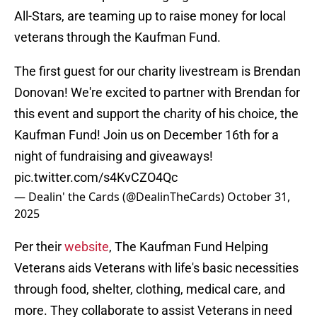
All-Stars, are teaming up to raise money for local
veterans through the Kaufman Fund.
The first guest for our charity livestream is Brendan
Donovan! We're excited to partner with Brendan for
this event and support the charity of his choice, the
Kaufman Fund! Join us on December 16th for a
night of fundraising and giveaways!
pic.twitter.com/s4KvCZO4Qc
— Dealin' the Cards (@DealinTheCards)
October 31,
2025
Per their
website
, The Kaufman Fund Helping
Veterans aids Veterans with life's basic necessities
through food, shelter, clothing, medical care, and
more. They collaborate to assist Veterans in need