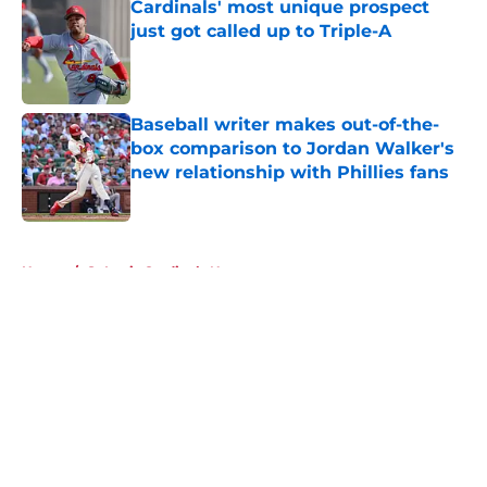
Cardinals' most unique prospect
just got called up to Triple-A
Published by on Invalid Date
Baseball writer makes out-of-the-
box comparison to Jordan Walker's
new relationship with Phillies fans
Published by on Invalid Date
5 related articles loaded
Home
/
St Louis Cardinals News
About
Openings
Contact
Our 300+ Sites