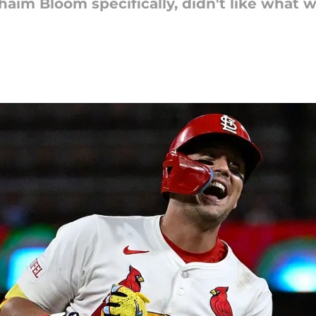
Chaim Bloom specifically, didn't like what 