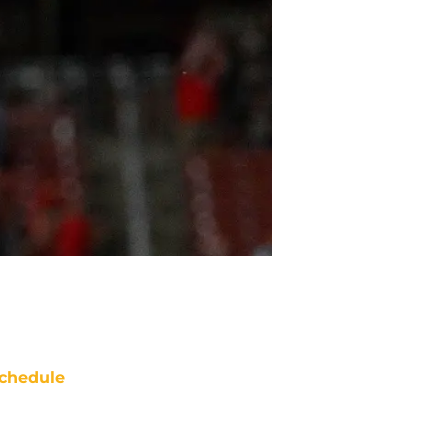
chedule