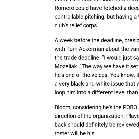
Romero could have fetched a decent
controllable pitching, but having a v
club's relief corps.
A week before the deadline, presi
with Tom Ackerman about the vari
the trade deadline. "I would just s
Mozeliak. "The way we have it set
he's one of the voices. You know, 
a very black-and-white issue that w
loop him into a different level than 
Bloom, considering he's the POBO o
direction of the organization. Pl
back should definitely be reviewe
roster will be his.