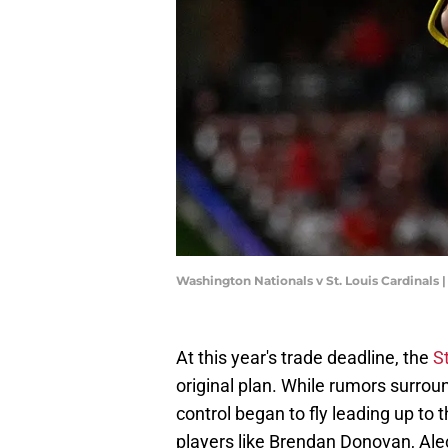
Washington Nationals v St. Louis Cardinals
At this year's trade deadline, the
S
original plan. While rumors surrou
control began to fly leading up to 
players like Brendan Donovan, Ale