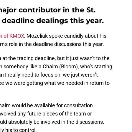
jor contributor in the St.
 deadline dealings this year.
an of KMOX
, Mozeliak spoke candidly about his
s role in the deadline discussions this year.
 at the trading deadline, but it just wasn't to the
en somebody like a Chaim (Bloom), who's starting
an I really need to focus on, we just weren't
 like we were getting what we needed in return to
haim would be available for consultation
involved any future pieces of the team or
d absolutely be involved in the discussions.
ly his to control.