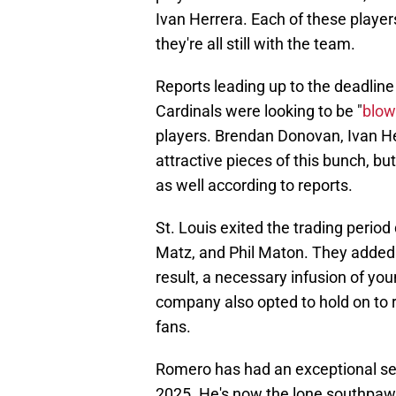
Ivan Herrera. Each of these players
they're all still with the team.
Reports leading up to the deadline
Cardinals were looking to be "
blow
players. Brendan Donovan, Ivan He
attractive pieces of this bunch, 
as well according to reports.
St. Louis exited the trading period
Matz, and Phil Maton. They added s
result, a necessary infusion of yo
company also opted to hold on to 
fans.
Romero has had an exceptional sea
2025. He's now the lone southpaw 