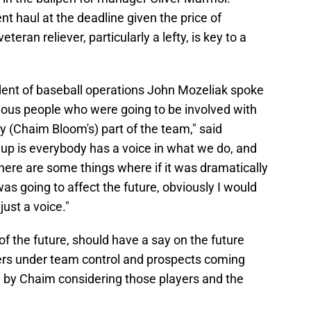
 haul at the deadline given the price of
eteran reliever, particularly a lefty, is key to a
dent of baseball operations John Mozeliak spoke
ous people who were going to be involved with
ay (Chaim Bloom's) part of the team," said
 up is everybody has a voice in what we do, and
there are some things where if it was dramatically
as going to affect the future, obviously I would
just a voice."
f the future, should have a say on the future
ayers under team control and prospects coming
d by Chaim considering those players and the