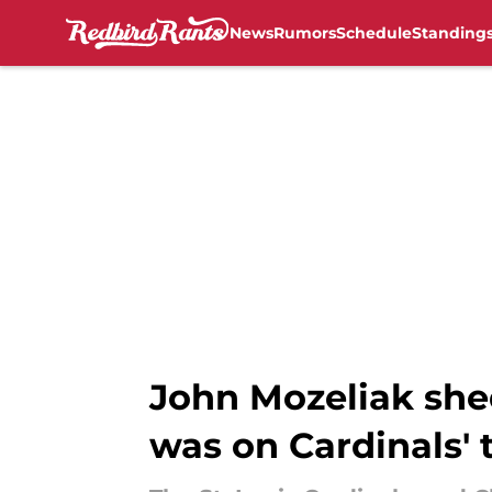
News
Rumors
Schedule
Standing
Skip to main content
John Mozeliak she
was on Cardinals' 