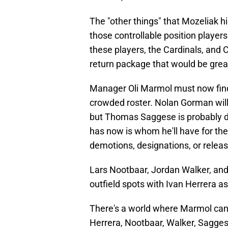
The "other things" that Mozeliak h
those controllable position players
these players, the Cardinals, and 
return package that would be grea
Manager Oli Marmol must now find 
crowded roster. Nolan Gorman will 
but Thomas Saggese is probably 
has now is whom he'll have for the
demotions, designations, or releas
Lars Nootbaar, Jordan Walker, and 
outfield spots with Ivan Herrera as
There's a world where Marmol can 
Herrera, Nootbaar, Walker, Sagge