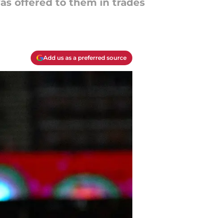
was offered to them in trades
Add us as a preferred source