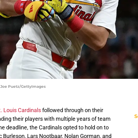
 | Joe Puetz/GettyImages
t. Louis Cardinals
followed through on their
S
nding their players with multiple years of team
the deadline, the Cardinals opted to hold on to
c Burleson, Lars Nootbaar, Nolan Gorman, and