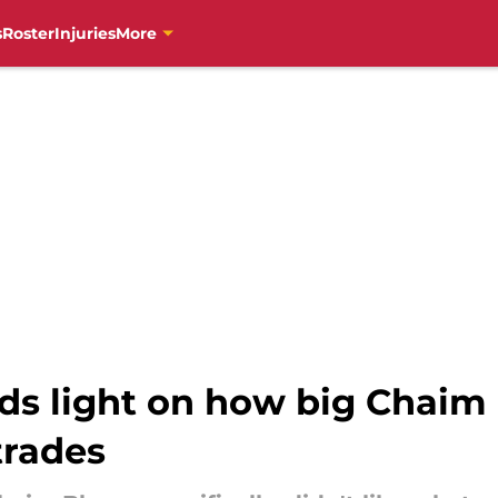
s
Roster
Injuries
More
ds light on how big Chaim 
trades