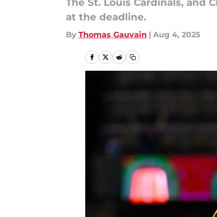
The St. Louis Cardinals, and 
at the deadline.
By
Thomas Gauvain
|
Aug 4, 2025