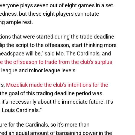
everyone plays seven out of eight games in a set.
ness, but these eight players can rotate
ng ample rest.
ions that were started during the trade deadline
lip the script to the offseason, start thinking more
 headspace will be," said Mo. The Cardinals, and
e the offseason to trade from the club's surplus
r league and minor league levels.
rs,
Mozeliak made the club's intentions for the
y the goal of this trading deadline period was
k it’s necessarily about the immediate future. It’s
 Louis Cardinals.”
re for the Cardinals, so it's more than
red an equal amount of bargaining power in the