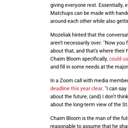
giving everyone rest. Essentially, 
Matchups can be made with handed
around each other while also getti
Mozeliak hinted that the conversat
aren't necessarily over. "Now you f
about that, and that's where their
Chaim Bloom specifically,
could us
and fill in some needs at the majo
In a Zoom call with media membe
deadline this year clear
. "I can sa
about the future, (and) I don’t thin
about the long-term view of the St.
Chaim Bloom is the man of the futu
reasonable to assume that he sha