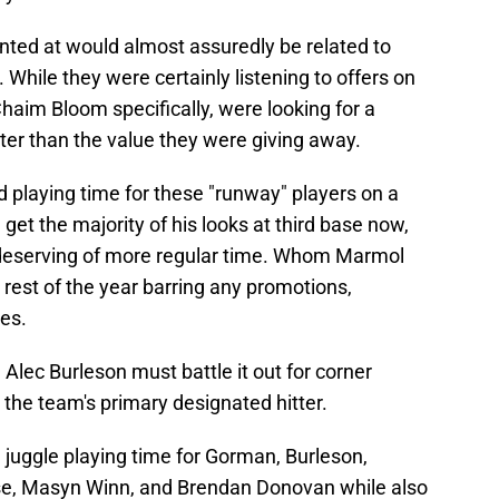
inted at would almost assuredly be related to
. While they were certainly listening to offers on
Chaim Bloom specifically, were looking for a
ter than the value they were giving away.
playing time for these "runway" players on a
get the majority of his looks at third base now,
deserving of more regular time. Whom Marmol
 rest of the year barring any promotions,
es.
Alec Burleson must battle it out for corner
 the team's primary designated hitter.
juggle playing time for Gorman, Burleson,
se, Masyn Winn, and Brendan Donovan while also