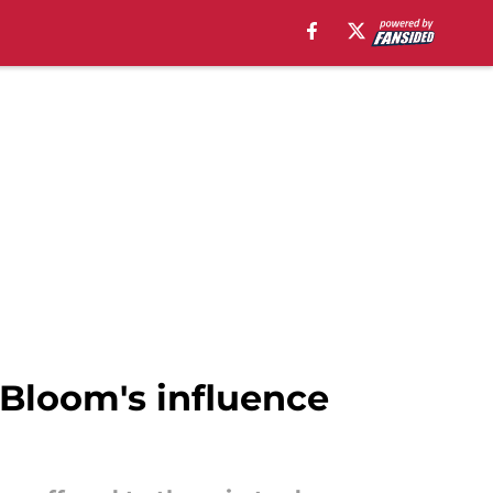
Bloom's influence