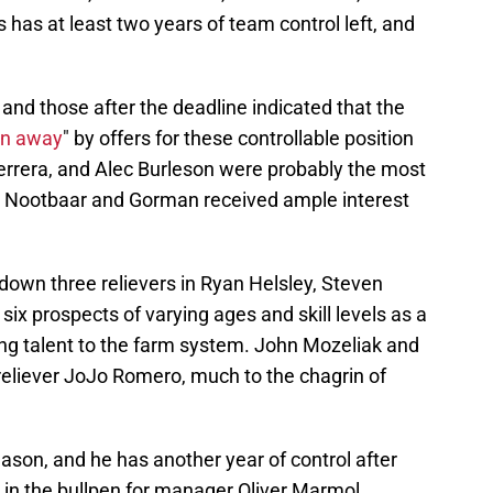
 has at least two years of team control left, and
 and those after the deadline indicated that the
n away
" by offers for these controllable position
rrera, and Alec Burleson were probably the most
but Nootbaar and Gorman received ample interest
 down three relievers in Ryan Helsley, Steven
ix prospects of varying ages and skill levels as a
ung talent to the farm system. John Mozeliak and
reliever JoJo Romero, much to the chagrin of
son, and he has another year of control after
in the bullpen for manager Oliver Marmol.