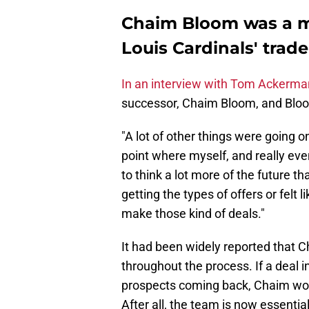
Chaim Bloom was a ma
Louis Cardinals' trade
In an interview with Tom Ackerm
successor, Chaim Bloom, and Bloom'
"A lot of other things were going on
point where myself, and really ev
to think a lot more of the future th
getting the types of offers or felt
make those kind of deals."
It had been widely reported that C
throughout the process. If a deal 
prospects coming back, Chaim woul
After all, the team is now essential