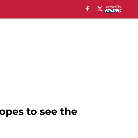
opes to see the