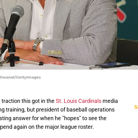
Vishwanat/GettyImages
 traction this got in the
St. Louis Cardinals
media
S
ng training, but president of baseball operations
esting answer for when he "hopes" to see the
spend again on the major league roster.