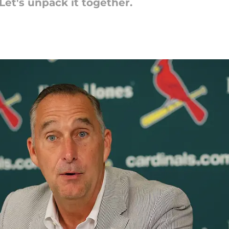
Let's unpack it together.