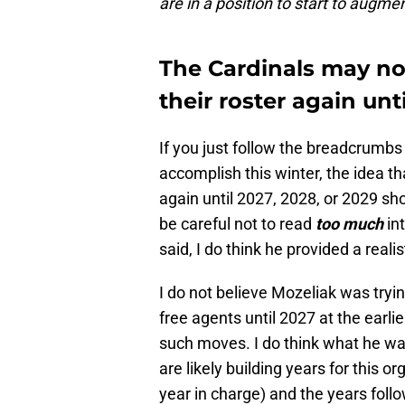
are in a position to start to augme
The Cardinals may no
their roster again un
If you just follow the breadcrumbs
accomplish this winter, the idea t
again until 2027, 2028, or 2029 sh
be careful not to read
too much
in
said, I do think he provided a rea
I do not believe Mozeliak was tryi
free agents until 2027 at the earli
such moves. I do think what he was
are likely building years for this o
year in charge) and the years follo