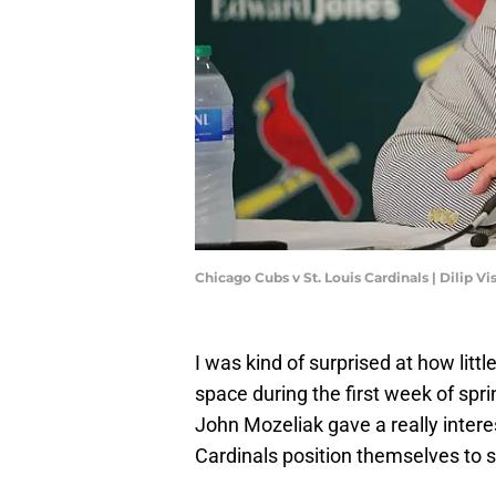
Chicago Cubs v St. Louis Cardinals | Dilip 
I was kind of surprised at how little
space during the first week of spri
John Mozeliak gave a really inter
Cardinals position themselves to 