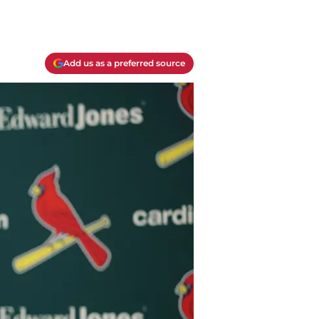
Add us as a preferred source