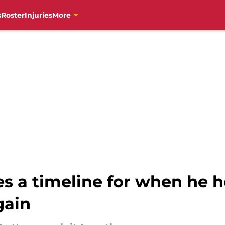
s
Roster
Injuries
More
s a timeline for when he h
gain