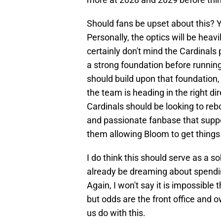
Should fans be upset about this? Y
Personally, the optics will be heavi
certainly don't mind the Cardinals 
a strong foundation before runnin
should build upon that foundation, 
the team is heading in the right di
Cardinals should be looking to rebo
and passionate fanbase that suppo
them allowing Bloom to get things b
I do think this should serve as a 
already be dreaming about spendi
Again, I won't say it is impossible 
but odds are the front office and 
us do with this.