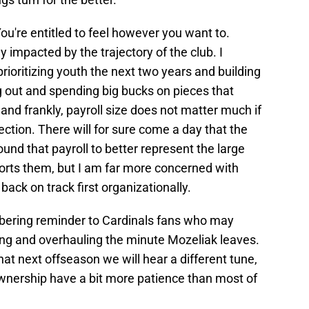
ou're entitled to feel however you want to.
ly impacted by the trajectory of the club. I
prioritizing youth the next two years and building
g out and spending big bucks on pieces that
and frankly, payroll size does not matter much if
rection. There will for sure come a day that the
und that payroll to better represent the large
rts them, but I am far more concerned with
ack on track first organizationally.
sobering reminder to Cardinals fans who may
ng and overhauling the minute Mozeliak leaves.
that next offseason we will hear a different tune,
ownership have a bit more patience than most of