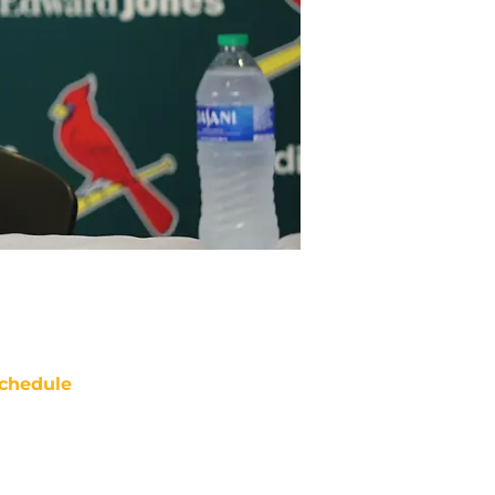
chedule