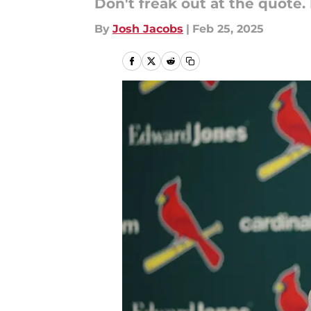
Don't freak out at the quote. 
By
Josh Jacobs
|
Feb 25, 2025