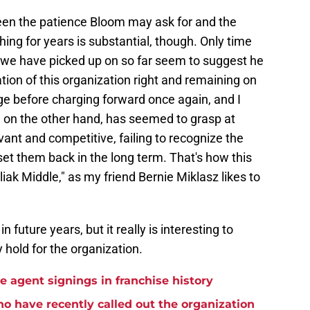
een the patience Bloom may ask for and the
ng for years is substantial, though. Only time
ion we have picked up on so far seem to suggest he
tion of this organization right and remaining on
rge before charging forward once again, and I
k, on the other hand, has seemed to grasp at
vant and competitive, failing to recognize the
set them back in the long term. That's how this
iak Middle," as my friend Bernie Miklasz likes to
in future years, but it really is interesting to
hold for the organization.
ee agent signings in franchise history
ho have recently called out the organization