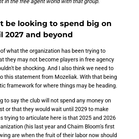
nt in the free agent world with that group
."
t be looking to spend big on
til 2027 and beyond
 of what the organization has been trying to
hat they may not become players in free agency
ouldn't be shocking. And I also think we need to
to this statement from Mozeliak. With that being
listic framework for where things may be heading.
ng to say the club will not spend any money on
est or that they would wait until 2029 to make
 trying to articulate here is that 2025 and 2026
rganization (his last year and Chaim Bloom's first
wing are when the fruit of their labor now should