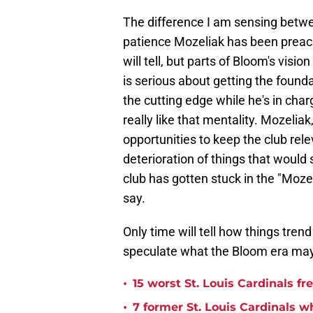
The difference I am sensing betw
patience Mozeliak has been preachi
will tell, but parts of Bloom's vis
is serious about getting the founda
the cutting edge while he's in cha
really like that mentality. Mozelia
opportunities to keep the club rele
deterioration of things that would 
club has gotten stuck in the "Mozel
say.
Only time will tell how things trend 
speculate what the Bloom era may 
•
15 worst St. Louis Cardinals fr
•
7 former St. Louis Cardinals w