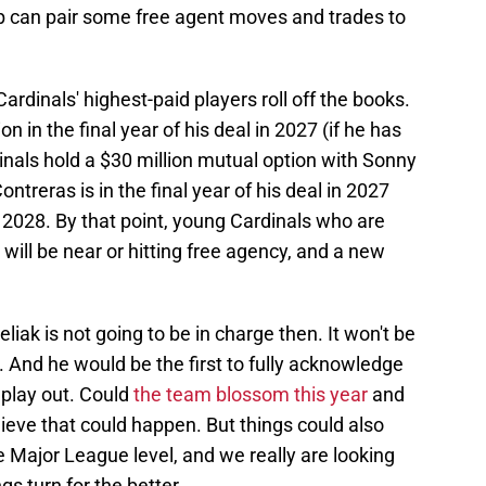
ub can pair some free agent moves and trades to
rdinals' highest-paid players roll off the books.
n in the final year of his deal in 2027 (if he has
inals hold a $30 million mutual option with Sonny
ntreras is in the final year of his deal in 2027
r 2028. By that point, young Cardinals who are
will be near or hitting free agency, and a new
liak is not going to be in charge then. It won't be
. And he would be the first to fully acknowledge
 play out. Could
the team blossom this year
and
lieve that could happen. But things could also
e Major League level, and we really are looking
s turn for the better.