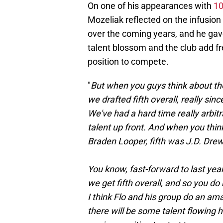
On one of his appearances with
10
Mozeliak reflected on the infusion
over the coming years, and he gav
talent blossom and the club add fre
position to compete.
"
But when you guys think about the 
we drafted fifth overall, really si
We've had a hard time really arbitra
talent up front. And when you think
Braden Looper, fifth was J.D. Drew
You know, fast-forward to last year,
we get fifth overall, and so you do
I think Flo and his group do an amazi
there will be some talent flowing h