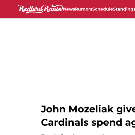
News
Rumors
Schedule
Standing
Skip to main content
John Mozeliak give
Cardinals spend a