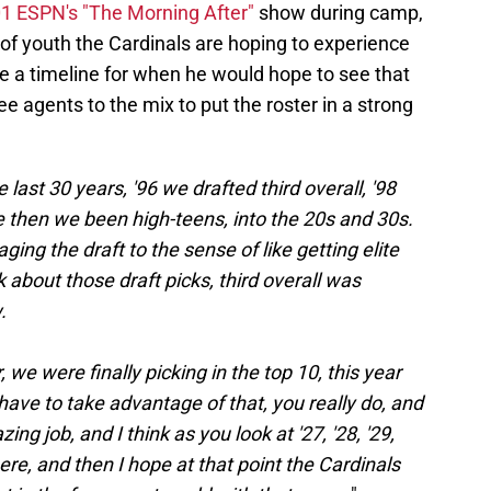
1 ESPN's "The Morning After"
show during camp,
 of youth the Cardinals are hoping to experience
e a timeline for when he would hope to see that
e agents to the mix to put the roster in a strong
last 30 years, '96 we drafted third overall, '98
nce then we been high-teens, into the 20s and 30s.
ging the draft to the sense of like getting elite
 about those draft picks, third overall was
.
 we were finally picking in the top 10, this year
 have to take advantage of that, you really do, and
ng job, and I think as you look at '27, '28, '29,
ere, and then I hope at that point the Cardinals