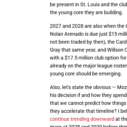
be present in St. Louis and the cl
the young core they are building.
2027 and 2028 are also when the Ca
Nolan Arenado is due just $15 millio
not been traded by then), the Card
Gray that same year, and Willson Co
with a $17.5 million club option fo
already on the major league roster 
young core should be emerging.
Also, let's state the obvious — Moze
his decision if and how they spend
that we cannot predict how things
they accelerate that timeline? I be
continue trending downward
at th
more at 2028 and 2029 before thing