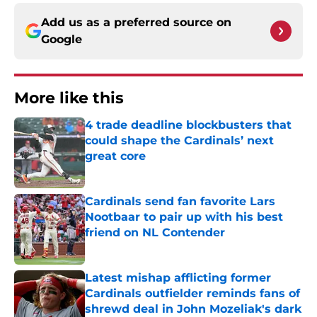
Add us as a preferred source on
Google
More like this
4 trade deadline blockbusters that
could shape the Cardinals’ next
great core
Published by on Invalid Date
Cardinals send fan favorite Lars
Nootbaar to pair up with his best
friend on NL Contender
Published by on Invalid Date
Latest mishap afflicting former
Cardinals outfielder reminds fans of
shrewd deal in John Mozeliak's dark