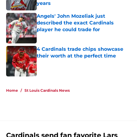
years
Published by on Invalid Date
Angels' John Mozeliak just
described the exact Cardinals
player he could trade for
Published by on Invalid Date
4 Cardinals trade chips showcase
their worth at the perfect time
Published by on Invalid Date
5 related articles loaded
Home
/
St Louis Cardinals News
Cardinals send fan favorite Lars