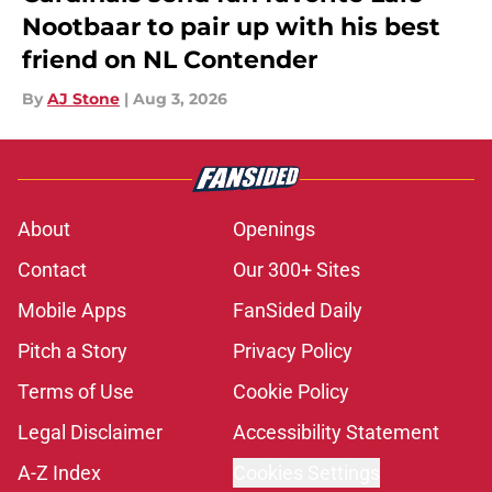
Nootbaar to pair up with his best
friend on NL Contender
By
AJ Stone
|
Aug 3, 2026
About
Openings
Contact
Our 300+ Sites
Mobile Apps
FanSided Daily
Pitch a Story
Privacy Policy
Terms of Use
Cookie Policy
Legal Disclaimer
Accessibility Statement
A-Z Index
Cookies Settings