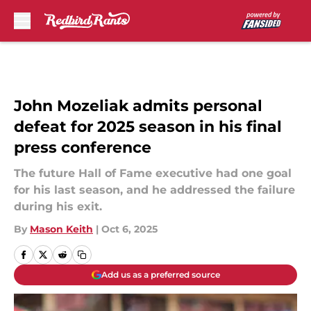
Skip to main content
John Mozeliak admits personal
defeat for 2025 season in his final
press conference
The future Hall of Fame executive had one goal
for his last season, and he addressed the failure
during his exit.
By
Mason Keith
|
Oct 6, 2025
Add us as a preferred source