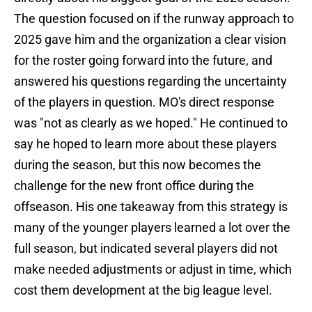
The question focused on if the runway approach to
2025 gave him and the organization a clear vision
for the roster going forward into the future, and
answered his questions regarding the uncertainty
of the players in question. MO's direct response
was "not as clearly as we hoped." He continued to
say he hoped to learn more about these players
during the season, but this now becomes the
challenge for the new front office during the
offseason. His one takeaway from this strategy is
many of the younger players learned a lot over the
full season, but indicated several players did not
make needed adjustments or adjust in time, which
cost them development at the big league level.