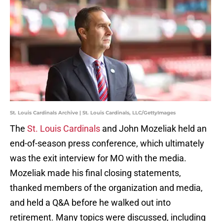
St. Louis Cardinals Archive | St. Louis Cardinals, LLC/GettyImages
The
St. Louis Cardinals
and John Mozeliak held an
end-of-season press conference, which ultimately
was the exit interview for MO with the media.
Mozeliak made his final closing statements,
thanked members of the organization and media,
and held a Q&A before he walked out into
retirement. Many topics were discussed, including