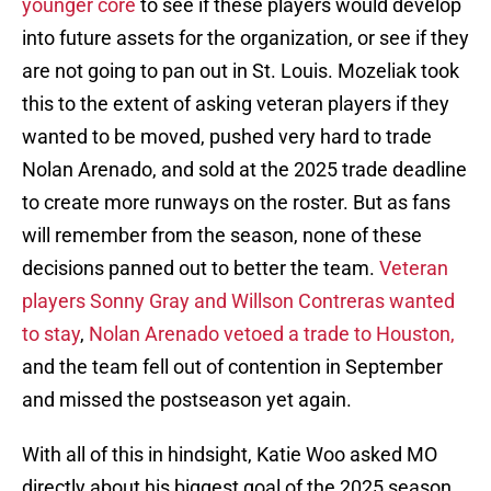
younger core
to see if these players would develop
into future assets for the organization, or see if they
are not going to pan out in St. Louis. Mozeliak took
this to the extent of asking veteran players if they
wanted to be moved, pushed very hard to trade
Nolan Arenado, and sold at the 2025 trade deadline
to create more runways on the roster. But as fans
will remember from the season, none of these
decisions panned out to better the team.
Veteran
players Sonny Gray and Willson Contreras wanted
to stay
,
Nolan Arenado vetoed a trade to Houston,
and the team fell out of contention in September
and missed the postseason yet again.
With all of this in hindsight, Katie Woo asked MO
directly about his biggest goal of the 2025 season.