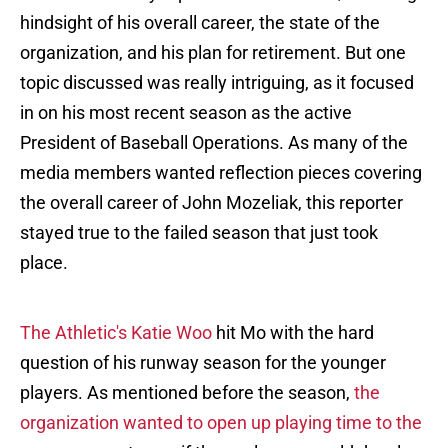
hindsight of his overall career, the state of the
organization, and his plan for retirement. But one
topic discussed was really intriguing, as it focused
in on his most recent season as the active
President of Baseball Operations. As many of the
media members wanted reflection pieces covering
the overall career of John Mozeliak, this reporter
stayed true to the failed season that just took
place.
The Athletic's Katie Woo
hit Mo with the hard
question of his runway season for the younger
players. As mentioned before the season,
the
organization wanted to open up playing time to the