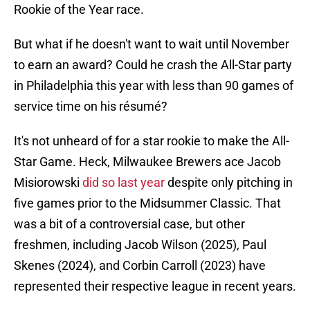
Rookie of the Year race.
But what if he doesn't want to wait until November
to earn an award? Could he crash the All-Star party
in Philadelphia this year with less than 90 games of
service time on his résumé?
It's not unheard of for a star rookie to make the All-
Star Game. Heck, Milwaukee Brewers ace Jacob
Misiorowski
did so last year
despite only pitching in
five games prior to the Midsummer Classic. That
was a bit of a controversial case, but other
freshmen, including Jacob Wilson (2025), Paul
Skenes (2024), and Corbin Carroll (2023) have
represented their respective league in recent years.