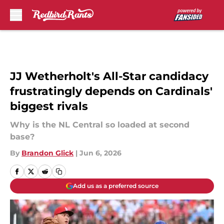
Skip to main content
JJ Wetherholt's All-Star candidacy
frustratingly depends on Cardinals'
biggest rivals
Why is the NL Central so loaded at second
base?
By
Brandon Glick
|
Jun 6, 2026
Add us as a preferred source