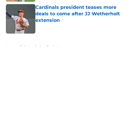
Cardinals president teases more
deals to come after JJ Wetherholt
extension
Published by on Invalid Date
5 related articles loaded
Home
/
St Louis Cardinals News
About
Openings
Contact
Our 300+ Sites
Mobile Apps
FanSided Daily
Pitch a Story
Privacy Policy
Terms of Use
Cookie Policy