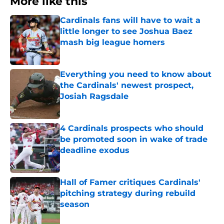
More like this
Cardinals fans will have to wait a
little longer to see Joshua Baez
mash big league homers
Published by on Invalid Date
Everything you need to know about
the Cardinals' newest prospect,
Josiah Ragsdale
Published by on Invalid Date
4 Cardinals prospects who should
be promoted soon in wake of trade
deadline exodus
Published by on Invalid Date
Hall of Famer critiques Cardinals'
pitching strategy during rebuild
season
Published by on Invalid Date