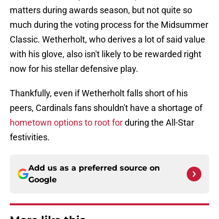
matters during awards season, but not quite so
much during the voting process for the Midsummer
Classic. Wetherholt, who derives a lot of said value
with his glove, also isn't likely to be rewarded right
now for his stellar defensive play.
Thankfully, even if Wetherholt falls short of his
peers, Cardinals fans shouldn't have a shortage of
hometown options to root for
during the All-Star
festivities.
Add us as a preferred source on
Google