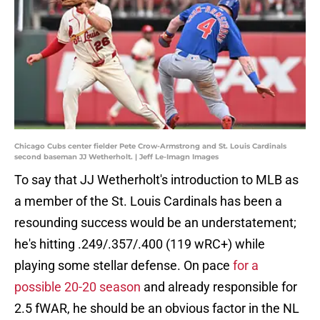
Chicago Cubs center fielder Pete Crow-Armstrong and St. Louis Cardinals
second baseman JJ Wetherholt. | Jeff Le-Imagn Images
To say that JJ Wetherholt's introduction to MLB as
a member of the St. Louis Cardinals has been a
resounding success would be an understatement;
he's hitting .249/.357/.400 (119 wRC+) while
playing some stellar defense. On pace
for a
possible 20-20 season
and already responsible for
2.5 fWAR, he should be an obvious factor in the NL