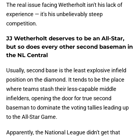
The real issue facing Wetherholt isn't his lack of
experience — it's his unbelievably steep
competition.
JJ Wetherholt deserves to be an All-Star,
but so does every other second baseman in
the NL Central
Usually, second base is the least explosive infield
position on the diamond. It tends to be the place
where teams stash their less-capable middle
infielders, opening the door for true second
baseman to dominate the voting tallies leading up
to the All-Star Game.
Apparently, the National League didn't get that