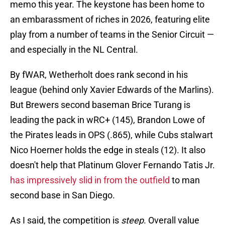
memo this year. The keystone has been home to
an embarassment of riches in 2026, featuring elite
play from a number of teams in the Senior Circuit —
and especially in the NL Central.
By fWAR, Wetherholt does rank second in his
league (behind only Xavier Edwards of the Marlins).
But Brewers second baseman Brice Turang is
leading the pack in wRC+ (145), Brandon Lowe of
the Pirates leads in OPS (.865), while Cubs stalwart
Nico Hoerner holds the edge in steals (12). It also
doesn't help that Platinum Glover Fernando Tatis Jr.
has impressively slid in from the outfield
to man
second base in San Diego.
As I said, the competition is
steep
. Overall value