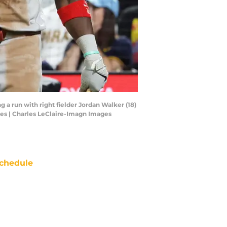
 a run with right fielder Jordan Walker (18)
ges | Charles LeClaire-Imagn Images
chedule