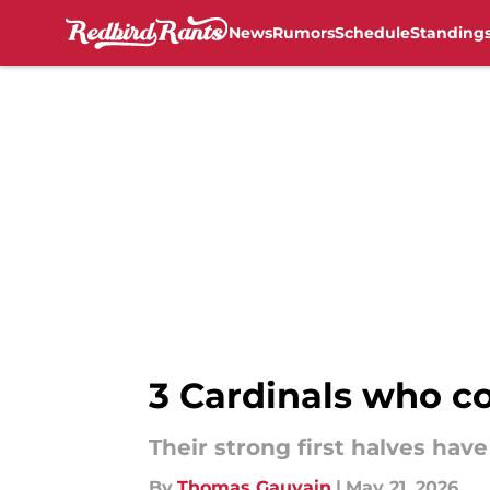
News
Rumors
Schedule
Standing
Skip to main content
3 Cardinals who cou
Their strong first halves ha
By
Thomas Gauvain
|
May 21, 2026