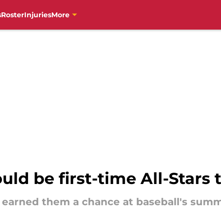
s
Roster
Injuries
More
ld be first-time All-Stars 
ve earned them a chance at baseball's sum