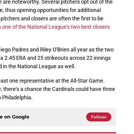
are noteworthy. Several pitchers opt out of the
e, thus opening opportunities for additional
pitchers and closers are often the first to be
n one of the National League's two best closers
iego Padres and Riley O'Brien all year as the two
s a 2.45 ERA and 25 strikeouts across 22 innings
d in the National League as well.
east one representative at the All-Star Game.
y
, there's a chance the Cardinals could have three
n Philadelphia.
ce on
Google
Follow