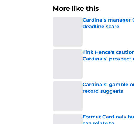
More like this
Cardinals manager O
deadline scare
Published by on Invalid Dat
Tink Hence's caution
Cardinals' prospect 
Published by on Invalid Dat
Cardinals' gamble on
record suggests
Published by on Invalid Dat
Former Cardinals hu
can relate to
Published by on Invalid Dat