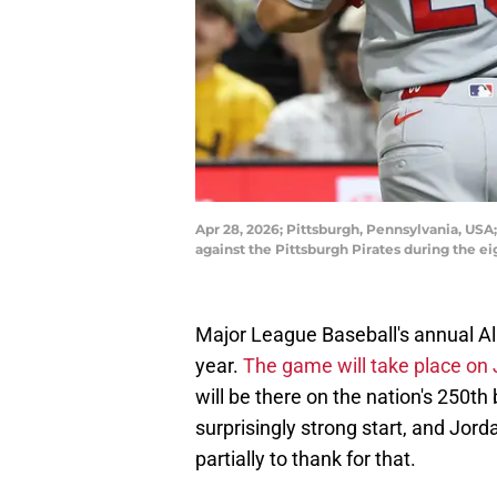
Apr 28, 2026; Pittsburgh, Pennsylvania, USA;
against the Pittsburgh Pirates during the 
Major League Baseball's annual All
year.
The game will take place on J
will be there on the nation's 250th 
surprisingly strong start, and Jord
partially to thank for that.