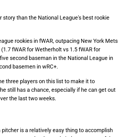
r story than the National League's best rookie
League rookies in fWAR, outpacing New York Mets
 (1.7 fWAR for Wetherholt vs 1.5 fWAR for
-five second baseman in the National League in
econd basemen in wRC+.
e three players on this list to make it to
 still has a chance, especially if he can get out
 over the last two weeks.
 pitcher is a relatively easy thing to accomplish