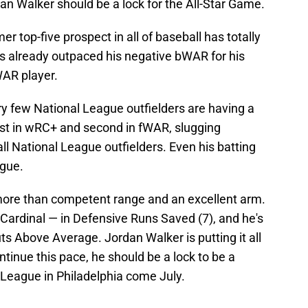
an Walker should be a lock for the All-Star Game.
er top-five prospect in all of baseball has totally
e's already outpaced his negative bWAR for his
WAR player.
ry few National League outfielders are having a
irst in wRC+ and second in fWAR, slugging
l National League outfielders. Even his batting
ague.
 more than competent range and an excellent arm.
r Cardinal — in Defensive Runs Saved (7), and he's
ts Above Average. Jordan Walker is putting it all
ontinue this pace, he should be a lock to be a
l League in Philadelphia come July.