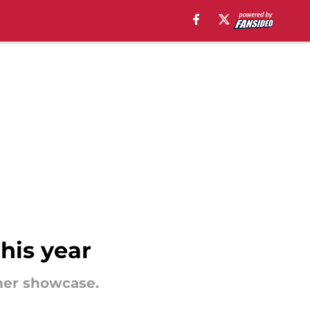
this year
mer showcase.