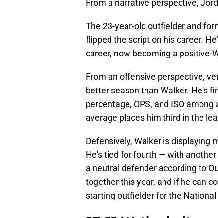
From a narrative perspective, Jord
The 23-year-old outfielder and form
flipped the script on his career. H
career, now becoming a positive-
From an offensive perspective, ve
better season than Walker. He's f
percentage, OPS, and ISO among al
average places him third in the le
Defensively, Walker is displaying
He's tied for fourth — with anothe
a neutral defender according to Ou
together this year, and if he can c
starting outfielder for the Nationa