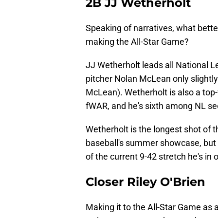
2B JJ Wetherholt
Speaking of narratives, what bette
making the All-Star Game?
JJ Wetherholt leads all National 
pitcher Nolan McLean only slightly
McLean). Wetherholt is also a top
fWAR, and he's sixth among NL s
Wetherholt is the longest shot of th
baseball's summer showcase, but he
of the current 9-42 stretch he's in
Closer Riley O'Brien
Making it to the All-Star Game as a