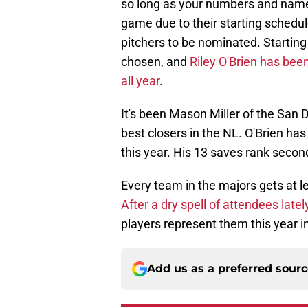
so long as your numbers and name 
game due to their starting schedul
pitchers to be nominated. Starting 
chosen, and
Riley O'Brien has bee
all year
.
It's been Mason Miller of the San D
best closers in the NL. O'Brien ha
this year. His 13 saves rank secon
Every team in the majors gets at l
After a dry spell of attendees latel
players represent them this year i
Add us as a preferred sour