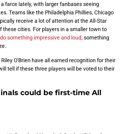
 a farce lately, with larger fanbases seeing
es. Teams like the Philadelphia Phillies, Chicago
ally receive a lot of attention at the All-Star
these cities. For players in a smaller town to
o do something impressive and loud
, something
ze.
iley O'Brien have all earned recognition for their
ll tell if these three players will be voted to their
inals could be first-time All