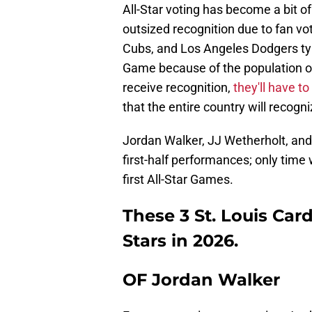
All-Star voting has become a bit of
outsized recognition due to fan vot
Cubs, and Los Angeles Dodgers typic
Game because of the population of 
receive recognition,
they'll have t
that the entire country will recogni
Jordan Walker, JJ Wetherholt, and R
first-half performances; only time wi
first All-Star Games.
These 3 St. Louis Card
Stars in 2026.
OF Jordan Walker