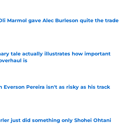
li Marmol gave Alec Burleson quite the trade
e
ary tale actually illustrates how important
overhaul is
e
 Everson Pereira isn't as risky as his track
e
rler just did something only Shohei Ohtani
e