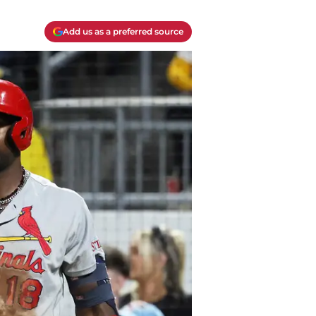
Add us as a preferred source