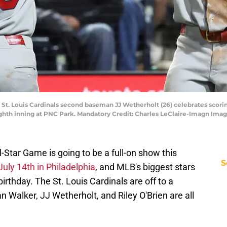
 St. Louis Cardinals second baseman JJ Wetherholt (26) celebrates scoring
eighth inning at PNC Park. Mandatory Credit: Charles LeClaire-Imagn Ima
-Star Game is going to be a full-on show this
S
uly 14th in Philadelphia
, and MLB's biggest stars
birthday. The St. Louis Cardinals are off to a
an Walker, JJ Wetherholt, and Riley O'Brien are all