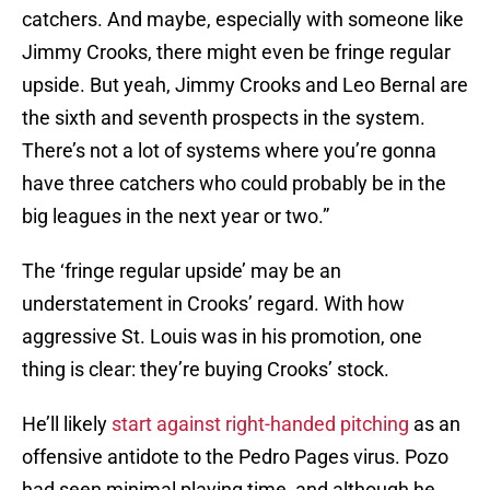
catchers. And maybe, especially with someone like
Jimmy Crooks, there might even be fringe regular
upside. But yeah, Jimmy Crooks and Leo Bernal are
the sixth and seventh prospects in the system.
There’s not a lot of systems where you’re gonna
have three catchers who could probably be in the
big leagues in the next year or two.”
The ‘fringe regular upside’ may be an
understatement in Crooks’ regard. With how
aggressive St. Louis was in his promotion, one
thing is clear: they’re buying Crooks’ stock.
He’ll likely
start against right-handed pitching
as an
offensive antidote to the Pedro Pages virus. Pozo
had seen minimal playing time, and although he