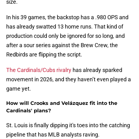
size.
In his 39 games, the backstop has a .980 OPS and
has already swatted 13 home runs. That kind of
production could only be ignored for so long, and
after a sour series against the Brew Crew, the
Redbirds are flipping the script.
The Cardinals/Cubs rivalry
has already sparked
movement in 2026, and they haven’t even played a
game yet.
How will Crooks and Velázquez fit into the
Cardinals' plans?
St. Louis is finally dipping it's toes into the catching
pipeline that has MLB analysts raving.