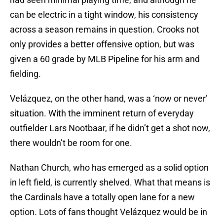
can be electric in a tight window, his consistency
across a season remains in question. Crooks not
only provides a better offensive option, but was
given a 60 grade by MLB Pipeline for his arm and
fielding.
Velázquez, on the other hand, was a ‘now or never’
situation. With the imminent return of everyday
outfielder Lars Nootbaar, if he didn’t get a shot now,
there wouldn’t be room for one.
Nathan Church, who has emerged as a solid option
in left field, is currently shelved. What that means is
the Cardinals have a totally open lane for a new
option. Lots of fans thought Velázquez would be in