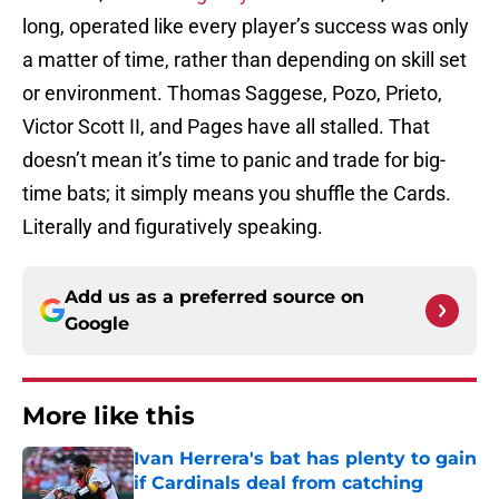
long, operated like every player’s success was only
a matter of time, rather than depending on skill set
or environment. Thomas Saggese, Pozo, Prieto,
Victor Scott II, and Pages have all stalled. That
doesn’t mean it’s time to panic and trade for big-
time bats; it simply means you shuffle the Cards.
Literally and figuratively speaking.
Add us as a preferred source on
Google
More like this
Ivan Herrera's bat has plenty to gain
if Cardinals deal from catching