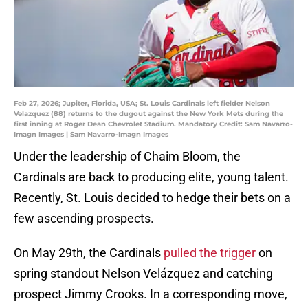
Feb 27, 2026; Jupiter, Florida, USA; St. Louis Cardinals left fielder Nelson
Velazquez (88) returns to the dugout against the New York Mets during the
first inning at Roger Dean Chevrolet Stadium. Mandatory Credit: Sam Navarro-
Imagn Images | Sam Navarro-Imagn Images
Under the leadership of Chaim Bloom, the
Cardinals are back to producing elite, young talent.
Recently, St. Louis decided to hedge their bets on a
few ascending prospects.
On May 29th, the Cardinals
pulled the trigger
on
spring standout Nelson Velázquez and catching
prospect Jimmy Crooks. In a corresponding move,