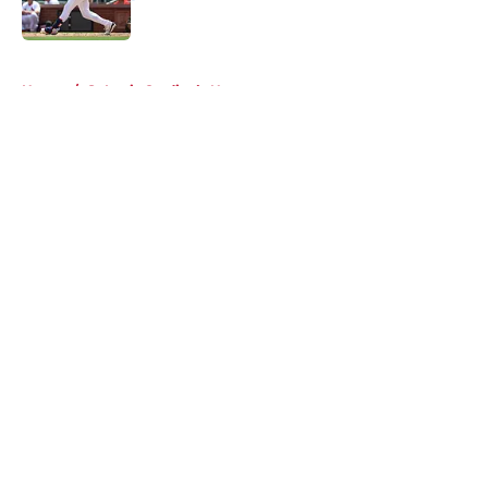
Published by on Invalid Date
5 related articles loaded
Home
/
St Louis Cardinals News
About
Openings
Contact
Our 300+ Sites
Mobile Apps
FanSided Daily
Pitch a Story
Privacy Policy
Terms of Use
Cookie Policy
Legal Disclaimer
Accessibility Statement
A-Z Index
Cookies Settings