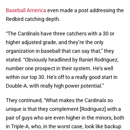
Baseball America
even made a post addressing the
Redbird catching depth.
“The Cardinals have three catchers with a 30 or
higher adjusted grade, and they’re the only
organization in baseball that can say that,” they
stated. “Obviously headlined by Raniel Rodriguez,
number one prospect in their system. He’s well
within our top 30. He’s off to a really good start in
Double-A, with really high power potential.”
They continued, “What makes the Cardinals so
unique is that they complement [Rodriguez] with a
pair of guys who are even higher in the minors, both
in Triple-A, who, in the worst case, look like backup