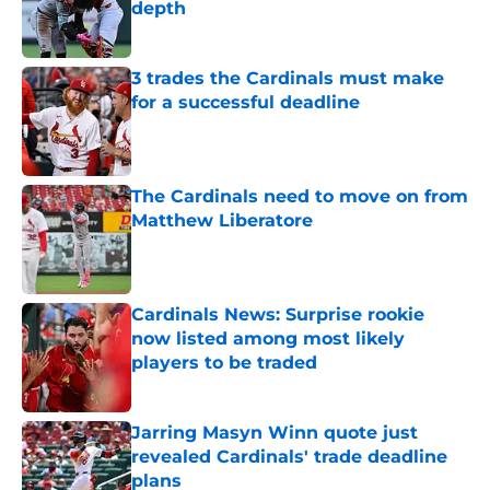
depth
Published by on Invalid Date
3 trades the Cardinals must make
for a successful deadline
Published by on Invalid Date
The Cardinals need to move on from
Matthew Liberatore
Published by on Invalid Date
Cardinals News: Surprise rookie
now listed among most likely
players to be traded
Published by on Invalid Date
Jarring Masyn Winn quote just
revealed Cardinals' trade deadline
plans