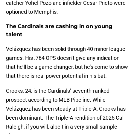
catcher Yohel Pozo and infielder Cesar Prieto were
optioned to Memphis.
The Cardinals are cashing in on young
talent
Velázquez has been solid through 40 minor league
games. His .764 OPS doesn’t give any indication
that he’ll be a game changer, but he’s come to show
that there is real power potential in his bat.
Crooks, 24, is the Cardinals’ seventh-ranked
prospect according to MLB Pipeline. While
Velázquez has been steady at Triple-A, Crooks has
been dominant. The Triple-A rendition of 2025 Cal
Raleigh, if you will, albeit in a very small sample