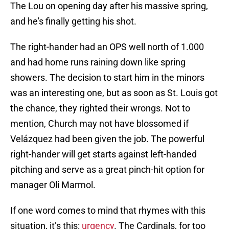
The Lou on opening day after his massive spring,
and he's finally getting his shot.
The right-hander had an OPS well north of 1.000
and had home runs raining down like spring
showers. The decision to start him in the minors
was an interesting one, but as soon as St. Louis got
the chance, they righted their wrongs. Not to
mention, Church may not have blossomed if
Velázquez had been given the job. The powerful
right-hander will get starts against left-handed
pitching and serve as a great pinch-hit option for
manager Oli Marmol.
If one word comes to mind that rhymes with this
situation, it’s this:
urgency
. The Cardinals, for too