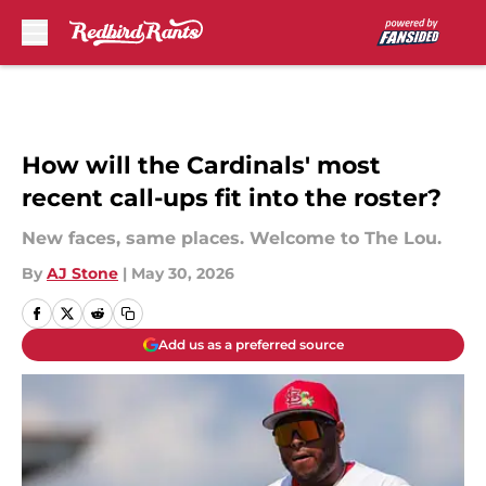
Skip to main content
How will the Cardinals' most
recent call-ups fit into the roster?
New faces, same places. Welcome to The Lou.
By
AJ Stone
|
May 30, 2026
Add us as a preferred source