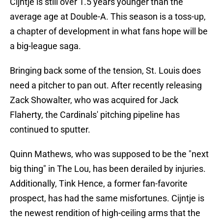
Cijntje is still over 1.5 years younger than the
average age at Double-A. This season is a toss-up,
a chapter of development in what fans hope will be
a big-league saga.
Bringing back some of the tension, St. Louis does
need a pitcher to pan out. After recently releasing
Zack Showalter, who was acquired for Jack
Flaherty, the Cardinals' pitching pipeline has
continued to sputter.
Quinn Mathews, who was supposed to be the "next
big thing" in The Lou, has been derailed by injuries.
Additionally, Tink Hence, a former fan-favorite
prospect, has had the same misfortunes. Cijntje is
the newest rendition of high-ceiling arms that the