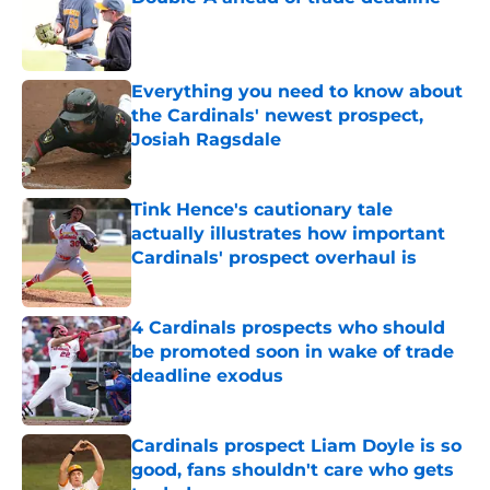
Published by on Invalid Date
Everything you need to know about
the Cardinals' newest prospect,
Josiah Ragsdale
Published by on Invalid Date
Tink Hence's cautionary tale
actually illustrates how important
Cardinals' prospect overhaul is
Published by on Invalid Date
4 Cardinals prospects who should
be promoted soon in wake of trade
deadline exodus
Published by on Invalid Date
Cardinals prospect Liam Doyle is so
good, fans shouldn't care who gets