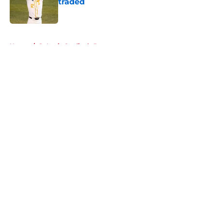
traded
Published by on Invalid Date
5 related articles loaded
Home
/
St Louis Cardinals Prospects
About
Openings
Contact
Our 300+ Sites
Mobile Apps
FanSided Daily
Pitch a Story
Privacy Policy
Terms of Use
Cookie Policy
Legal Disclaimer
Accessibility Statement