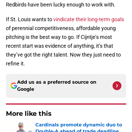
Redbirds have been lucky enough to work with.
If St. Louis wants to
vindicate their long-term goals
of perennial competitiveness, affordable young
pitching is the best way to go. If Cijntje’s most
recent start was evidence of anything, it’s that
they’ve got the right talent. Now they just need to
refine it.
Add us as a preferred source on
Google
More like this
Cardinals promote dynamic duo to
Double-A ahead of trade deadline