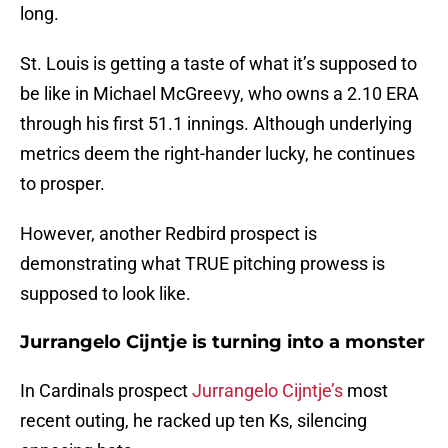
long.
St. Louis is getting a taste of what it’s supposed to
be like in Michael McGreevy, who owns a 2.10 ERA
through his first 51.1 innings. Although underlying
metrics deem the right-hander lucky, he continues
to prosper.
However, another Redbird prospect is
demonstrating what TRUE pitching prowess is
supposed to look like.
Jurrangelo Cijntje is turning into a monster
In Cardinals prospect
Jurrangelo Cijntje’s
most
recent outing, he racked up ten Ks, silencing