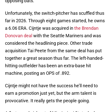
opposing bats.
Unfortunately, the switch-pitcher has scuffled thus
far in 2026. Through eight games started, he owns
a 6.06 ERA. Cijntje was acquired in
the Brendan
Donovan deal
with the Seattle Mariners and was
considered the headlining piece. Other trade
acquisition Tai Peete from the same deal has put
together a great season thus far. The left-handed-
hitting outfielder has been an extra-base hit
machine, posting an OPS of .892.
Cijntje might not have the success he’ll need to
earn a promotion just yet, but the arm talent is
provocative. It really gets the people going.