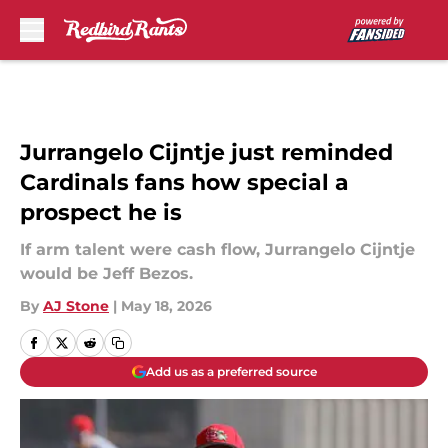
Skip to main content
Jurrangelo Cijntje just reminded
Cardinals fans how special a
prospect he is
If arm talent were cash flow, Jurrangelo Cijntje
would be Jeff Bezos.
By
AJ Stone
|
May 18, 2026
Add us as a preferred source