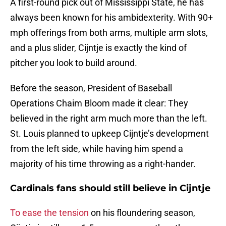
A first-round pick out of Mississippi State, he has
always been known for his ambidexterity. With 90+
mph offerings from both arms, multiple arm slots,
and a plus slider, Cijntje is exactly the kind of
pitcher you look to build around.
Before the season, President of Baseball
Operations Chaim Bloom made it clear: They
believed in the right arm much more than the left.
St. Louis planned to upkeep Cijntje’s development
from the left side, while having him spend a
majority of his time throwing as a right-hander.
Cardinals fans should still believe in Cijntje
To ease the tension
on his floundering season,