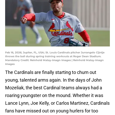
Feb 16, 2026; Jupiter, FL, USA; St. Louis Cardinals pitcher Jurrangelo Cijntje
throws the ball during spring training workouts at Roger Dean Stadium.
Mandatory Credit: Reinhold Matay-Imagn Images | Reinhold Matay-Imagn
Images
The Cardinals are finally starting to churn out
young, talented arms again. In the days of John
Mozeliak, the best Cardinal teams always had a
roaring youngster on the mound. Whether it was
Lance Lynn, Joe Kelly, or Carlos Martinez, Cardinals
fans have missed out on young hurlers for too