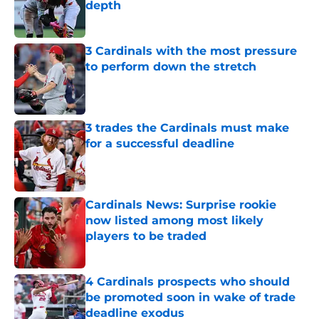
depth
Published by on Invalid Date
3 Cardinals with the most pressure
to perform down the stretch
Published by on Invalid Date
3 trades the Cardinals must make
for a successful deadline
Published by on Invalid Date
Cardinals News: Surprise rookie
now listed among most likely
players to be traded
Published by on Invalid Date
4 Cardinals prospects who should
be promoted soon in wake of trade
deadline exodus