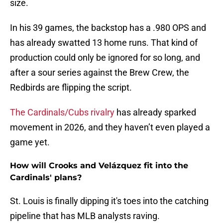
size.
In his 39 games, the backstop has a .980 OPS and
has already swatted 13 home runs. That kind of
production could only be ignored for so long, and
after a sour series against the Brew Crew, the
Redbirds are flipping the script.
The Cardinals/Cubs rivalry
has already sparked
movement in 2026, and they haven’t even played a
game yet.
How will Crooks and Velázquez fit into the
Cardinals' plans?
St. Louis is finally dipping it's toes into the catching
pipeline that has MLB analysts raving.