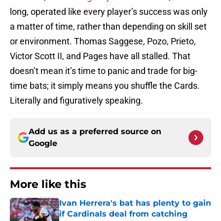
long, operated like every player’s success was only
a matter of time, rather than depending on skill set
or environment. Thomas Saggese, Pozo, Prieto,
Victor Scott II, and Pages have all stalled. That
doesn’t mean it’s time to panic and trade for big-
time bats; it simply means you shuffle the Cards.
Literally and figuratively speaking.
Add us as a preferred source on
Google
More like this
Ivan Herrera's bat has plenty to gain
if Cardinals deal from catching