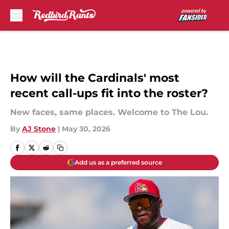
Skip to main content
How will the Cardinals' most
recent call-ups fit into the roster?
New faces, same places. Welcome to The Lou.
By
AJ Stone
|
May 30, 2026
Add us as a preferred source