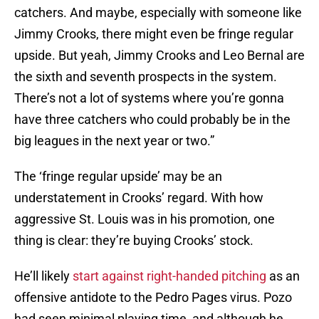
catchers. And maybe, especially with someone like
Jimmy Crooks, there might even be fringe regular
upside. But yeah, Jimmy Crooks and Leo Bernal are
the sixth and seventh prospects in the system.
There’s not a lot of systems where you’re gonna
have three catchers who could probably be in the
big leagues in the next year or two.”
The ‘fringe regular upside’ may be an
understatement in Crooks’ regard. With how
aggressive St. Louis was in his promotion, one
thing is clear: they’re buying Crooks’ stock.
He’ll likely
start against right-handed pitching
as an
offensive antidote to the Pedro Pages virus. Pozo
had seen minimal playing time, and although he