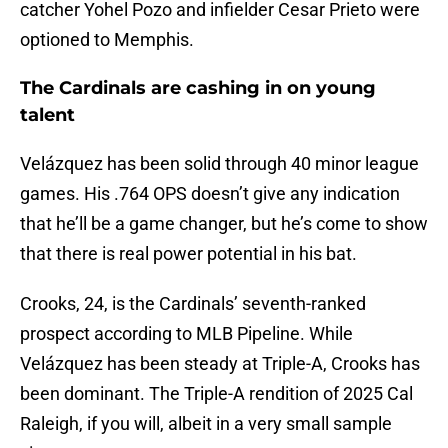
catcher Yohel Pozo and infielder Cesar Prieto were
optioned to Memphis.
The Cardinals are cashing in on young
talent
Velázquez has been solid through 40 minor league
games. His .764 OPS doesn’t give any indication
that he’ll be a game changer, but he’s come to show
that there is real power potential in his bat.
Crooks, 24, is the Cardinals’ seventh-ranked
prospect according to MLB Pipeline. While
Velázquez has been steady at Triple-A, Crooks has
been dominant. The Triple-A rendition of 2025 Cal
Raleigh, if you will, albeit in a very small sample