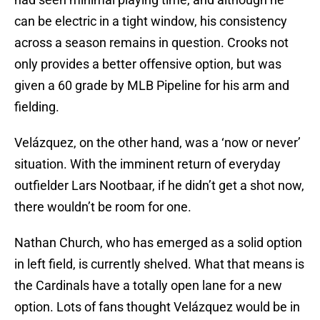
can be electric in a tight window, his consistency
across a season remains in question. Crooks not
only provides a better offensive option, but was
given a 60 grade by MLB Pipeline for his arm and
fielding.
Velázquez, on the other hand, was a ‘now or never’
situation. With the imminent return of everyday
outfielder Lars Nootbaar, if he didn’t get a shot now,
there wouldn’t be room for one.
Nathan Church, who has emerged as a solid option
in left field, is currently shelved. What that means is
the Cardinals have a totally open lane for a new
option. Lots of fans thought Velázquez would be in