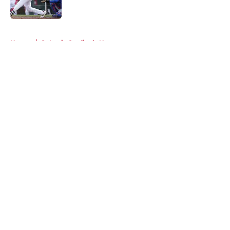
Published by on Invalid Date
5 related articles loaded
Home
/
St Louis Cardinals News
About
Openings
Contact
Our 300+ Sites
Mobile Apps
FanSided Daily
Pitch a Story
Privacy Policy
Terms of Use
Cookie Policy
Legal Disclaimer
Accessibility Statement
A-Z Index
Cookies Settings