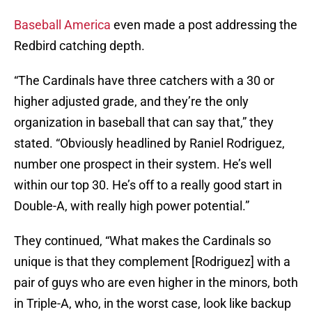
Baseball America
even made a post addressing the
Redbird catching depth.
“The Cardinals have three catchers with a 30 or
higher adjusted grade, and they’re the only
organization in baseball that can say that,” they
stated. “Obviously headlined by Raniel Rodriguez,
number one prospect in their system. He’s well
within our top 30. He’s off to a really good start in
Double-A, with really high power potential.”
They continued, “What makes the Cardinals so
unique is that they complement [Rodriguez] with a
pair of guys who are even higher in the minors, both
in Triple-A, who, in the worst case, look like backup