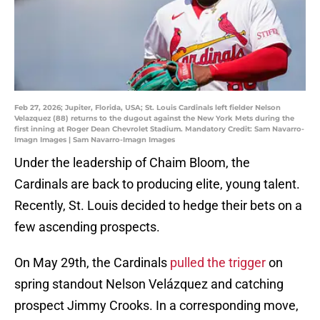
Feb 27, 2026; Jupiter, Florida, USA; St. Louis Cardinals left fielder Nelson
Velazquez (88) returns to the dugout against the New York Mets during the
first inning at Roger Dean Chevrolet Stadium. Mandatory Credit: Sam Navarro-
Imagn Images | Sam Navarro-Imagn Images
Under the leadership of Chaim Bloom, the
Cardinals are back to producing elite, young talent.
Recently, St. Louis decided to hedge their bets on a
few ascending prospects.
On May 29th, the Cardinals
pulled the trigger
on
spring standout Nelson Velázquez and catching
prospect Jimmy Crooks. In a corresponding move,