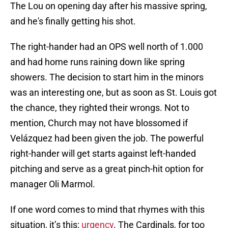
The Lou on opening day after his massive spring,
and he's finally getting his shot.
The right-hander had an OPS well north of 1.000
and had home runs raining down like spring
showers. The decision to start him in the minors
was an interesting one, but as soon as St. Louis got
the chance, they righted their wrongs. Not to
mention, Church may not have blossomed if
Velázquez had been given the job. The powerful
right-hander will get starts against left-handed
pitching and serve as a great pinch-hit option for
manager Oli Marmol.
If one word comes to mind that rhymes with this
situation, it’s this:
urgency
. The Cardinals, for too