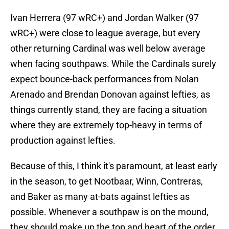
Ivan Herrera (97 wRC+) and Jordan Walker (97
wRC+) were close to league average, but every
other returning Cardinal was well below average
when facing southpaws. While the Cardinals surely
expect bounce-back performances from Nolan
Arenado and Brendan Donovan against lefties, as
things currently stand, they are facing a situation
where they are extremely top-heavy in terms of
production against lefties.
Because of this, I think it's paramount, at least early
in the season, to get Nootbaar, Winn, Contreras,
and Baker as many at-bats against lefties as
possible. Whenever a southpaw is on the mound,
they should make up the top and heart of the order