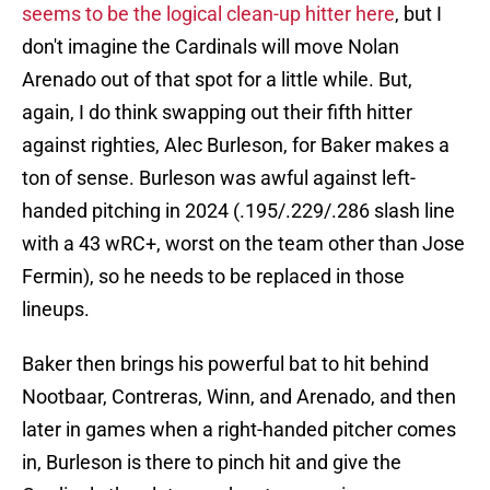
seems to be the logical clean-up hitter here
, but I
don't imagine the Cardinals will move Nolan
Arenado out of that spot for a little while. But,
again, I do think swapping out their fifth hitter
against righties, Alec Burleson, for Baker makes a
ton of sense. Burleson was awful against left-
handed pitching in 2024 (.195/.229/.286 slash line
with a 43 wRC+, worst on the team other than Jose
Fermin), so he needs to be replaced in those
lineups.
Baker then brings his powerful bat to hit behind
Nootbaar, Contreras, Winn, and Arenado, and then
later in games when a right-handed pitcher comes
in, Burleson is there to pinch hit and give the