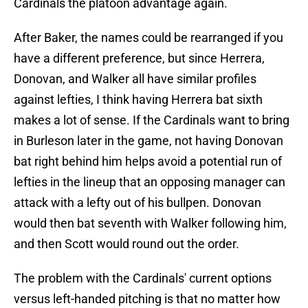
Cardinals the platoon advantage again.
After Baker, the names could be rearranged if you
have a different preference, but since Herrera,
Donovan, and Walker all have similar profiles
against lefties, I think having Herrera bat sixth
makes a lot of sense. If the Cardinals want to bring
in Burleson later in the game, not having Donovan
bat right behind him helps avoid a potential run of
lefties in the lineup that an opposing manager can
attack with a lefty out of his bullpen. Donovan
would then bat seventh with Walker following him,
and then Scott would round out the order.
The problem with the Cardinals' current options
versus left-handed pitching is that no matter how