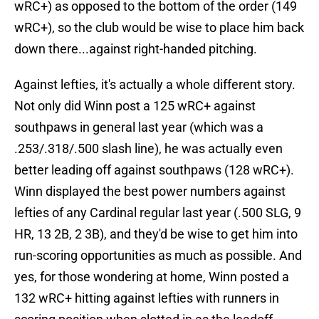
wRC+) as opposed to the bottom of the order (149
wRC+), so the club would be wise to place him back
down there...against right-handed pitching.
Against lefties, it's actually a whole different story.
Not only did Winn post a 125 wRC+ against
southpaws in general last year (which was a
.253/.318/.500 slash line), he was actually even
better leading off against southpaws (128 wRC+).
Winn displayed the best power numbers against
lefties of any Cardinal regular last year (.500 SLG, 9
HR, 13 2B, 2 3B), and they'd be wise to get him into
run-scoring opportunities as much as possible. And
yes, for those wondering at home, Winn posted a
132 wRC+ hitting against lefties with runners in