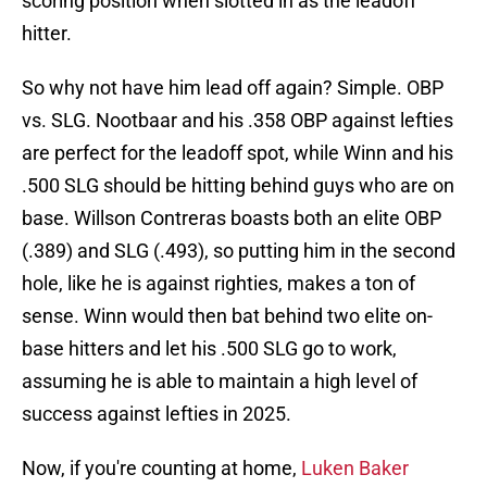
scoring position when slotted in as the leadoff
hitter.
So why not have him lead off again? Simple. OBP
vs. SLG. Nootbaar and his .358 OBP against lefties
are perfect for the leadoff spot, while Winn and his
.500 SLG should be hitting behind guys who are on
base. Willson Contreras boasts both an elite OBP
(.389) and SLG (.493), so putting him in the second
hole, like he is against righties, makes a ton of
sense. Winn would then bat behind two elite on-
base hitters and let his .500 SLG go to work,
assuming he is able to maintain a high level of
success against lefties in 2025.
Now, if you're counting at home,
Luken Baker