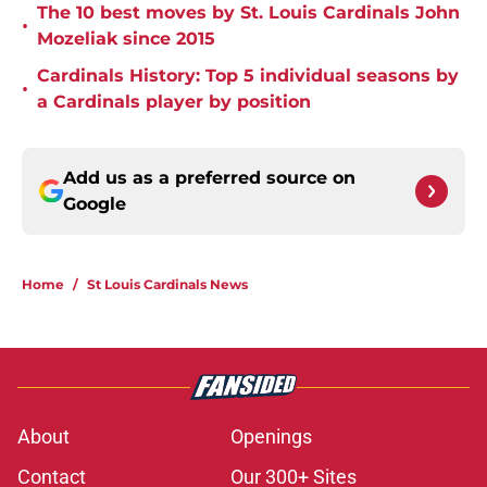
The 10 best moves by St. Louis Cardinals John
•
Mozeliak since 2015
Cardinals History: Top 5 individual seasons by
•
a Cardinals player by position
Add us as a preferred source on
Google
Home
/
St Louis Cardinals News
About
Openings
Contact
Our 300+ Sites