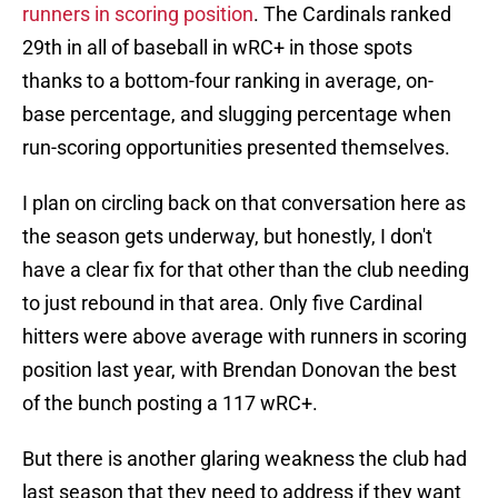
runners in scoring position
. The Cardinals ranked
29th in all of baseball in wRC+ in those spots
thanks to a bottom-four ranking in average, on-
base percentage, and slugging percentage when
run-scoring opportunities presented themselves.
I plan on circling back on that conversation here as
the season gets underway, but honestly, I don't
have a clear fix for that other than the club needing
to just rebound in that area. Only five Cardinal
hitters were above average with runners in scoring
position last year, with Brendan Donovan the best
of the bunch posting a 117 wRC+.
But there is another glaring weakness the club had
last season that they need to address if they want