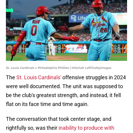
St. Louis Cardinals v Philadelphia Phillies | Mitchell Leff/GettyImages
The
St. Louis Cardinals'
offensive struggles in 2024
were well documented. The unit was supposed to
be the club's greatest strength, and instead, it fell
flat on its face time and time again.
The conversation that took center stage, and
rightfully so, was their
inability to produce with