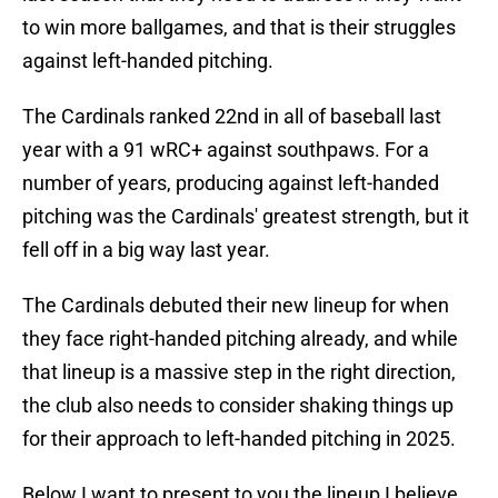
to win more ballgames, and that is their struggles
against left-handed pitching.
The Cardinals ranked 22nd in all of baseball last
year with a 91 wRC+ against southpaws. For a
number of years, producing against left-handed
pitching was the Cardinals' greatest strength, but it
fell off in a big way last year.
The Cardinals debuted their new lineup for when
they face right-handed pitching already, and while
that lineup is a massive step in the right direction,
the club also needs to consider shaking things up
for their approach to left-handed pitching in 2025.
Below I want to present to you the lineup I believe