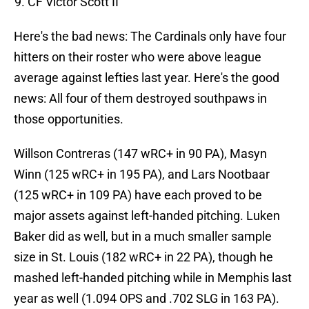
CF Victor Scott II
Here's the bad news: The Cardinals only have four
hitters on their roster who were above league
average against lefties last year. Here's the good
news: All four of them destroyed southpaws in
those opportunities.
Willson Contreras (147 wRC+ in 90 PA), Masyn
Winn (125 wRC+ in 195 PA), and Lars Nootbaar
(125 wRC+ in 109 PA) have each proved to be
major assets against left-handed pitching. Luken
Baker did as well, but in a much smaller sample
size in St. Louis (182 wRC+ in 22 PA), though he
mashed left-handed pitching while in Memphis last
year as well (1.094 OPS and .702 SLG in 163 PA).