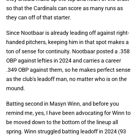
so that the Cardinals can score as many runs as
they can off of that starter.
Since Nootbaar is already leading off against right-
handed pitchers, keeping him in that spot makes a
ton of sense for continuity. Nootbaar posted a .358
OBP against lefties in 2024 and carries a career
.349 OBP against them, so he makes perfect sense
as the club's leadoff man, no matter who is on the
mound.
Batting second in Masyn Winn, and before you
remind me, yes, I have been advocating for Winn to
be moved down to the bottom of the lineup all
spring. Winn struggled batting leadoff in 2024 (93