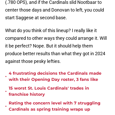
(.780 OPS), and if the Cardinals slid Nootbaar to
center those days and Donovan to left, you could
start Saggese at second base.
What do you think of this lineup? I really like it
compared to other ways they could arrange it. Will
it be perfect? Nope. But it should help them
produce better results than what they got in 2024
against those pesky lefties.
4 frustrating decisions the Cardinals made
•
with their Opening Day roster, 3 fans like
15 worst St. Louis Cardinals' trades in
•
franchise history
Rating the concern level with 7 struggling
•
Cardinals as spring training wraps up