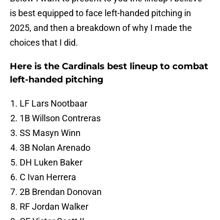
is best equipped to face left-handed pitching in
2025, and then a breakdown of why I made the
choices that I did.
Here is the Cardinals best lineup to combat
left-handed pitching
LF Lars Nootbaar
1B Willson Contreras
SS Masyn Winn
3B Nolan Arenado
DH Luken Baker
C Ivan Herrera
2B Brendan Donovan
RF Jordan Walker