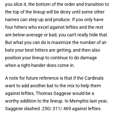
you slice it, the bottom of the order and transition to
the top of the lineup will be dicey until some other
names can step up and produce. If you only have
four hitters who excel against lefties and the rest
are below-average or bad, you can't really hide that.
But what you can do is maximize the number of at-
bats your best hitters are getting, and then also
position your lineup to continue to do damage
when a right-hander does come in.
A note for future reference is that if the Cardinals
want to add another bat to the mix to help them
against lefties, Thomas Saggese would be a
worthy addition to the lineup. In Memphis last year,
Saggese slashed .250/.311/.469 against lefties