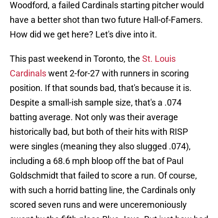
Woodford, a failed Cardinals starting pitcher would
have a better shot than two future Hall-of-Famers.
How did we get here? Let's dive into it.
This past weekend in Toronto, the
St. Louis
Cardinals
went 2-for-27 with runners in scoring
position. If that sounds bad, that's because it is.
Despite a small-ish sample size, that's a .074
batting average. Not only was their average
historically bad, but both of their hits with RISP
were singles (meaning they also slugged .074),
including a 68.6 mph bloop off the bat of Paul
Goldschmidt that failed to score a run. Of course,
with such a horrid batting line, the Cardinals only
scored seven runs and were unceremoniously