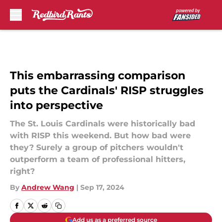
Skip to main content
This embarrassing comparison
puts the Cardinals' RISP struggles
into perspective
The St. Louis Cardinals were historically bad
with RISP this weekend. But how bad were
they? Surely a group of pitchers wouldn't
outperform a team of professional hitters,
right?
By
Andrew Wang
|
Sep 17, 2024
Add us as a preferred source