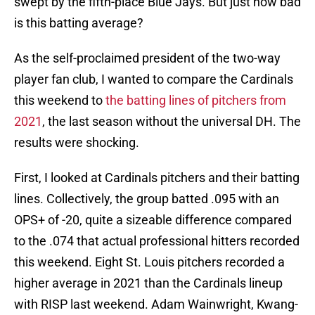
swept by the fifth-place Blue Jays. But just how bad
is this batting average?
As the self-proclaimed president of the two-way
player fan club, I wanted to compare the Cardinals
this weekend to
the batting lines of pitchers from
2021
, the last season without the universal DH. The
results were shocking.
First, I looked at Cardinals pitchers and their batting
lines. Collectively, the group batted .095 with an
OPS+ of -20, quite a sizeable difference compared
to the .074 that actual professional hitters recorded
this weekend. Eight St. Louis pitchers recorded a
higher average in 2021 than the Cardinals lineup
with RISP last weekend. Adam Wainwright, Kwang-