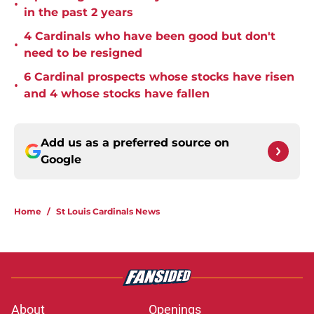
•
in the past 2 years
4 Cardinals who have been good but don't
•
need to be resigned
6 Cardinal prospects whose stocks have risen
•
and 4 whose stocks have fallen
Add us as a preferred source on
Google
Home
/
St Louis Cardinals News
About
Openings