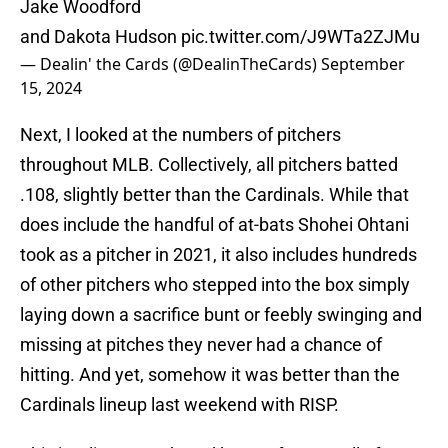
Jake Woodford
and Dakota Hudson
pic.twitter.com/J9WTa2ZJMu
— Dealin' the Cards (@DealinTheCards)
September
15, 2024
Next, I looked at the numbers of pitchers
throughout MLB. Collectively, all pitchers batted
.108, slightly better than the Cardinals. While that
does include the handful of at-bats Shohei Ohtani
took as a pitcher in 2021, it also includes hundreds
of other pitchers who stepped into the box simply
laying down a sacrifice bunt or feebly swinging and
missing at pitches they never had a chance of
hitting. And yet, somehow it was better than the
Cardinals lineup last weekend with RISP.