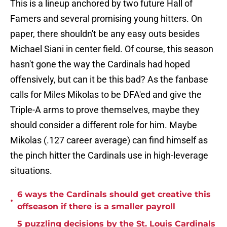
This is a lineup anchored by two future Hall of
Famers and several promising young hitters. On
paper, there shouldn't be any easy outs besides
Michael Siani in center field. Of course, this season
hasn't gone the way the Cardinals had hoped
offensively, but can it be this bad? As the fanbase
calls for Miles Mikolas to be DFA'ed and give the
Triple-A arms to prove themselves, maybe they
should consider a different role for him. Maybe
Mikolas (.127 career average) can find himself as
the pinch hitter the Cardinals use in high-leverage
situations.
6 ways the Cardinals should get creative this
•
offseason if there is a smaller payroll
5 puzzling decisions by the St. Louis Cardinals