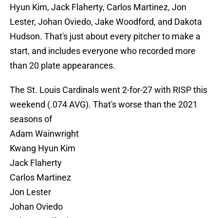
Hyun Kim, Jack Flaherty, Carlos Martinez, Jon
Lester, Johan Oviedo, Jake Woodford, and Dakota
Hudson. That's just about every pitcher to make a
start, and includes everyone who recorded more
than 20 plate appearances.
The St. Louis Cardinals went 2-for-27 with RISP this
weekend (.074 AVG). That's worse than the 2021
seasons of
Adam Wainwright
Kwang Hyun Kim
Jack Flaherty
Carlos Martinez
Jon Lester
Johan Oviedo