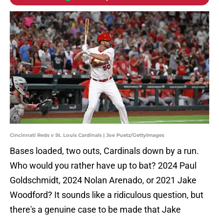
Cincinnati Reds v St. Louis Cardinals | Joe Puetz/GettyImages
Bases loaded, two outs, Cardinals down by a run.
Who would you rather have up to bat? 2024 Paul
Goldschmidt, 2024 Nolan Arenado, or 2021 Jake
Woodford? It sounds like a ridiculous question, but
there's a genuine case to be made that Jake