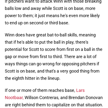
If pitchers want to attack Winn with those breaking
balls low and away while Scott is on base, more
power to them; it just means he's even more likely
to end up on second or third base.
Winn does have great bat-to-ball skills, meaning
that if he's able to put the ball in play, there's
potential for Scott to score from first on a ball in the
gap or move from first to third. There are a lot of
ways things can go wrong for opposing pitchers if
Scott is on base, and that's a very good thing from
the eighth hitter in the lineup.
If one or more of them reaches base,
Lars
Nootbaar,
Willson Contreras, and Brendan Donovan
are right behind them to capitalize on that situation.