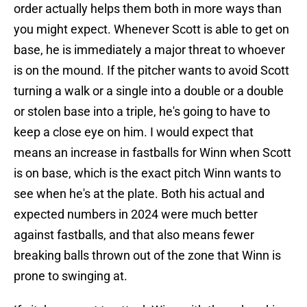
order actually helps them both in more ways than
you might expect. Whenever Scott is able to get on
base, he is immediately a major threat to whoever
is on the mound. If the pitcher wants to avoid Scott
turning a walk or a single into a double or a double
or stolen base into a triple, he's going to have to
keep a close eye on him. I would expect that
means an increase in fastballs for Winn when Scott
is on base, which is the exact pitch Winn wants to
see when he's at the plate. Both his actual and
expected numbers in 2024 were much better
against fastballs, and that also means fewer
breaking balls thrown out of the zone that Winn is
prone to swinging at.