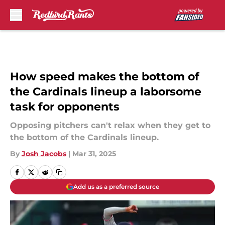
Skip to main content
How speed makes the bottom of
the Cardinals lineup a laborsome
task for opponents
Opposing pitchers can't relax when they get to
the bottom of the Cardinals lineup.
By
Josh Jacobs
|
Mar 31, 2025
Add us as a preferred source