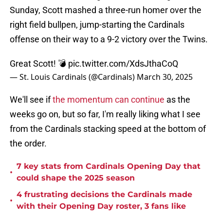
Sunday, Scott mashed a three-run homer over the
right field bullpen, jump-starting the Cardinals
offense on their way to a 9-2 victory over the Twins.
Great Scott! 💣
pic.twitter.com/XdsJthaCoQ
— St. Louis Cardinals (@Cardinals)
March 30, 2025
We'll see if
the momentum can continue
as the
weeks go on, but so far, I'm really liking what I see
from the Cardinals stacking speed at the bottom of
the order.
7 key stats from Cardinals Opening Day that
•
could shape the 2025 season
4 frustrating decisions the Cardinals made
•
with their Opening Day roster, 3 fans like