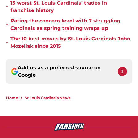
15 worst St. Louis Cardinals' trades in
•
franchise history
Rating the concern level with 7 struggling
•
Cardinals as spring training wraps up
The 10 best moves by St. Louis Cardinals John
•
Mozeliak since 2015
Add us as a preferred source on
Google
Home
/
St Louis Cardinals News