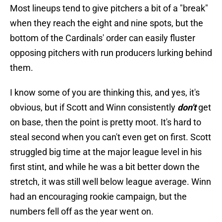
Most lineups tend to give pitchers a bit of a "break"
when they reach the eight and nine spots, but the
bottom of the Cardinals' order can easily fluster
opposing pitchers with run producers lurking behind
them.
I know some of you are thinking this, and yes, it's
obvious, but if Scott and Winn consistently
don't
get
on base, then the point is pretty moot. It's hard to
steal second when you can't even get on first. Scott
struggled big time at the major league level in his
first stint, and while he was a bit better down the
stretch, it was still well below league average. Winn
had an encouraging rookie campaign, but the
numbers fell off as the year went on.