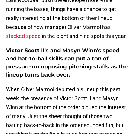
Lars Nootbaar push the envelope more while
running the bases, things have a chance to get
really interesting at the bottom of their lineup
because of how manager Oliver Marmol has
stacked speed
in the eight and nine spots this year.
Victor Scott II's and Masyn Winn's speed
and bat-to-ball skills can put a ton of
pressure on opposing pitching staffs as the
lineup turns back over.
When Oliver Marmol debuted his lineup this past
week, the presence of Victor Scott II and Masyn
Winn at the bottom of the order piqued the interest
of many. Just the sheer thought of those two
batting back-to-back in the order sounded fun, but