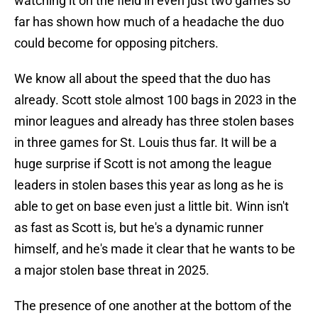
watching it on the field in even just two games so
far has shown how much of a headache the duo
could become for opposing pitchers.
We know all about the speed that the duo has
already. Scott stole almost 100 bags in 2023 in the
minor leagues and already has three stolen bases
in three games for St. Louis thus far. It will be a
huge surprise if Scott is not among the league
leaders in stolen bases this year as long as he is
able to get on base even just a little bit. Winn isn't
as fast as Scott is, but he's a dynamic runner
himself, and he's made it clear that he wants to be
a major stolen base threat in 2025.
The presence of one another at the bottom of the