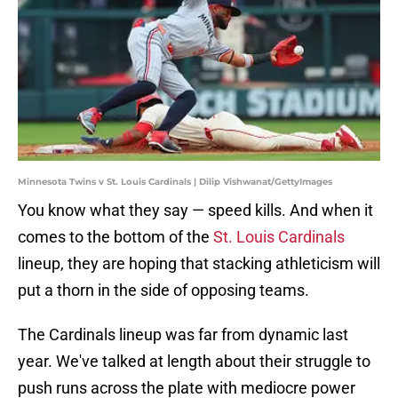
Minnesota Twins v St. Louis Cardinals | Dilip Vishwanat/GettyImages
You know what they say — speed kills. And when it
comes to the bottom of the
St. Louis Cardinals
lineup, they are hoping that stacking athleticism will
put a thorn in the side of opposing teams.
The Cardinals lineup was far from dynamic last
year. We've talked at length about their struggle to
push runs across the plate with mediocre power