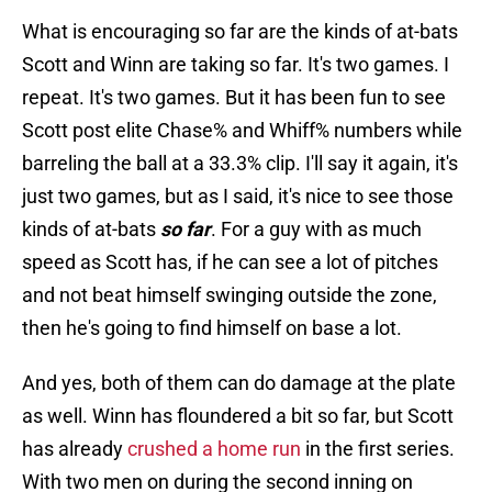
What is encouraging so far are the kinds of at-bats
Scott and Winn are taking so far. It's two games. I
repeat. It's two games. But it has been fun to see
Scott post elite Chase% and Whiff% numbers while
barreling the ball at a 33.3% clip. I'll say it again, it's
just two games, but as I said, it's nice to see those
kinds of at-bats
so far
. For a guy with as much
speed as Scott has, if he can see a lot of pitches
and not beat himself swinging outside the zone,
then he's going to find himself on base a lot.
And yes, both of them can do damage at the plate
as well. Winn has floundered a bit so far, but Scott
has already
crushed a home run
in the first series.
With two men on during the second inning on