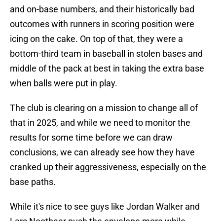
and on-base numbers, and their historically bad
outcomes with runners in scoring position were
icing on the cake. On top of that, they were a
bottom-third team in baseball in stolen bases and
middle of the pack at best in taking the extra base
when balls were put in play.
The club is clearing on a mission to change all of
that in 2025, and while we need to monitor the
results for some time before we can draw
conclusions, we can already see how they have
cranked up their aggressiveness, especially on the
base paths.
While it's nice to see guys like Jordan Walker and