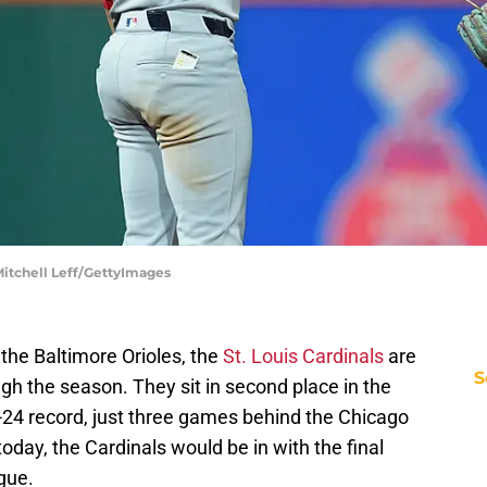
 Mitchell Leff/GettyImages
he Baltimore Orioles, the
St. Louis Cardinals
are
S
ough the season. They sit in second place in the
-24 record, just three games behind the Chicago
today, the Cardinals would be in with the final
gue.