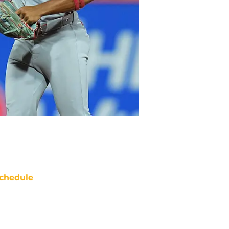
chedule