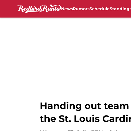
News
Rumors
Schedule
Standing
Skip to main content
Handing out team a
the St. Louis Cardi