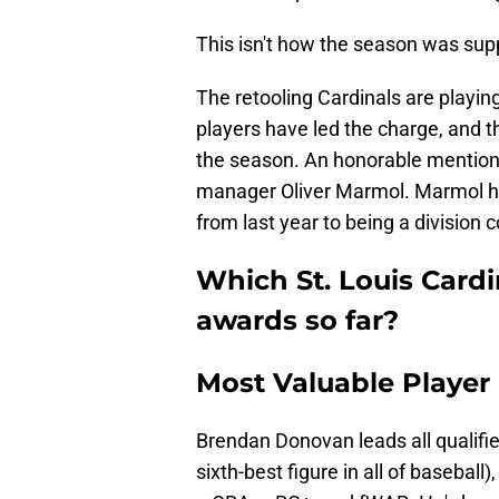
This isn't how the season was sup
The retooling Cardinals are playin
players have led the charge, and 
the season. An honorable mention s
manager Oliver Marmol. Marmol ha
from last year to being a division 
Which St. Louis Cardi
awards so far?
Most Valuable Playe
Brendan Donovan leads all qualifie
sixth-best figure in all of basebal