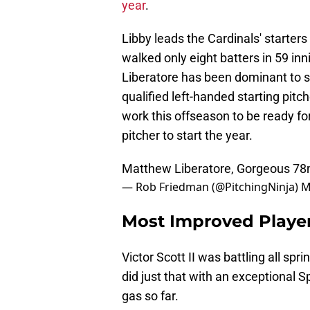
year
.
Libby leads the Cardinals' starters
walked only eight batters in 59 in
Liberatore has been dominant to s
qualified left-handed starting pitc
work this offseason to be ready for
pitcher to start the year.
Matthew Liberatore, Gorgeous 78
— Rob Friedman (@PitchingNinja)
M
Most Improved Player 
Victor Scott II was battling all spr
did just that with an exceptional Sp
gas so far.