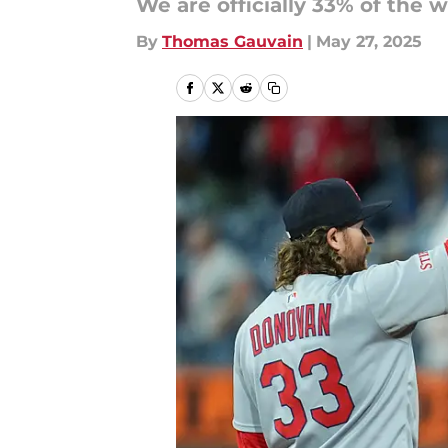
We are officially 33% of the
By
Thomas Gauvain
|
May 27, 2025