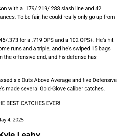
son with a .179/.219/.283 slash line and 42
ances. To be fair, he could really only go up from
.346/.373 for a .719 OPS and a 102 OPS+. He's hit
home runs and a triple, and he's swiped 15 bags
t on the offensive end, and his defense has
assed six Outs Above Average and five Defensive
e's made several Gold-Glove caliber catches.
THE BEST CATCHES EVER!
ay 4, 2025
 Kyle Leahy