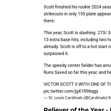
Scott finished his rookie 2024 sea
strikeouts in only 155 plate appear
there.
This year, Scott is slashing .273/
13 extra base hits, including two 
already. Scott is off to a hot star
surpassed it.
The speedy center fielder has am
Runs Saved so far this year, and h
VICTOR SCOTT II WITH ONE OF 
pic.twitter.com/jgX1R96qgy
— St. Louis Cardinals (@Cardinals)
M
Reliever of the Year -