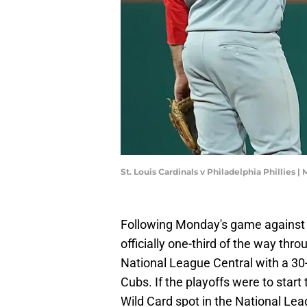
St. Louis Cardinals v Philadelphia Phillies |
Following Monday's game against t
officially one-third of the way thr
National League Central with a 30
Cubs. If the playoffs were to start 
Wild Card spot in the National Lea