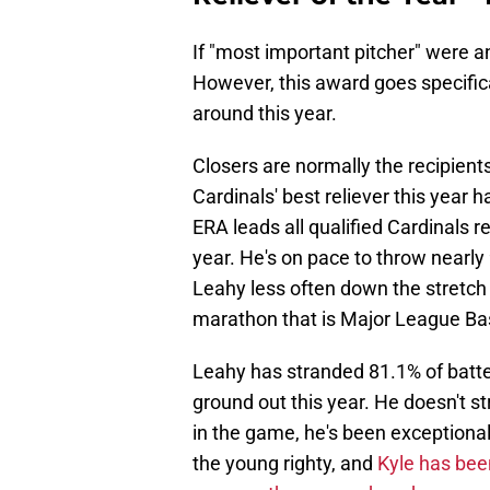
If "most important pitcher" were 
However, this award goes specifica
around this year.
Closers are normally the recipient
Cardinals' best reliever this year
ERA leads all qualified Cardinals r
year. He's on pace to throw nearly
Leahy less often down the stretch 
marathon that is Major League Ba
Leahy has stranded 81.1% of batter
ground out this year. He doesn't 
in the game, he's been exception
the young righty, and
Kyle has bee