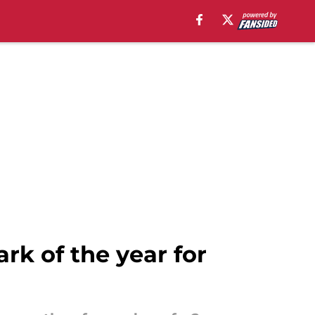
rk of the year for