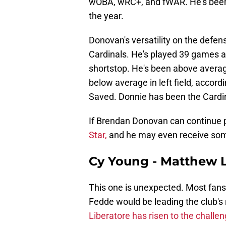
wOBA, wRC+, and fWAR. He's been a
the year.
Donovan's versatility on the defen
Cardinals. He's played 39 games at 
shortstop. He's been above average
below average in left field, acco
Saved. Donnie has been the Cardinal
If Brendan Donovan can continue p
Star,
and he may even receive som
Cy Young - Matthew L
This one is unexpected. Most fans
Fedde would be leading the club's r
Liberatore has risen to the challeng