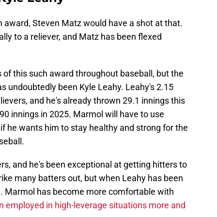
an award, Steven Matz would have a shot at that.
lly to a reliever, and Matz has been flexed
s of this such award throughout baseball, but the
 has undoubtedly been Kyle Leahy. Leahy's 2.15
elievers, and he's already thrown 29.1 innings this
 90 innings in 2025. Marmol will have to use
if he wants him to stay healthy and strong for the
seball.
s, and he's been exceptional at getting hitters to
strike many batters out, but when Leahy has been
al. Marmol has become more comfortable with
n employed in high-leverage situations more and