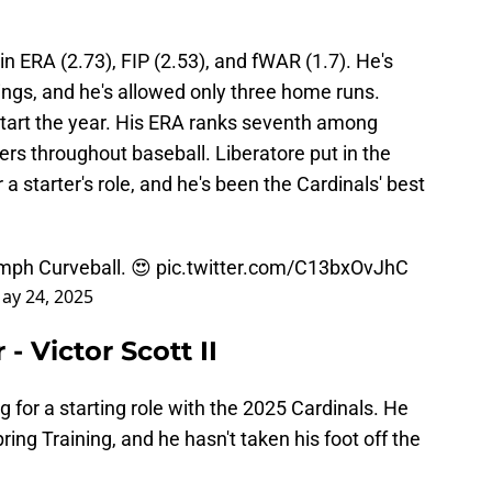
 in ERA (2.73), FIP (2.53), and fWAR (1.7). He's
nings, and he's allowed only three home runs.
tart the year. His ERA ranks seventh among
hers throughout baseball. Liberatore put in the
 a starter's role, and he's been the Cardinals' best
mph Curveball. 😍
pic.twitter.com/C13bxOvJhC
ay 24, 2025
- Victor Scott II
ing for a starting role with the 2025 Cardinals. He
ring Training, and he hasn't taken his foot off the