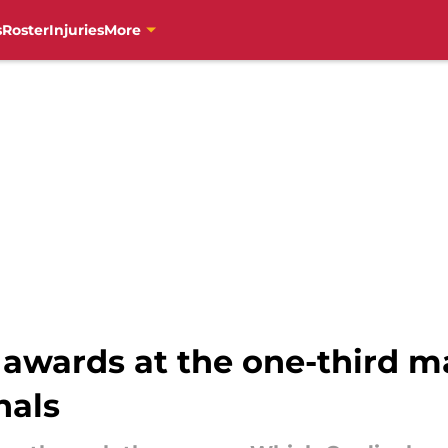
s
Roster
Injuries
More
wards at the one-third ma
nals