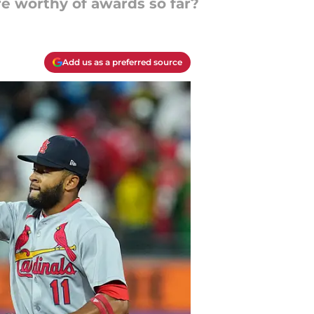
re worthy of awards so far?
Add us as a preferred source