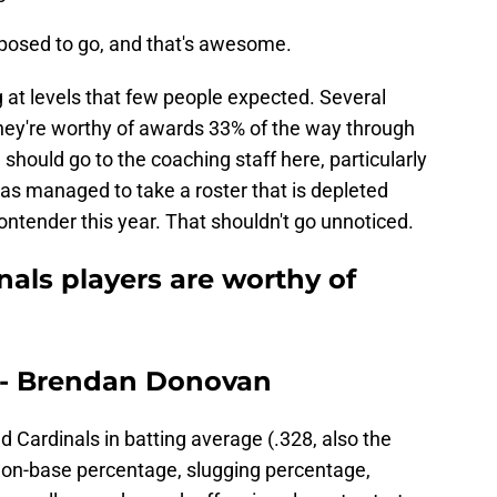
posed to go, and that's awesome.
g at levels that few people expected. Several
they're worthy of awards 33% of the way through
hould go to the coaching staff here, particularly
s managed to take a roster that is depleted
contender this year. That shouldn't go unnoticed.
nals players are worthy of
r - Brendan Donovan
d Cardinals in batting average (.328, also the
l), on-base percentage, slugging percentage,