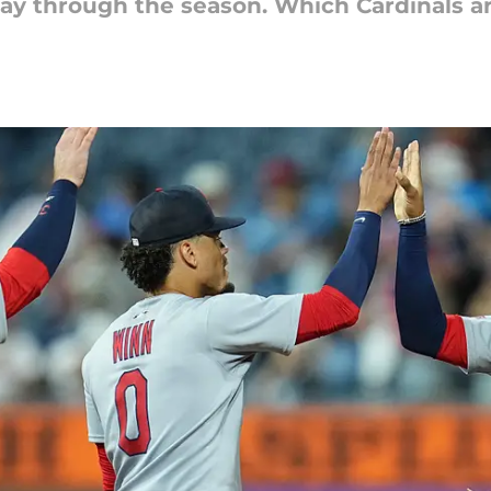
 way through the season. Which Cardinals a