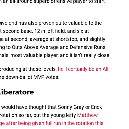
n all-around superb offensive player to start
sive end has also proven quite valuable to the
second base, 12 in left field, and six at
 at second, average at shortstop, and slightly
rding to Outs Above Average and Defensive Runs
s' most valuable player, and it isn't really close.
roducing at these levels,
he'll certainly be an All-
e down-ballot MVP votes.
iberatore
 would have thought that Sonny Gray or Erick
otation so far, but the young lefty
Matthew
e after being given full run in the rotation this