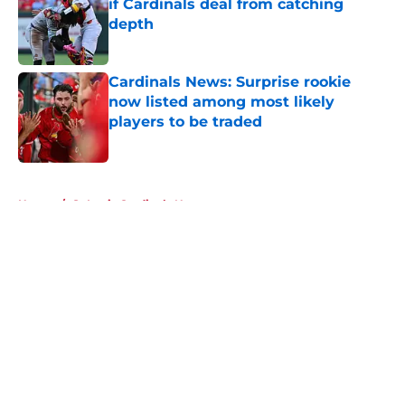
if Cardinals deal from catching
depth
Published by on Invalid Date
Cardinals News: Surprise rookie
now listed among most likely
players to be traded
Published by on Invalid Date
5 related articles loaded
Home
/
St Louis Cardinals News
About
Openings
Contact
Our 300+ Sites
Mobile Apps
FanSided Daily