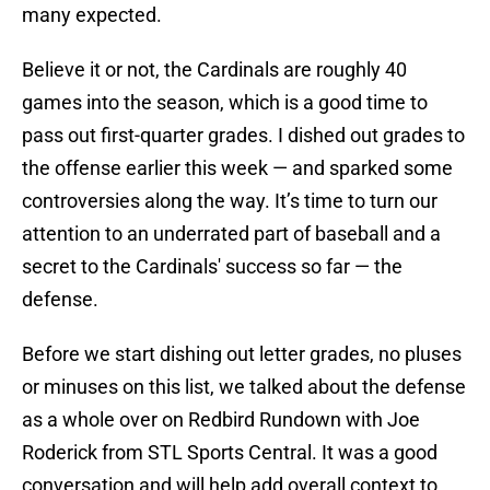
many expected.
Believe it or not, the Cardinals are roughly 40
games into the season, which is a good time to
pass out first-quarter grades. I dished out grades to
the offense earlier this week — and sparked some
controversies along the way. It’s time to turn our
attention to an underrated part of baseball and a
secret to the Cardinals' success so far — the
defense.
Before we start dishing out letter grades, no pluses
or minuses on this list, we talked about the defense
as a whole over on Redbird Rundown with Joe
Roderick from STL Sports Central. It was a good
conversation and will help add overall context to