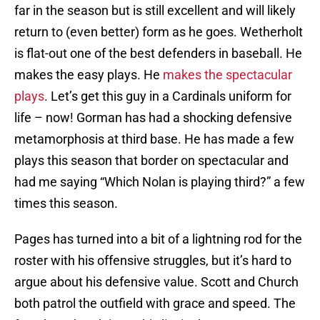
far in the season but is still excellent and will likely
return to (even better) form as he goes. Wetherholt
is flat-out one of the best defenders in baseball. He
makes the easy plays. He
makes the spectacular
plays
. Let’s get this guy in a Cardinals uniform for
life – now! Gorman has had a shocking defensive
metamorphosis at third base. He has made a few
plays this season that border on spectacular and
had me saying “Which Nolan is playing third?” a few
times this season.
Pages has turned into a bit of a lightning rod for the
roster with his offensive struggles, but it’s hard to
argue about his defensive value. Scott and Church
both patrol the outfield with grace and speed. The