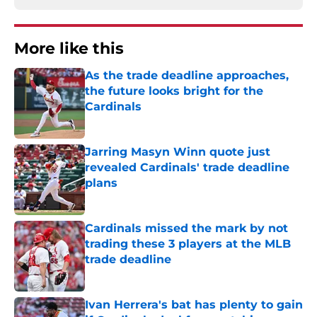
More like this
As the trade deadline approaches,
the future looks bright for the
Cardinals
Published by on Invalid Date
Jarring Masyn Winn quote just
revealed Cardinals' trade deadline
plans
Published by on Invalid Date
Cardinals missed the mark by not
trading these 3 players at the MLB
trade deadline
Published by on Invalid Date
Ivan Herrera's bat has plenty to gain