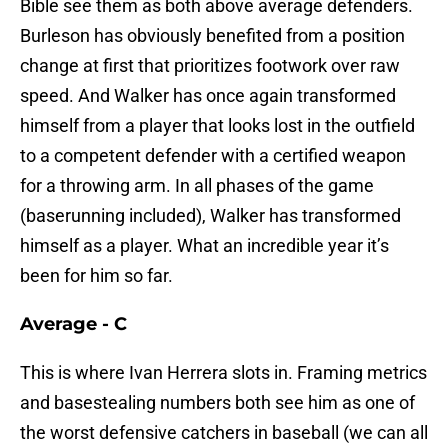
Bible see them as both above average defenders.
Burleson has obviously benefited from a position
change at first that prioritizes footwork over raw
speed. And Walker has once again transformed
himself from a player that looks lost in the outfield
to a competent defender with a certified weapon
for a throwing arm. In all phases of the game
(baserunning included), Walker has transformed
himself as a player. What an incredible year it’s
been for him so far.
Average - C
This is where Ivan Herrera slots in. Framing metrics
and basestealing numbers both see him as one of
the worst defensive catchers in baseball (we can all