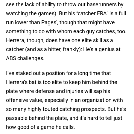
see the lack of ability to throw out baserunners by
watching the games). But his “catcher ERA” is a full
run lower than Pages', though that might have
something to do with whom each guy catches, too.
Herrera, though, does have one elite skill as a
catcher (and as a hitter, frankly): He’s a genius at
ABS challenges.
I’ve staked out a position for a long time that
Herrera’s bat is too elite to keep him behind the
plate where defense and injuries will sap his
offensive value, especially in an organization with
so many highly touted catching prospects. But he’s
passable behind the plate, and it’s hard to tell just
how good of a game he calls.