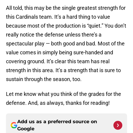
All told, this may be the single greatest strength for
this Cardinals team. It’s a hard thing to value
because most of the production is “quiet.” You don’t
really notice the defense unless there’s a
spectacular play — both good and bad. Most of the
value comes in simply being sure-handed and
covering ground. It’s clear this team has real
strength in this area. It’s a strength that is sure to
sustain through the season, too.
Let me know what you think of the grades for the
defense. And, as always, thanks for reading!
Add us as a preferred source on
Google