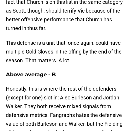
fact that Church is on this list in the same category
as Scott, though, should terrify Vic because of the
better offensive performance that Church has
turned in thus far.
This defense is a unit that, once again, could have
multiple Gold Gloves in the offing by the end of the
season. That matters. A lot.
Above average - B
Honestly, this is where the rest of the defenders
(except for one) slot in: Alec Burleson and Jordan
Walker. They both receive mixed signals from
defensive metrics. Fangraphs hates the defensive
value of both Burleson and Walker, but the Fielding