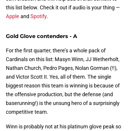
this list below. Check it out if audio is your thing —
Apple
and
Spotify
.
Gold Glove contenders - A
For the first quarter, there’s a whole pack of
Cardinals on this list: Masyn Winn, JJ Wetherholt,
Nathan Church, Pedro Pages, Nolan Gorman (!!),
and Victor Scott II. Yes, all of them. The single
biggest reason this team is winning is because of
the offensive production, but the defense (and
baserunning!) is the unsung hero of a surprisingly
competitive team.
Winn is probably not at his platinum glove peak so