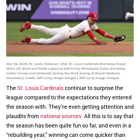
Mar 29, 2025; St. Louis, Missouri, USA; St. Louis Cardinals shortstop Masyn
Winn (0) dives and fields a ground ball hit by Minnesota Twins shortstop
Carlos Correa (not pictured) during the third inning at Busch Stadium.
Mandatory Credit: Jeff Curry-Imagn Images | Jeff Curry-Imagn Images
The
St. Louis Cardinals
continue to surprise the
league compared to the expectations they entered
the season with. They’re even getting attention and
plaudits from
national sources
. All this is to say that
the season has been quite fun so far, and even in a
“rebuilding year,” winning can come quicker than