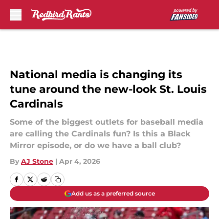
Skip to main content
National media is changing its
tune around the new-look St. Louis
Cardinals
Some of the biggest outlets for baseball media
are calling the Cardinals fun? Is this a Black
Mirror episode, or do we have a ball club?
By
AJ Stone
|
Apr 4, 2026
Add us as a preferred source