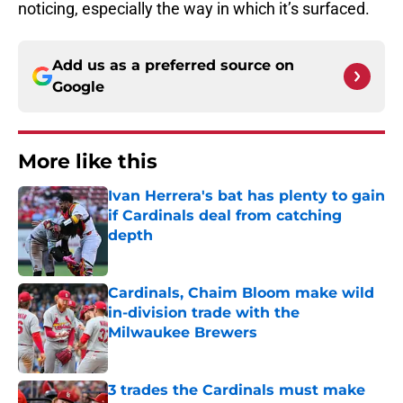
noticing, especially the way in which it’s surfaced.
Add us as a preferred source on
Google
More like this
Ivan Herrera's bat has plenty to gain
if Cardinals deal from catching
depth
Published by on Invalid Date
Cardinals, Chaim Bloom make wild
in-division trade with the
Milwaukee Brewers
Published by on Invalid Date
3 trades the Cardinals must make