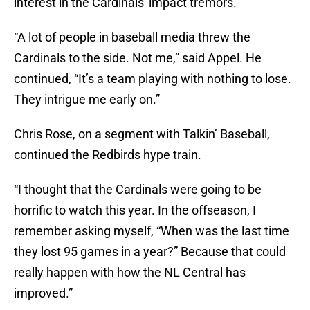
interest in the Cardinals' impact tremors.
“A lot of people in baseball media threw the
Cardinals to the side. Not me,” said Appel. He
continued, “It’s a team playing with nothing to lose.
They intrigue me early on.”
Chris Rose, on a segment with Talkin’ Baseball,
continued the Redbirds hype train.
“I thought that the Cardinals were going to be
horrific to watch this year. In the offseason, I
remember asking myself, “When was the last time
they lost 95 games in a year?” Because that could
really happen with how the NL Central has
improved.”