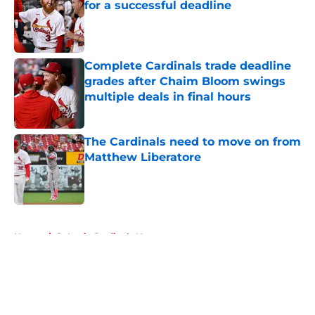
for a successful deadline
Published by on Invalid Date
Complete Cardinals trade deadline
grades after Chaim Bloom swings
multiple deals in final hours
Published by on Invalid Date
The Cardinals need to move on from
Matthew Liberatore
Published by on Invalid Date
5 related articles loaded
Home
/
St Louis Cardinals News