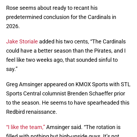
Rose seems about ready to recant his
predetermined conclusion for the Cardinals in
2026.
Jake Storiale
added his two cents, “The Cardinals
could have a better season than the Pirates, and I
feel like two weeks ago, that sounded sinful to
say.”
Greg Amsinger appeared on KMOX Sports with STL
Sports Central columnist Brenden Schaeffer prior
to the season. He seems to have spearheaded this
Redbird renaissance.
“I like the team,”
Amsinger said. “The rotation is
filled with nothing but high-upside guys. It’s not