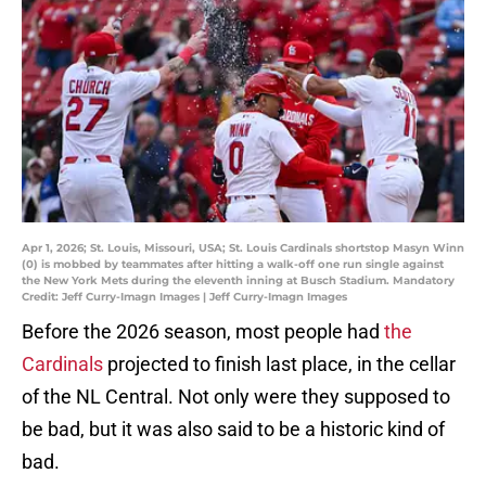
Apr 1, 2026; St. Louis, Missouri, USA; St. Louis Cardinals shortstop Masyn Winn
(0) is mobbed by teammates after hitting a walk-off one run single against
the New York Mets during the eleventh inning at Busch Stadium. Mandatory
Credit: Jeff Curry-Imagn Images | Jeff Curry-Imagn Images
Before the 2026 season, most people had
the
Cardinals
projected to finish last place, in the cellar
of the NL Central. Not only were they supposed to
be bad, but it was also said to be a historic kind of
bad.