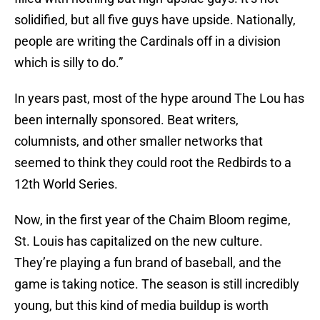
solidified, but all five guys have upside. Nationally,
people are writing the Cardinals off in a division
which is silly to do.”
In years past, most of the hype around The Lou has
been internally sponsored. Beat writers,
columnists, and other smaller networks that
seemed to think they could root the Redbirds to a
12th World Series.
Now, in the first year of the Chaim Bloom regime,
St. Louis has capitalized on the new culture.
They’re playing a fun brand of baseball, and the
game is taking notice. The season is still incredibly
young, but this kind of media buildup is worth