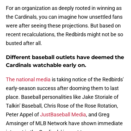
For an organization as deeply rooted in winning as
the Cardinals, you can imagine how unsettled fans
were after seeing these projections. But based on
recent recalculations, the Redbirds might not be so
busted after all.
Different baseball outlets have deemed the
Cardinals watchable early on.
The national media
is taking notice of the Redbirds'
early-season success after dooming them to last
place. Baseball personalities like Jake Storiale of
Talkin’ Baseball, Chris Rose of the Rose Rotation,
Peter Appel of
JustBaseball Media
, and Greg
Amsinger of MLB Network have shown immediate