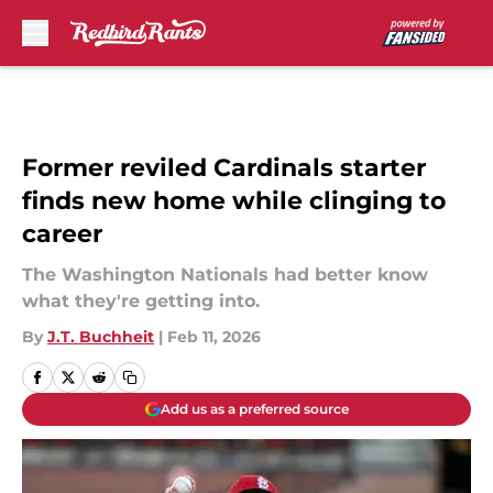
Skip to main content
Former reviled Cardinals starter
finds new home while clinging to
career
The Washington Nationals had better know
what they're getting into.
By
J.T. Buchheit
|
Feb 11, 2026
Add us as a preferred source