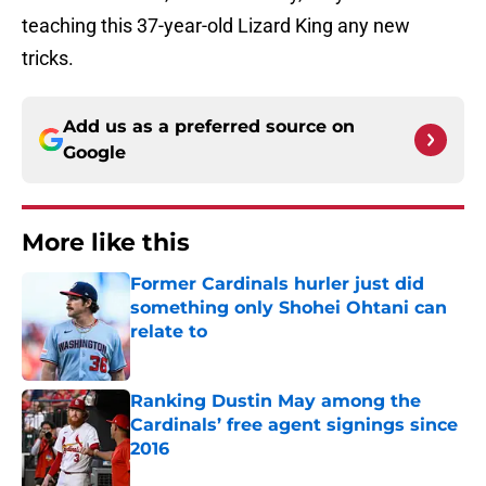
teaching this 37-year-old Lizard King any new
tricks.
Add us as a preferred source on
Google
More like this
Former Cardinals hurler just did
something only Shohei Ohtani can
relate to
Published by on Invalid Date
Ranking Dustin May among the
Cardinals’ free agent signings since
2016
Published by on Invalid Date