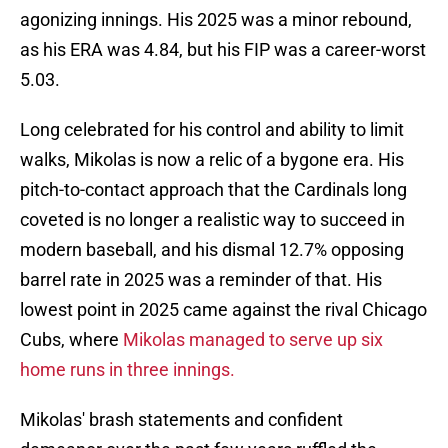
agonizing innings. His 2025 was a minor rebound,
as his ERA was 4.84, but his FIP was a career-worst
5.03.
Long celebrated for his control and ability to limit
walks, Mikolas is now a relic of a bygone era. His
pitch-to-contact approach that the Cardinals long
coveted is no longer a realistic way to succeed in
modern baseball, and his dismal 12.7% opposing
barrel rate in 2025 was a reminder of that. His
lowest point in 2025 came against the rival Chicago
Cubs, where
Mikolas managed to serve up six
home runs in three innings.
Mikolas' brash statements and confident