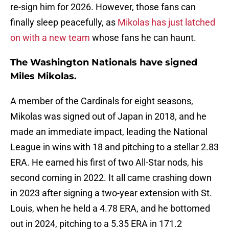
re-sign him for 2026. However, those fans can
finally sleep peacefully, as
Mikolas has just latched
on with a new team
whose fans he can haunt.
The Washington Nationals have signed
Miles Mikolas.
A member of the Cardinals for eight seasons,
Mikolas was signed out of Japan in 2018, and he
made an immediate impact, leading the National
League in wins with 18 and pitching to a stellar 2.83
ERA. He earned his first of two All-Star nods, his
second coming in 2022. It all came crashing down
in 2023 after signing a two-year extension with St.
Louis, when he held a 4.78 ERA, and he bottomed
out in 2024, pitching to a 5.35 ERA in 171.2