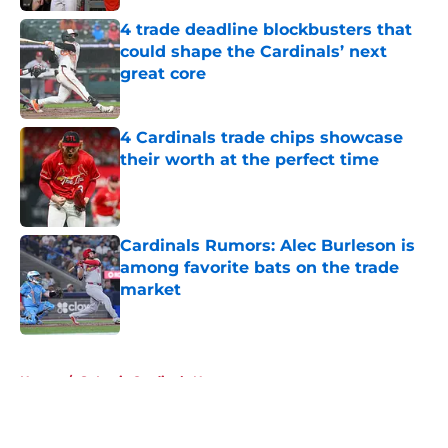
4 trade deadline blockbusters that
could shape the Cardinals’ next
great core
Published by on Invalid Date
4 Cardinals trade chips showcase
their worth at the perfect time
Published by on Invalid Date
Cardinals Rumors: Alec Burleson is
among favorite bats on the trade
market
Published by on Invalid Date
5 related articles loaded
Home
/
St Louis Cardinals News