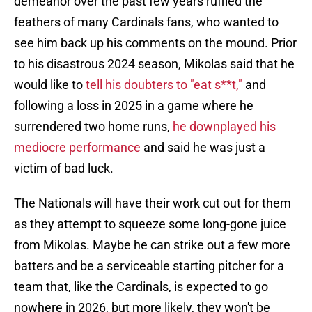
demeanor over the past few years ruffled the
feathers of many Cardinals fans, who wanted to
see him back up his comments on the mound. Prior
to his disastrous 2024 season, Mikolas said that he
would like to
tell his doubters to "eat s**t,"
and
following a loss in 2025 in a game where he
surrendered two home runs,
he downplayed his
mediocre performance
and said he was just a
victim of bad luck.
The Nationals will have their work cut out for them
as they attempt to squeeze some long-gone juice
from Mikolas. Maybe he can strike out a few more
batters and be a serviceable starting pitcher for a
team that, like the Cardinals, is expected to go
nowhere in 2026, but more likely, they won't be