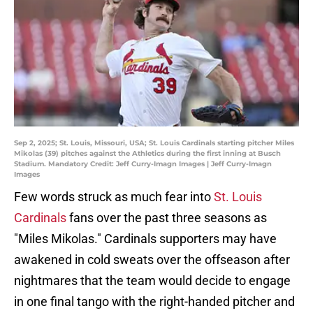
Sep 2, 2025; St. Louis, Missouri, USA; St. Louis Cardinals starting pitcher Miles
Mikolas (39) pitches against the Athletics during the first inning at Busch
Stadium. Mandatory Credit: Jeff Curry-Imagn Images | Jeff Curry-Imagn
Images
Few words struck as much fear into
St. Louis
Cardinals
fans over the past three seasons as
"Miles Mikolas." Cardinals supporters may have
awakened in cold sweats over the offseason after
nightmares that the team would decide to engage
in one final tango with the right-handed pitcher and