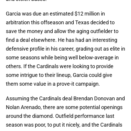
Garcia was due an estimated $12 million in
arbitration this offseason and Texas decided to
save the money and allow the aging outfielder to
find a deal elsewhere. He has had an interesting
defensive profile in his career, grading out as elite in
some seasons while being well below-average in
others. If the Cardinals were looking to provide
some intrigue to their lineup, Garcia could give
them some value in a prove-it campaign.
Assuming the Cardinals deal Brendan Donovan and
Nolan Arenado, there are some potential openings
around the diamond. Outfield performance last
season was poor, to put it nicely, and the Cardinals