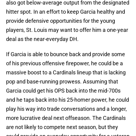
also got below-average output from the designated
hitter spot. In an effort to keep Garcia healthy and
provide defensive opportunities for the young
players, St. Louis may want to offer him a one-year
deal as the near-everyday DH.
If Garcia is able to bounce back and provide some
of his previous offensive firepower, he could be a
massive boost to a Cardinals lineup that is lacking
pop and base-running prowess. Assuming that
Garcia could get his OPS back into the mid-700s
and he taps back into his 25-homer power, he could
play his way into trade conversations and a longer,
more lucrative deal next offseason. The Cardinals
are not likely to compete next season, but they