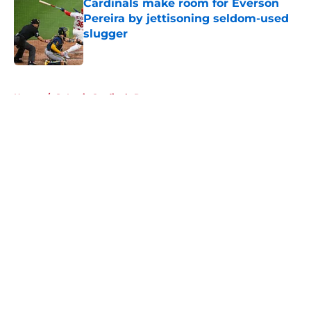
Cardinals make room for Everson
Pereira by jettisoning seldom-used
slugger
Published by on Invalid Date
5 related articles loaded
Home
/
St Louis Cardinals Rumors
About
Openings
Contact
Our 300+ Sites
Mobile Apps
FanSided Daily
Pitch a Story
Privacy Policy
Terms of Use
Cookie Policy