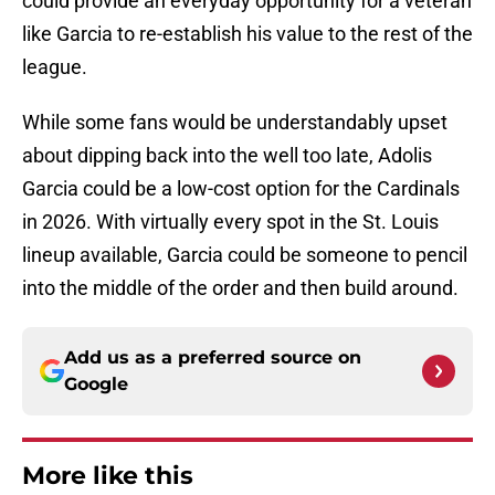
could provide an everyday opportunity for a veteran
like Garcia to re-establish his value to the rest of the
league.
While some fans would be understandably upset
about dipping back into the well too late, Adolis
Garcia could be a low-cost option for the Cardinals
in 2026. With virtually every spot in the St. Louis
lineup available, Garcia could be someone to pencil
into the middle of the order and then build around.
Add us as a preferred source on
Google
More like this