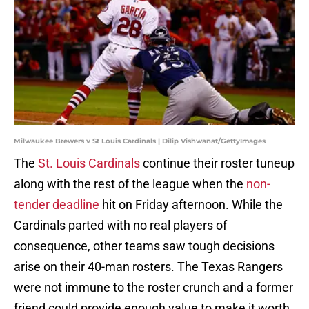
Milwaukee Brewers v St Louis Cardinals | Dilip Vishwanat/GettyImages
The
St. Louis Cardinals
continue their roster tuneup
along with the rest of the league when the
non-
tender deadline
hit on Friday afternoon. While the
Cardinals parted with no real players of
consequence, other teams saw tough decisions
arise on their 40-man rosters. The Texas Rangers
were not immune to the roster crunch and a former
friend could provide enough value to make it worth