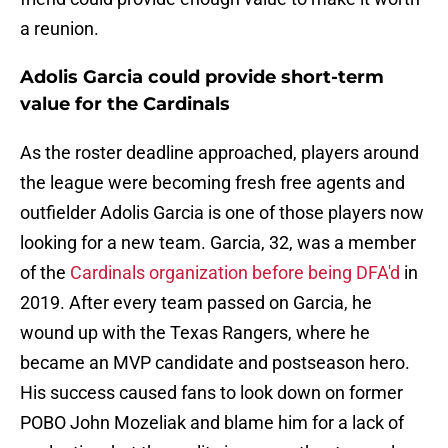
a reunion.
Adolis Garcia could provide short-term
value for the Cardinals
As the roster deadline approached, players around
the league were becoming fresh free agents and
outfielder Adolis Garcia is one of those players now
looking for a new team. Garcia, 32, was a member
of the
Cardinals organization before being DFA'd
in
2019. After every team passed on Garcia, he
wound up with the Texas Rangers, where he
became an MVP candidate and postseason hero.
His success caused fans to look down on former
POBO John Mozeliak and blame him for a lack of