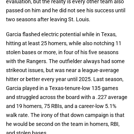
evaluation, but the reality is every other team also
passed on him and he did not see his success until
two seasons after leaving St. Louis.
Garcia flashed electric potential while in Texas,
hitting at least 25 homers, while also notching 11
stolen bases or more, in four of his five seasons
with the Rangers. The outfielder always had some
strikeout issues, but was near a league-average
hitter or better every year until 2025. Last season,
Garcia played in a Texas-tenure-low 135 games
and struggled across the board with a .227 average
and 19 homers, 75 RBIs, and a career-low 5.1%
walk rate. The irony of that down campaign is that
he would be second on the team in homers, RBI,
and stolen bases.