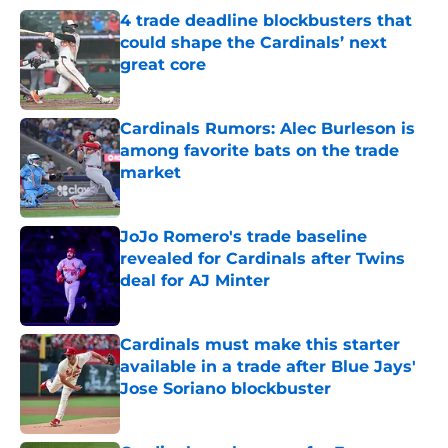
4 trade deadline blockbusters that
could shape the Cardinals’ next
great core
Published by on Invalid Date
Cardinals Rumors: Alec Burleson is
among favorite bats on the trade
market
Published by on Invalid Date
JoJo Romero's trade baseline
revealed for Cardinals after Twins
deal for AJ Minter
Published by on Invalid Date
Cardinals must make this starter
available in a trade after Blue Jays'
Jose Soriano blockbuster
Published by on Invalid Date