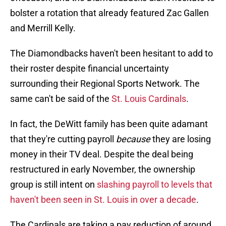
bolster a rotation that already featured Zac Gallen
and Merrill Kelly.
The Diamondbacks haven't been hesitant to add to
their roster despite financial uncertainty
surrounding their Regional Sports Network. The
same can't be said of the
St. Louis Cardinals
.
In fact, the DeWitt family has been quite adamant
that they're cutting payroll
because
they are losing
money in their TV deal. Despite the deal being
restructured in early November, the ownership
group is still intent on
slashing payroll to levels that
haven't been seen in St. Louis in over a decade
.
The Cardinals are taking a pay reduction of around