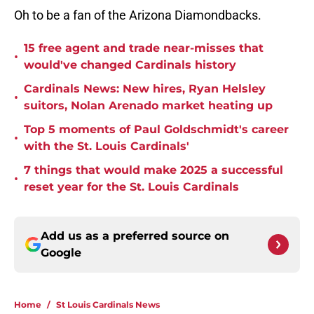
Oh to be a fan of the Arizona Diamondbacks.
15 free agent and trade near-misses that
•
would've changed Cardinals history
Cardinals News: New hires, Ryan Helsley
•
suitors, Nolan Arenado market heating up
Top 5 moments of Paul Goldschmidt's career
•
with the St. Louis Cardinals'
7 things that would make 2025 a successful
•
reset year for the St. Louis Cardinals
Add us as a preferred source on
Google
Home
/
St Louis Cardinals News