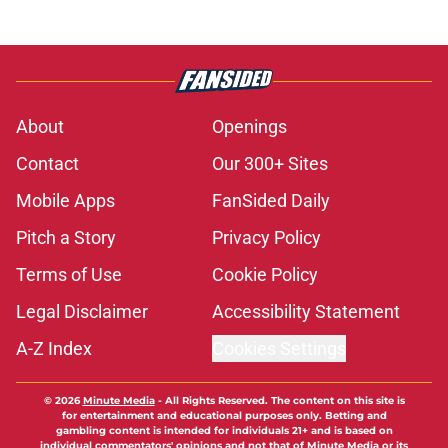
About
Openings
Contact
Our 300+ Sites
Mobile Apps
FanSided Daily
Pitch a Story
Privacy Policy
Terms of Use
Cookie Policy
Legal Disclaimer
Accessibility Statement
A-Z Index
Cookies Settings
© 2026
Minute Media
-
All Rights Reserved. The content on this site is
for entertainment and educational purposes only. Betting and
gambling content is intended for individuals 21+ and is based on
individual commentators' opinions and not that of Minute Media or its