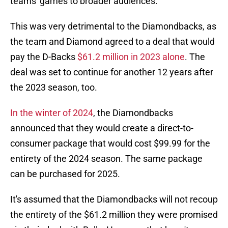
teams' games to broader audiences.
This was very detrimental to the Diamondbacks, as
the team and Diamond agreed to a deal that would
pay the D-Backs
$61.2 million in 2023 alone
. The
deal was set to continue for another 12 years after
the 2023 season, too.
In the winter of 2024
, the Diamondbacks
announced that they would create a direct-to-
consumer package that would cost $99.99 for the
entirety of the 2024 season. The same package
can be purchased for 2025.
It's assumed that the Diamondbacks will not recoup
the entirety of the $61.2 million they were promised