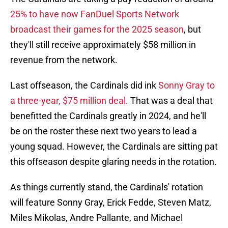
25% to have now FanDuel Sports Network
broadcast their games for the 2025 season
, but
they'll still receive approximately $58 million in
revenue from the network.
Last offseason, the Cardinals did ink
Sonny Gray to
a three-year, $75 million deal
. That was a deal that
benefitted the Cardinals greatly in 2024, and he'll
be on the roster these next two years to lead a
young squad. However, the Cardinals are sitting pat
this offseason despite glaring needs in the rotation.
As things currently stand, the Cardinals' rotation
will feature Sonny Gray, Erick Fedde, Steven Matz,
Miles Mikolas, Andre Pallante, and Michael