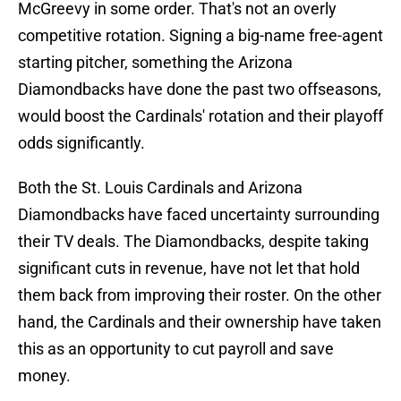
McGreevy in some order. That's not an overly
competitive rotation. Signing a big-name free-agent
starting pitcher, something the Arizona
Diamondbacks have done the past two offseasons,
would boost the Cardinals' rotation and their playoff
odds significantly.
Both the St. Louis Cardinals and Arizona
Diamondbacks have faced uncertainty surrounding
their TV deals. The Diamondbacks, despite taking
significant cuts in revenue, have not let that hold
them back from improving their roster. On the other
hand, the Cardinals and their ownership have taken
this as an opportunity to cut payroll and save
money.