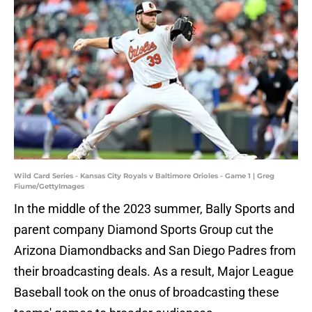
Wild Card Series - Kansas City Royals v Baltimore Orioles - Game 1 | Greg
Fiume/GettyImages
In the middle of the 2023 summer, Bally Sports and
parent company Diamond Sports Group cut the
Arizona Diamondbacks and San Diego Padres from
their broadcasting deals. As a result, Major League
Baseball took on the onus of broadcasting these