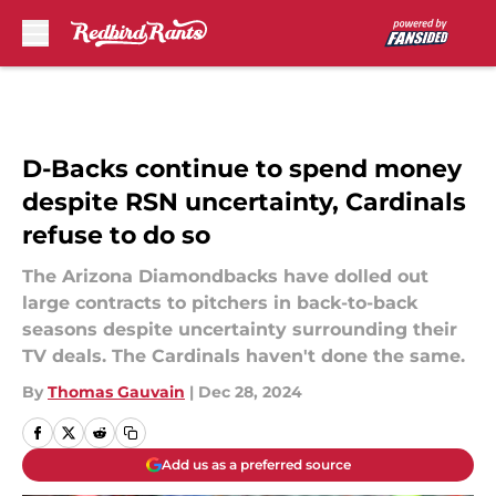
Skip to main content
D-Backs continue to spend money
despite RSN uncertainty, Cardinals
refuse to do so
The Arizona Diamondbacks have dolled out
large contracts to pitchers in back-to-back
seasons despite uncertainty surrounding their
TV deals. The Cardinals haven't done the same.
By
Thomas Gauvain
|
Dec 28, 2024
Add us as a preferred source