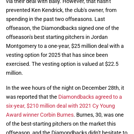
via their deal with Bally. However, that hasn't
prevented Ken Kendrick, the club's owner, from
spending in the past two offseasons. Last
offseason, the Diamondbacks signed one of the
offseason's best starting pitchers in Jordan
Montgomery to a one-year, $25 million deal with a
vesting option for 2025 that has since been
exercised. The vesting option is valued at $22.5
million.
In the wee hours of the night on December 28th, it
was reported that the
Diamondbacks agreed to a
six-year, $210 million deal with 2021 Cy Young
Award winner Corbin Burnes
. Burnes, 30, was one
of the best-starting pitchers on the market this
offseason, and the Diamondbacks didn't hesitate to