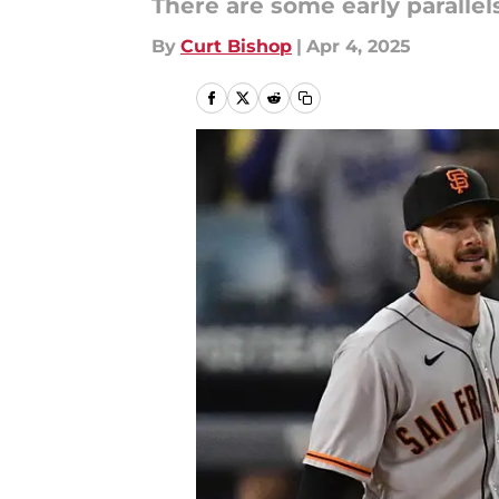
There are some early parallel
By
Curt Bishop
|
Apr 4, 2025