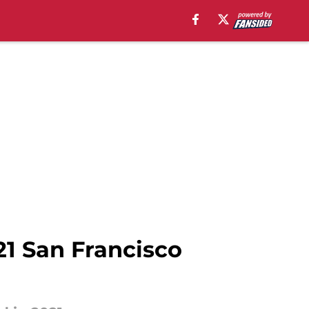
21 San Francisco