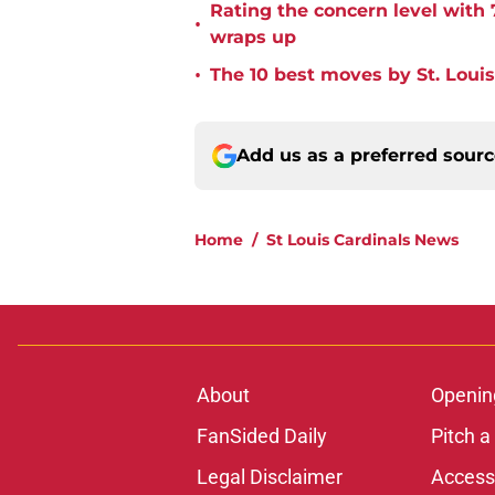
Rating the concern level with 
•
wraps up
•
The 10 best moves by St. Louis
Add us as a preferred sour
Home
/
St Louis Cardinals News
About
Openin
FanSided Daily
Pitch a
Legal Disclaimer
Accessi