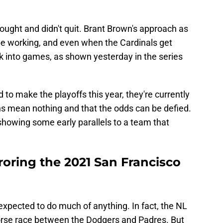
fought and didn't quit. Brant Brown's approach as
be working, and even when the Cardinals get
k into games, as shown yesterday in the series
 to make the playoffs this year, they're currently
s mean nothing and that the odds can be defied.
e showing some early parallels to a team that
roring the 2021 San Francisco
expected to do much of anything. In fact, the NL
rse race between the Dodgers and Padres. But