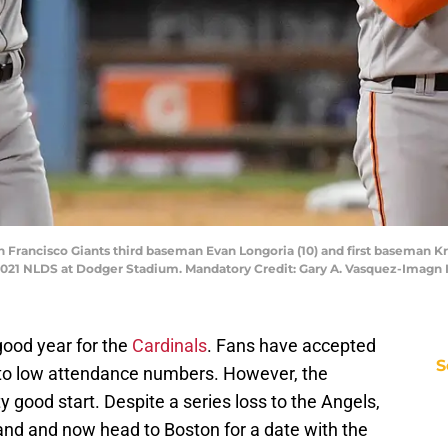
San Francisco Giants third baseman Evan Longoria (10) and first baseman Kr
2021 NLDS at Dodger Stadium. Mandatory Credit: Gary A. Vasquez-Imagn
good year for the
Cardinals
. Fans have accepted
S
 to low attendance numbers. However, the
ty good start. Despite a series loss to the Angels,
tand and now head to Boston for a date with the