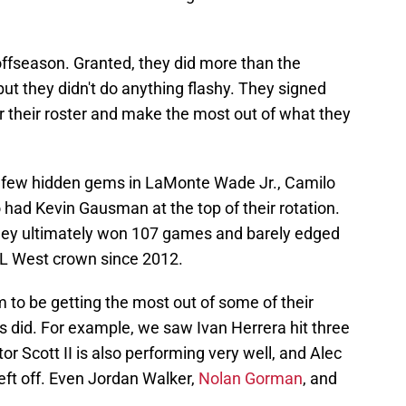
offseason. Granted, they did more than the
but they didn't do anything flashy. They signed
r their roster and make the most out of what they
a few hidden gems in LaMonte Wade Jr., Camilo
had Kevin Gausman at the top of their rotation.
d they ultimately won 107 games and barely edged
 NL West crown since 2012.
m to be getting the most out of some of their
s did. For example, we saw Ivan Herrera hit three
r Scott II is also performing very well, and Alec
eft off. Even Jordan Walker,
Nolan Gorman
, and
.