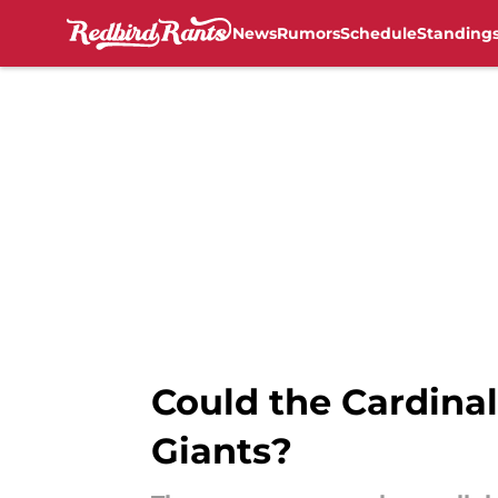
News
Rumors
Schedule
Standing
Skip to main content
Could the Cardinal
Giants?