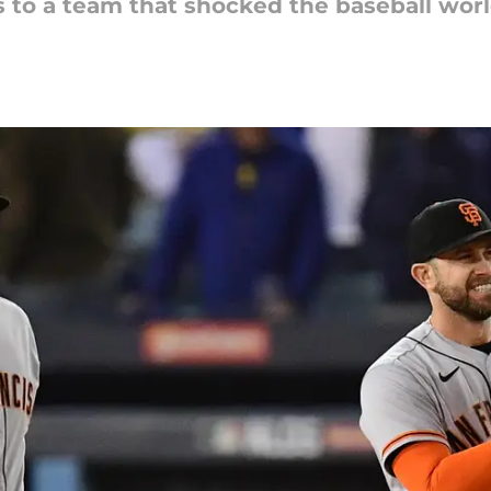
s to a team that shocked the baseball worl