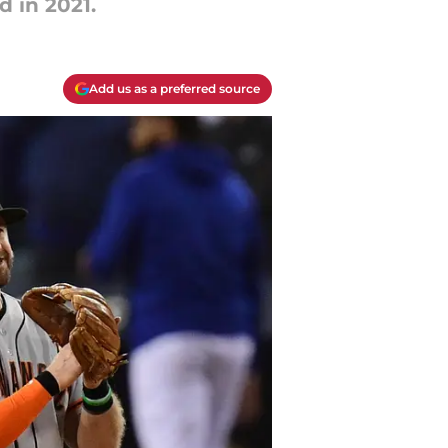
d in 2021.
Add us as a preferred source