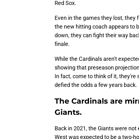
Red Sox.
Even in the games they lost, they 
the new hitting coach appears to 
down, they can fight their way bac
finale.
While the Cardinals aren't expected
showing that preseason projection
In fact, come to think of it, they'r
defied the odds a few years back.
The Cardinals are mir
Giants.
Back in 2021, the Giants were not 
West was expected to be a two-ho