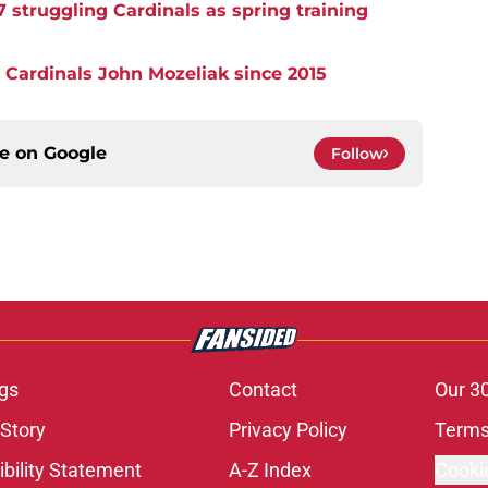
7 struggling Cardinals as spring training
 Cardinals John Mozeliak since 2015
ce on
Google
Follow
gs
Contact
Our 3
 Story
Privacy Policy
Terms
bility Statement
A-Z Index
Cooki