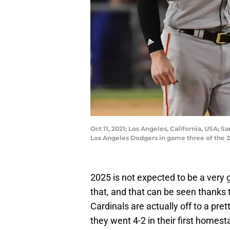
Oct 11, 2021; Los Angeles, California, USA; 
Los Angeles Dodgers in game three of the 
2025 is not expected to be a very 
that, and that can be seen thanks
Cardinals are actually off to a pret
they went 4-2 in their first homes