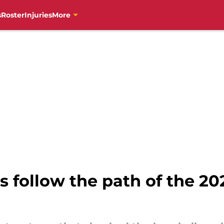
s
Roster
Injuries
More
s follow the path of the 20