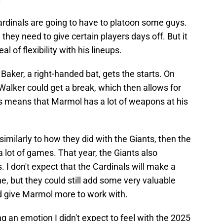
Cardinals are going to have to platoon some guys.
they need to give certain players days off. But it
l of flexibility with his lineups.
 Baker, a right-handed bat, gets the starts. On
alker could get a break, which then allows for
is means that Marmol has a lot of weapons at his
, similarly to how they did with the Giants, then the
a lot of games. That year, the Giants also
 I don't expect that the Cardinals will make a
ne, but they could still add some very valuable
d give Marmol more to work with.
ing an emotion I didn't expect to feel with the 2025