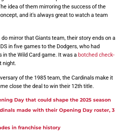
The idea of them mirroring the success of the
 concept, and it's always great to watch a team
s do mirror that Giants team, their story ends on a
NLDS in five games to the Dodgers, who had
s in the Wild Card game. It was a
botched check-
 night.
niversary of the 1985 team, the Cardinals make it
me close the deal to win their 12th title.
ening Day that could shape the 2025 season
rdinals made with their Opening Day roster, 3
ades in franchise history