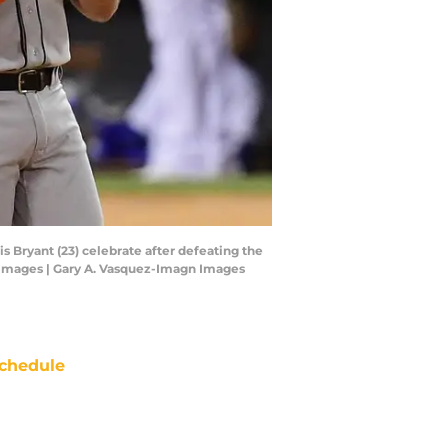
is Bryant (23) celebrate after defeating the
 Images | Gary A. Vasquez-Imagn Images
chedule