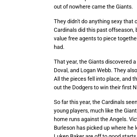
out of nowhere came the Giants.
They didn't do anything sexy that 
Cardinals did this past offseason, 
value free agents to piece togethe
had.
That year, the Giants discovered 
Doval, and Logan Webb. They also 
All the pieces fell into place, an
out the Dodgers to win their first
So far this year, the Cardinals see
young players, much like the Giant
home runs against the Angels. Victo
Burleson has picked up where he l
Luken Baker are off to good starts