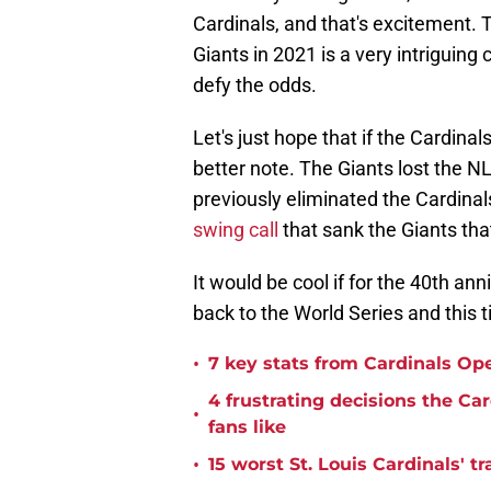
Cardinals, and that's excitement. 
Giants in 2021 is a very intriguing
defy the odds.
Let's just hope that if the Cardinal
better note. The Giants lost the 
previously eliminated the Cardinal
swing call
that sank the Giants that
It would be cool if for the 40th an
back to the World Series and this ti
•
7 key stats from Cardinals Op
4 frustrating decisions the Ca
•
fans like
•
15 worst St. Louis Cardinals' tr