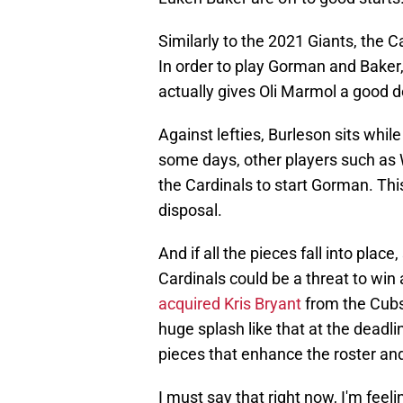
Similarly to the 2021 Giants, the 
In order to play Gorman and Baker, 
actually gives Oli Marmol a good dea
Against lefties, Burleson sits while
some days, other players such as W
the Cardinals to start Gorman. Th
disposal.
And if all the pieces fall into place
Cardinals could be a threat to win 
acquired Kris Bryant
from the Cubs.
huge splash like that at the deadli
pieces that enhance the roster an
I must say that right now, I'm feel