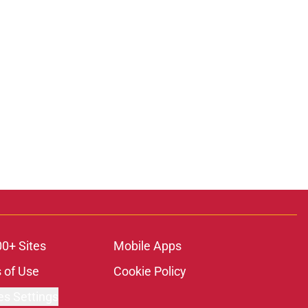
00+ Sites
Mobile Apps
 of Use
Cookie Policy
es Settings