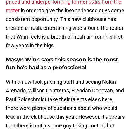
priced and underperforming former stars from the
roster
in order to give the inexperienced guys some
consistent opportunity. This new clubhouse has
created a fresh, entertaining vibe around the roster
that Winn feels is a breath of fresh air from his first
few years in the bigs.
Masyn Winn says this season is the most
fun he's had as a professional
With a new-look pitching staff and seeing Nolan
Arenado, Willson Contreras, Brendan Donovan, and
Paul Goldschmidt take their talents elsewhere,
there were plenty of questions about who would
lead in the clubhouse this year. However, it appears
that there is not just one guy taking control, but