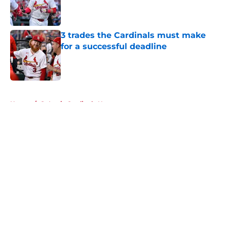
Published by on Invalid Date
3 trades the Cardinals must make
for a successful deadline
Published by on Invalid Date
5 related articles loaded
Home
/
St Louis Cardinals News
About
Openings
Contact
Our 300+ Sites
Mobile Apps
FanSided Daily