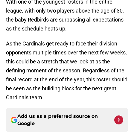
With one of the youngest rosters in the entire
league, with only two players above the age of 30,
the baby Redbirds are surpassing all expectations
as the schedule heats up.
As the Cardinals get ready to face their division
opponents multiple times over the next few weeks,
this could be a stretch that we look at as the
defining moment of the season. Regardless of the
final record at the end of the year, this roster should
be seen as the building block for the next great
Cardinals team.
Add us as a preferred source on
Google