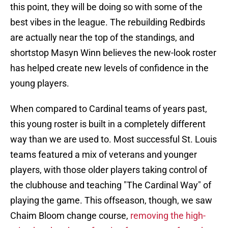
this point, they will be doing so with some of the
best vibes in the league. The rebuilding Redbirds
are actually near the top of the standings, and
shortstop Masyn Winn believes the new-look roster
has helped create new levels of confidence in the
young players.
When compared to Cardinal teams of years past,
this young roster is built in a completely different
way than we are used to. Most successful St. Louis
teams featured a mix of veterans and younger
players, with those older players taking control of
the clubhouse and teaching "The Cardinal Way" of
playing the game. This offseason, though, we saw
Chaim Bloom change course,
removing the high-