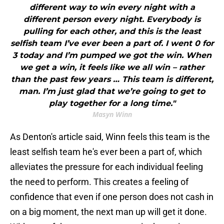
different way to win every night with a
different person every night. Everybody is
pulling for each other, and this is the least
selfish team I’ve ever been a part of. I went 0 for
3 today and I’m pumped we got the win. When
we get a win, it feels like we all win – rather
than the past few years … This team is different,
man. I’m just glad that we’re going to get to
play together for a long time."
Masyn Winn
As Denton's article said, Winn feels this team is the
least selfish team he's ever been a part of, which
alleviates the pressure for each individual feeling
the need to perform. This creates a feeling of
confidence that even if one person does not cash in
on a big moment, the next man up will get it done.