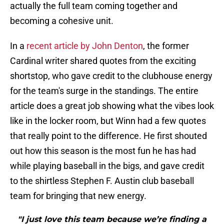
actually the full team coming together and
becoming a cohesive unit.
In a
recent article by John Denton
, the former
Cardinal writer shared quotes from the exciting
shortstop, who gave credit to the clubhouse energy
for the team's surge in the standings. The entire
article does a great job showing what the vibes look
like in the locker room, but Winn had a few quotes
that really point to the difference. He first shouted
out how this season is the most fun he has had
while playing baseball in the bigs, and gave credit
to the shirtless Stephen F. Austin club baseball
team for bringing that new energy.
"I just love this team because we’re finding a