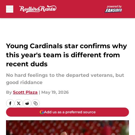
Skip to main content
Young Cardinals star confirms why
this year's team is different from
recent duds
No hard feelings to the departed veterans, but
good riddance
By
Scott Plaza
|
May 19, 2026
Add us as a preferred source