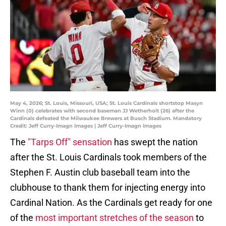
May 4, 2026; St. Louis, Missouri, USA; St. Louis Cardinals shortstop Masyn
Winn (0) celebrates with second baseman JJ Wetherholt (26) after the
Cardinals defeated the Milwaukee Brewers at Busch Stadium. Mandatory
Credit: Jeff Curry-Imagn Images | Jeff Curry-Imagn Images
The
"Tarps Off" sensation
has swept the nation
after the St. Louis Cardinals took members of the
Stephen F. Austin club baseball team into the
clubhouse to thank them for injecting energy into
Cardinal Nation. As the Cardinals get ready for one
of the
most important stretches of the season
to