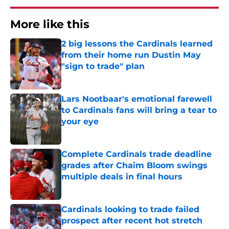
More like this
2 big lessons the Cardinals learned
from their home run Dustin May
"sign to trade" plan
Published by on Invalid Date
Lars Nootbaar's emotional farewell
to Cardinals fans will bring a tear to
your eye
Published by on Invalid Date
Complete Cardinals trade deadline
grades after Chaim Bloom swings
multiple deals in final hours
Published by on Invalid Date
Cardinals looking to trade failed
prospect after recent hot stretch