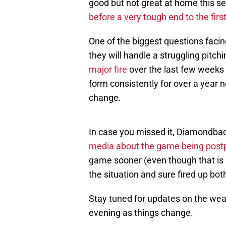
good but not great at home this sea
before a very tough end to the firs
One of the biggest questions facin
they will handle a struggling pitchi
major fire
over the last few weeks d
form consistently for over a year n
change.
In case you missed it, Diamondbac
media about the game being pos
game sooner (even though that is 
the situation and sure fired up b
Stay tuned for updates on the weat
evening as things change.