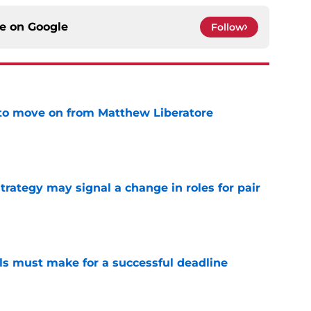
ce on
Google
Follow
to move on from Matthew Liberatore
e
strategy may signal a change in roles for pair
e
als must make for a successful deadline
e