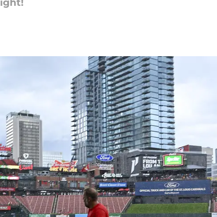
ight!