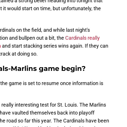
ined a strong belief heading into tonight that
it would start on time, but unfortunately, the
rdinals on the field, and while last night's
on and bullpen out a bit, the
Cardinals really
n
and start stacking series wins again. If they can
 crack at doing so.
als-Marlins game begin?
 the game is set to resume once information is
 really interesting test for St. Louis. The Marlins
 have vaulted themselves back into playoff
the road so far this year. The Cardinals have been