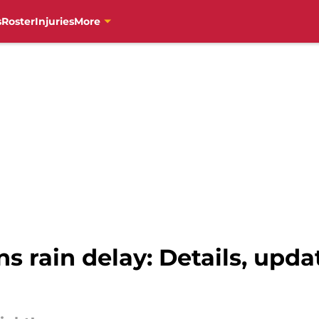
s
Roster
Injuries
More
ins rain delay: Details, up