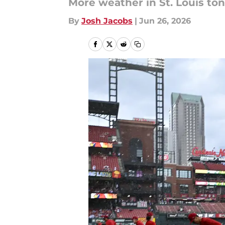
More weather in St. Louis ton
By
Josh Jacobs
|
Jun 26, 2026