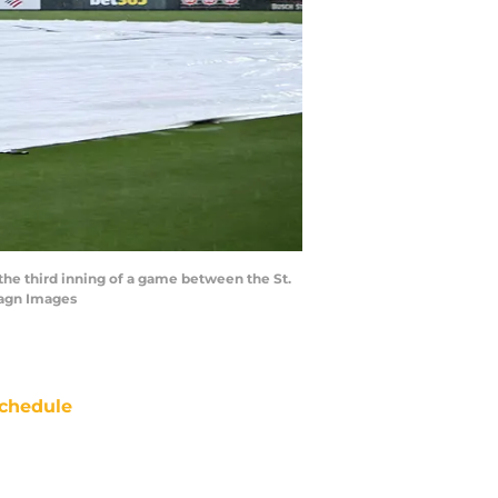
in the third inning of a game between the St.
magn Images
chedule