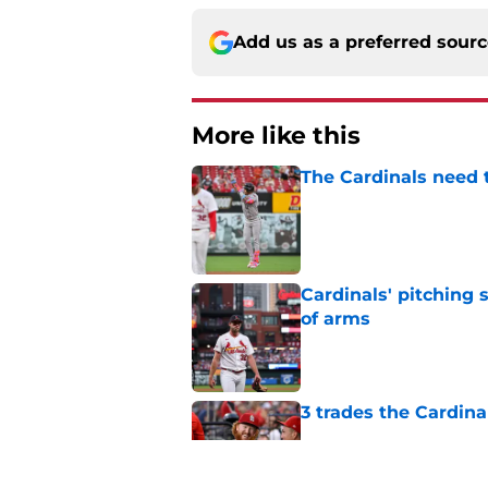
Add us as a preferred sour
More like this
The Cardinals need 
Published by on Invalid Dat
Cardinals' pitching 
of arms
Published by on Invalid Dat
3 trades the Cardin
Published by on Invalid Dat