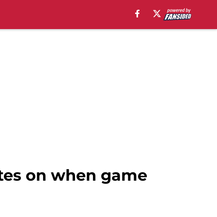
dates on when game