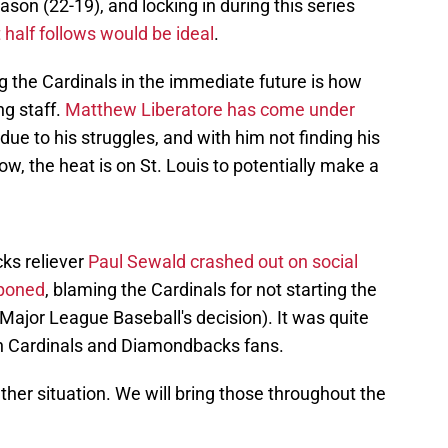
son (22-19), and locking in during this series
t half follows would be ideal
.
g the Cardinals in the immediate future is how
ng staff.
Matthew Liberatore has come under
ue to his struggles, and with him not finding his
ow, the heat is on St. Louis to potentially make a
ks reliever
Paul Sewald crashed out on social
tponed
, blaming the Cardinals for not starting the
Major League Baseball's decision). It was quite
oth Cardinals and Diamondbacks fans.
her situation. We will bring those throughout the