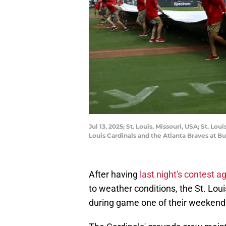
Jul 13, 2025; St. Louis, Missouri, USA; St. L
Louis Cardinals and the Atlanta Braves at 
After having
last night's contest
to weather conditions, the St. Loui
during game one of their weekend 