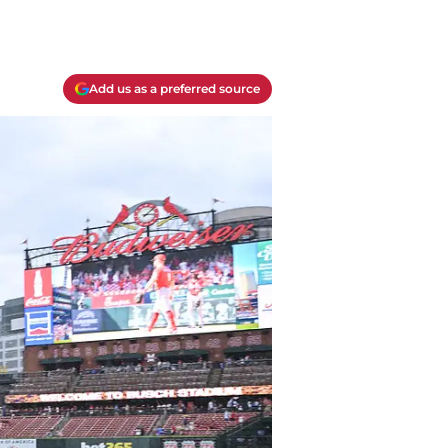
Add us as a preferred source