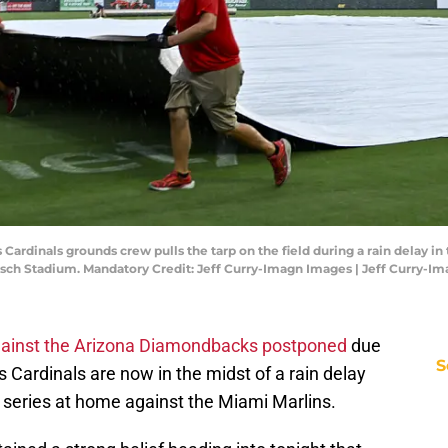
ouis Cardinals grounds crew pulls the tarp on the field during a rain delay 
Busch Stadium. Mandatory Credit: Jeff Curry-Imagn Images | Jeff Curry-I
 against the Arizona Diamondbacks postponed
due
S
s Cardinals are now in the midst of a rain delay
series at home against the Miami Marlins.