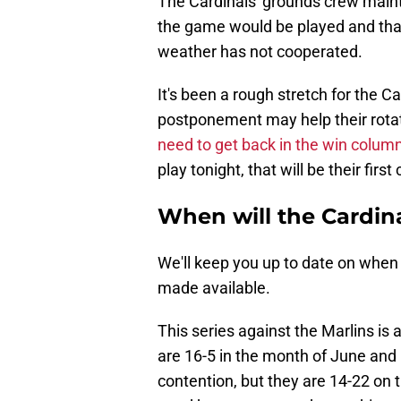
The Cardinals' grounds crew mainta
the game would be played and that 
weather has not cooperated.
It's been a rough stretch for the Ca
postponement may help their rotati
need to get back in the win colum
play tonight, that will be their first
When will the Cardin
We'll keep you up to date on when
made available.
This series against the Marlins is a
are 16-5 in the month of June and
contention, but they are 14-22 on 