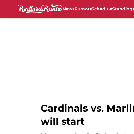
News
Rumors
Schedule
Standing
Skip to main content
Cardinals vs. Marl
will start