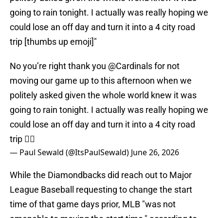
going to rain tonight. I actually was really hoping we
could lose an off day and turn it into a 4 city road
trip [thumbs up emoji]"
No you’re right thank you
@Cardinals
for not
moving our game up to this afternoon when we
politely asked given the whole world knew it was
going to rain tonight. I actually was really hoping we
could lose an off day and turn it into a 4 city road
trip 👍🏻
— Paul Sewald (@ItsPaulSewald)
June 26, 2026
While the Diamondbacks did reach out to Major
League Baseball requesting to change the start
time of that game days prior, MLB "was not