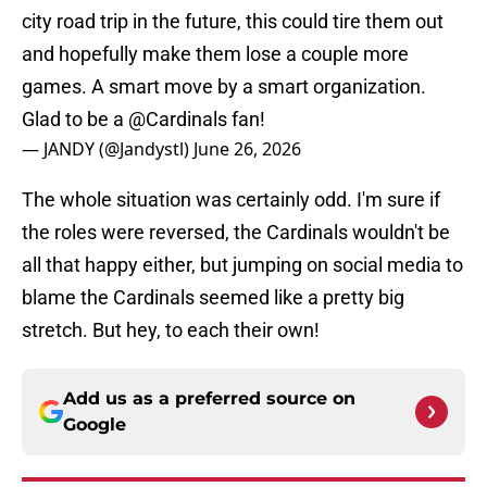
city road trip in the future, this could tire them out
and hopefully make them lose a couple more
games. A smart move by a smart organization.
Glad to be a
@Cardinals
fan!
— JANDY (@Jandystl)
June 26, 2026
The whole situation was certainly odd. I'm sure if
the roles were reversed, the Cardinals wouldn't be
all that happy either, but jumping on social media to
blame the Cardinals seemed like a pretty big
stretch. But hey, to each their own!
Add us as a preferred source on
Google