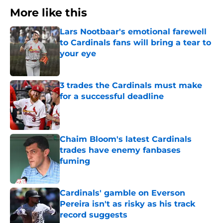
More like this
Lars Nootbaar's emotional farewell
to Cardinals fans will bring a tear to
your eye
Published by on Invalid Date
3 trades the Cardinals must make
for a successful deadline
Published by on Invalid Date
Chaim Bloom's latest Cardinals
trades have enemy fanbases
fuming
Published by on Invalid Date
Cardinals' gamble on Everson
Pereira isn't as risky as his track
record suggests