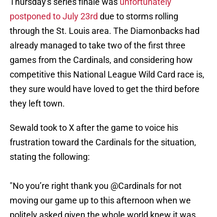
Thursday's series finale was
unfortunately
postponed to July 23rd
due to storms rolling
through the St. Louis area. The Diamonbacks had
already managed to take two of the first three
games from the Cardinals, and considering how
competitive this National League Wild Card race is,
they sure would have loved to get the third before
they left town.
Sewald took to X after the game to voice his
frustration toward the Cardinals for the situation,
stating the following:
"No you’re right thank you @Cardinals for not
moving our game up to this afternoon when we
politely asked given the whole world knew it was