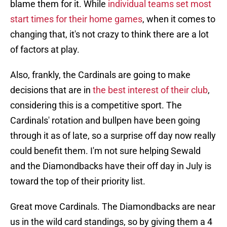
blame them for it. While
individual teams set most
start times for their home games
, when it comes to
changing that, it's not crazy to think there are a lot
of factors at play.
Also, frankly, the Cardinals are going to make
decisions that are in
the best interest of their club
,
considering this is a competitive sport. The
Cardinals' rotation and bullpen have been going
through it as of late, so a surprise off day now really
could benefit them. I'm not sure helping Sewald
and the Diamondbacks have their off day in July is
toward the top of their priority list.
Great move Cardinals. The Diamondbacks are near
us in the wild card standings, so by giving them a 4