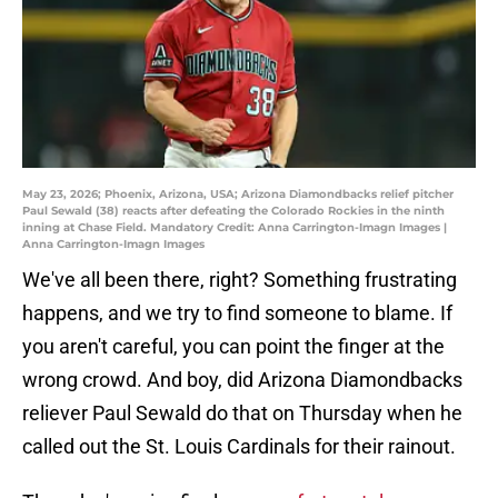
May 23, 2026; Phoenix, Arizona, USA; Arizona Diamondbacks relief pitcher
Paul Sewald (38) reacts after defeating the Colorado Rockies in the ninth
inning at Chase Field. Mandatory Credit: Anna Carrington-Imagn Images |
Anna Carrington-Imagn Images
We've all been there, right? Something frustrating
happens, and we try to find someone to blame. If
you aren't careful, you can point the finger at the
wrong crowd. And boy, did Arizona Diamondbacks
reliever Paul Sewald do that on Thursday when he
called out the St. Louis Cardinals for their rainout.