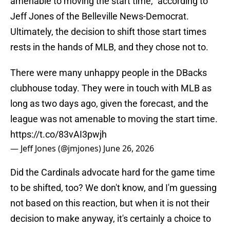
amenable to moving the start time," according to
Jeff Jones of the Belleville News-Democrat.
Ultimately, the decision to shift those start times
rests in the hands of MLB, and they chose not to.
There were many unhappy people in the DBacks
clubhouse today. They were in touch with MLB as
long as two days ago, given the forecast, and the
league was not amenable to moving the start time.
https://t.co/83vAI3pwjh
— Jeff Jones (@jmjones)
June 26, 2026
Did the Cardinals advocate hard for the game time
to be shifted, too? We don't know, and I'm guessing
not based on this reaction, but when it is not their
decision to make anyway, it's certainly a choice to