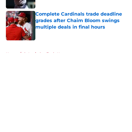
Published by on Invalid Date
Complete Cardinals trade deadline
grades after Chaim Bloom swings
multiple deals in final hours
Published by on Invalid Date
5 related articles loaded
Home
/
St Louis Cardinals News
About
Openings
Contact
Our 300+ Sites
Mobile Apps
FanSided Daily
Pitch a Story
Privacy Policy