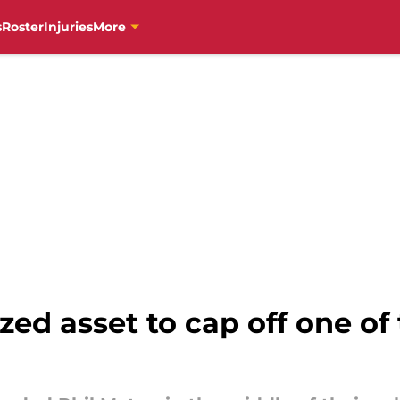
s
Roster
Injuries
More
zed asset to cap off one of