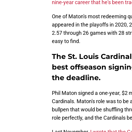
nine-year career that he's been tr
One of Maton's most redeeming qua
appeared in the playoffs in 2020, 
2.57 through 26 games with 28 str
easy to find.
The St. Louis Cardinal
best offseason signin
the deadline.
Phil Maton signed a one-year, $2 mi
Cardinals. Maton's role was to be a
bullpen that would be shuffling th
role perfectly, and the Cardinals b
Last November,
I wrote that the C