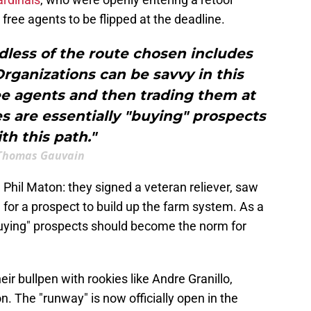
free agents to be flipped at the deadline.
rdless of the route chosen includes
rganizations can be savvy in this
ee agents and then trading them at
es are essentially "buying" prospects
th this path."
Thomas Gauvain
 Phil Maton: they signed a veteran reliever, saw
 for a prospect to build up the farm system. As a
"buying" prospects should become the norm for
heir bullpen with rookies like Andre Granillo,
 The "runway" is now officially open in the