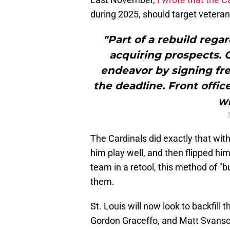
during 2025, should target veteran 
"Part of a rebuild rega
acquiring prospects. O
endeavor by signing fr
the deadline. Front offic
wi
The Cardinals did exactly that with
him play well, and then flipped him
team in a retool, this method of 
them.
St. Louis will now look to backfill t
Gordon Graceffo, and Matt Svanson.