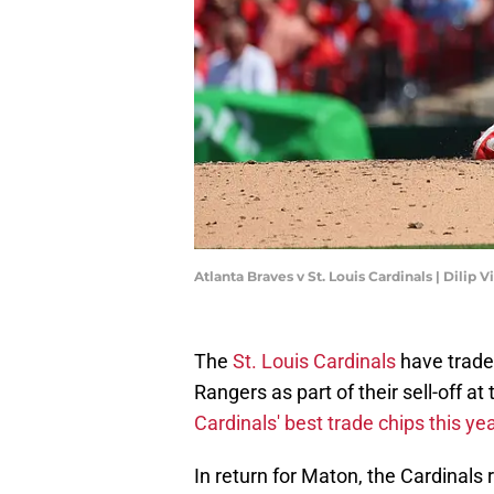
Atlanta Braves v St. Louis Cardinals | Dili
The
St. Louis Cardinals
have traded
Rangers as part of their sell-off at
Cardinals' best trade chips this ye
In return for Maton, the Cardinal