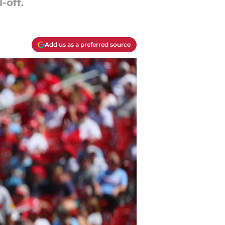
-off.
Add us as a preferred source