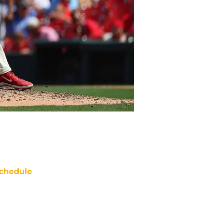
chedule