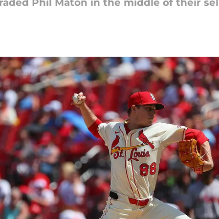
raded Phil Maton in the middle of their sell