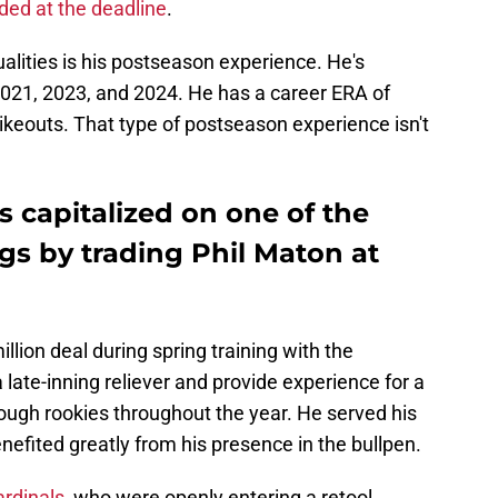
aded at the deadline
.
lities is his postseason experience. He's
2021, 2023, and 2024. He has a career ERA of
ikeouts. That type of postseason experience isn't
s capitalized on one of the
gs by trading Phil Maton at
llion deal during spring training with the
 late-inning reliever and provide experience for a
rough rookies throughout the year. He served his
enefited greatly from his presence in the bullpen.
ardinals
, who were openly entering a retool