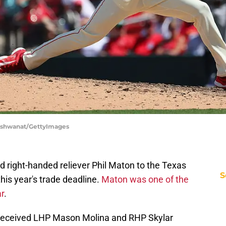
p Vishwanat/GettyImages
 right-handed reliever Phil Maton to the Texas
S
 this year's trade deadline.
Maton was one of the
ar
.
s received LHP Mason Molina and RHP Skylar