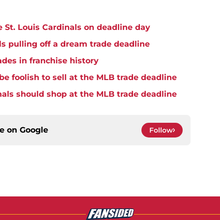
he St. Louis Cardinals on deadline day
ls pulling off a dream trade deadline
ades in franchise history
be foolish to sell at the MLB trade deadline
nals should shop at the MLB trade deadline
ce on
Google
Follow