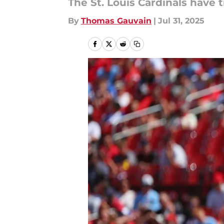
The St. Louis Cardinals have t
By
Thomas Gauvain
|
Jul 31, 2025