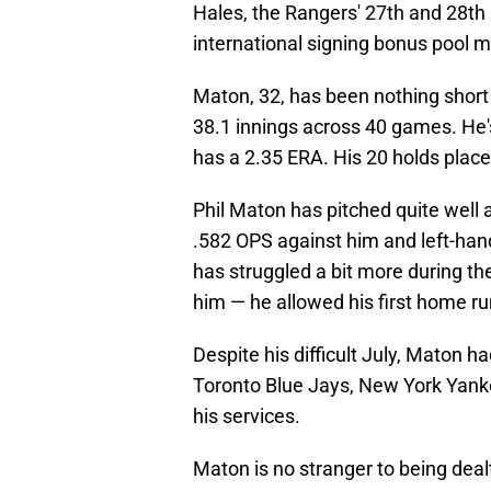
Hales, the Rangers' 27th and 28th 
international signing bonus pool 
Maton, 32, has been nothing short 
38.1 innings across 40 games. He'
has a 2.35 ERA. His 20 holds place h
Phil Maton has pitched quite well a
.582 OPS against him and left-ha
has struggled a bit more during t
him — he allowed his first home ru
Despite his difficult July, Maton h
Toronto Blue Jays, New York Yanke
his services.
Maton is no stranger to being deal