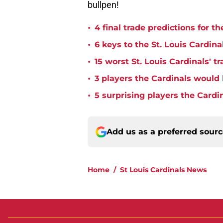
bullpen!
•
4 final trade predictions for t
•
6 keys to the St. Louis Cardina
•
15 worst St. Louis Cardinals' tr
•
3 players the Cardinals would 
•
5 surprising players the Cardi
Add us as a preferred sour
Home
/
St Louis Cardinals News