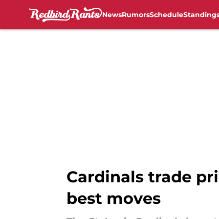
News
Rumors
Schedule
Standing
Skip to main content
Cardinals trade pri
best moves