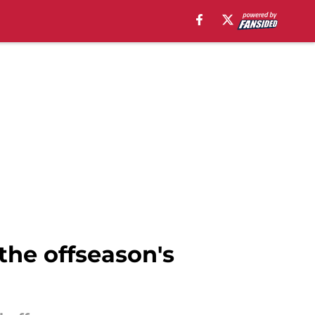
 the offseason's