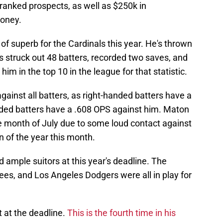
ranked prospects, as well as $250k in
money.
of superb for the Cardinals this year. He's thrown
s struck out 48 batters, recorded two saves, and
im in the top 10 in the league for that statistic.
gainst all batters, as right-handed batters have a
nded batters have a .608 OPS against him. Maton
he month of July due to some loud contact against
n of the year this month.
ad ample suitors at this year's deadline. The
es, and Los Angeles Dodgers were all in play for
t at the deadline.
This is the fourth time in his