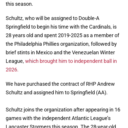
this season.
Schultz, who will be assigned to Double-A
Springfield to begin his time with the Cardinals, is
28 years old and spent 2019-2025 as a member of
the Philadelphia Phillies organization, followed by
brief stints in Mexico and the Venezuelan Winter
League,
which brought him to independent ball in
2026.
We have purchased the contract of RHP Andrew
Schultz and assigned him to Springfield (AA).
Schultz joins the organization after appearing in 16
games with the independent Atlantic League’s
Lancaster Stormers this season. The 28-year-old