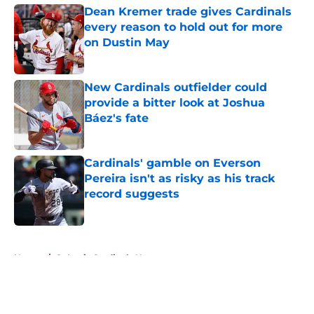
Dean Kremer trade gives Cardinals
every reason to hold out for more
on Dustin May
Published by on Invalid Date
New Cardinals outfielder could
provide a bitter look at Joshua
Báez's fate
Published by on Invalid Date
Cardinals' gamble on Everson
Pereira isn't as risky as his track
record suggests
Published by on Invalid Date
5 related articles loaded
Home
/
St Louis Cardinals News