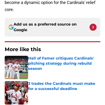
become a dynamic option for the Cardinals' relief
core.
Add us as a preferred source on
Google
More like this
Hall of Famer critiques Cardinals'
pitching strategy during rebuild
season
Published by on Invalid Date
3 trades the Cardinals must make
for a successful deadline
Published by on Invalid Date