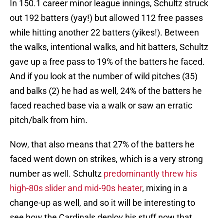
In 150.1 career minor league innings, Schultz struck
out 192 batters (yay!) but allowed 112 free passes
while hitting another 22 batters (yikes!). Between
the walks, intentional walks, and hit batters, Schultz
gave up a free pass to 19% of the batters he faced.
And if you look at the number of wild pitches (35)
and balks (2) he had as well, 24% of the batters he
faced reached base via a walk or saw an erratic
pitch/balk from him.
Now, that also means that 27% of the batters he
faced went down on strikes, which is a very strong
number as well. Schultz
predominantly threw his
high-80s slider and mid-90s heater
, mixing in a
change-up as well, and so it will be interesting to
see how the Cardinals deploy his stuff now that