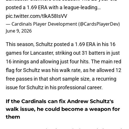
posted a 1.69 ERA with a league-leading…
pic.twitter.com/tlkA58IsVV
— Cardinals Player Development (@CardsPlayerDev)
June 9, 2026
This season, Schultz posted a 1.69 ERA in his 16
games for Lancaster, striking out 31 batters in just
16 innings and allowing just four hits. The main red
flag for Schultz was his walk rate, as he allowed 12
free passes in that short sample size, a recurring
issue for Schultz in his professional career.
If the Cardinals can fix Andrew Schultz's
walk issue, he could become a weapon for
them