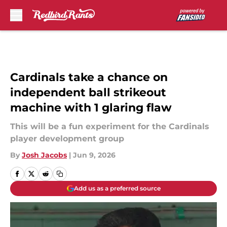
Skip to main content
Cardinals take a chance on
independent ball strikeout
machine with 1 glaring flaw
This will be a fun experiment for the Cardinals
player development group
By
Josh Jacobs
|
Jun 9, 2026
Add us as a preferred source