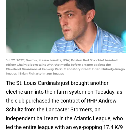
Jul 27, 2022; Boston, Massachusetts, USA; Boston Red Sox chief baseball
officer Chaim Bloom talks with the media before a game against the
Cleveland Guardians at Fenway Park. Mandatory Credit: Brian Fluharty-Imagn
Images | Brian Fluharty-Imagn Images
The St. Louis Cardinals just brought another
electric arm into their farm system on Tuesday, as
the club purchased the contract of RHP Andrew
Schultz from the Lancaster Stormers, an
independent ball team in the Atlantic League, who
led the entire league with an eye-popping 17.4 K/9