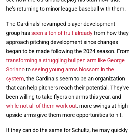
he's returning to minor league baseball with them.
The Cardinals' revamped player development
group has
seen a ton of fruit already
from how they
approach pitching development since changes
began to be made following the 2024 season. From
transforming a struggling bullpen arm like George
Soriano
to
seeing young arms blossom in the
system
, the Cardinals seem to be an organization
that can help pitchers reach their potential. They've
been willing to take flyers on arms this year, and
while not all of them work out
, more swings at high-
upside arms give them more opportunities to hit.
If they can do the same for Schultz, he may quickly