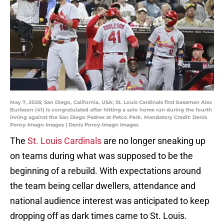
May 7, 2026; San Diego, California, USA; St. Louis Cardinals first baseman Alec
Burleson (41) is congratulated after hitting a solo home run during the fourth
inning against the San Diego Padres at Petco Park. Mandatory Credit: Denis
Poroy-Imagn Images | Denis Poroy-Imagn Images
The
St. Louis Cardinals
are no longer sneaking up
on teams during what was supposed to be the
beginning of a rebuild. With expectations around
the team being cellar dwellers, attendance and
national audience interest was anticipated to keep
dropping off as dark times came to St. Louis.