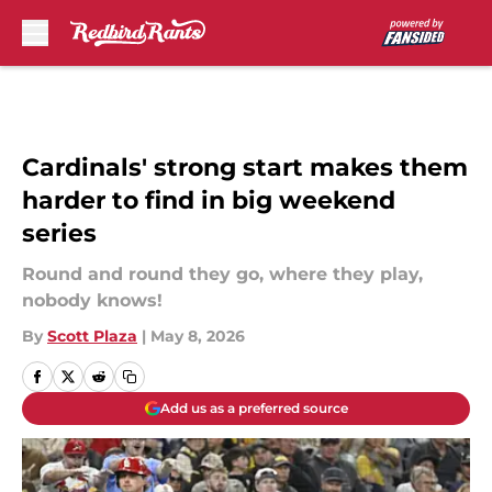
Skip to main content
Cardinals' strong start makes them
harder to find in big weekend
series
Round and round they go, where they play,
nobody knows!
By
Scott Plaza
|
May 8, 2026
Add us as a preferred source