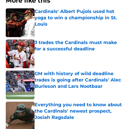
More like this
Cardinals' Albert Pujols used hot
yoga to win a championship in St.
Louis
Published by on Invalid Date
3 trades the Cardinals must make
for a successful deadline
Published by on Invalid Date
GM with history of wild deadline
trades is going after Cardinals' Alec
Burleson and Lars Nootbaar
Published by on Invalid Date
Everything you need to know about
the Cardinals' newest prospect,
Josiah Ragsdale
Published by on Invalid Date