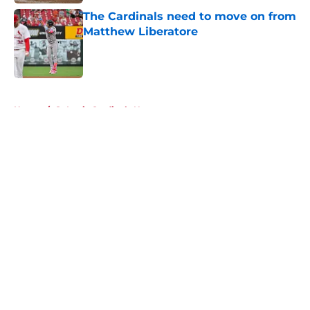
The Cardinals need to move on from
Matthew Liberatore
Published by on Invalid Date
5 related articles loaded
Home
/
St Louis Cardinals News
About
Openings
Contact
Our 300+ Sites
Mobile Apps
FanSided Daily
Pitch a Story
Privacy Policy
Terms of Use
Cookie Policy