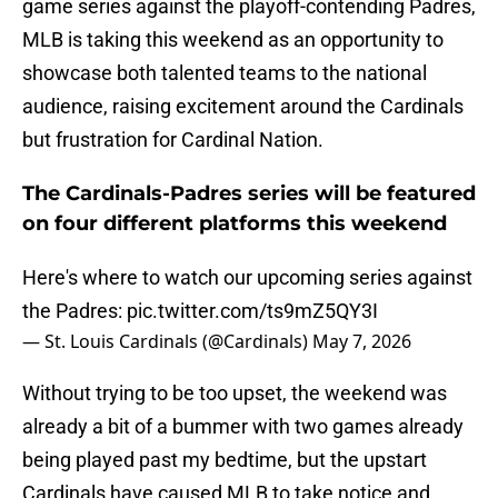
game series against the playoff-contending Padres,
MLB is taking this weekend as an opportunity to
showcase both talented teams to the national
audience, raising excitement around the Cardinals
but frustration for Cardinal Nation.
The Cardinals-Padres series will be featured
on four different platforms this weekend
Here's where to watch our upcoming series against
the Padres:
pic.twitter.com/ts9mZ5QY3I
— St. Louis Cardinals (@Cardinals)
May 7, 2026
Without trying to be too upset, the weekend was
already a bit of a bummer with two games already
being played past my bedtime, but the upstart
Cardinals have caused MLB to take notice and