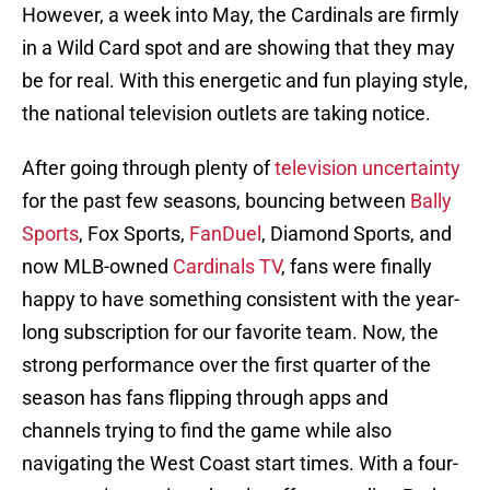
However, a week into May, the Cardinals are firmly
in a Wild Card spot and are showing that they may
be for real. With this energetic and fun playing style,
the national television outlets are taking notice.
After going through plenty of
television uncertainty
for the past few seasons, bouncing between
Bally
Sports
, Fox Sports,
FanDuel
, Diamond Sports, and
now MLB-owned
Cardinals TV
, fans were finally
happy to have something consistent with the year-
long subscription for our favorite team. Now, the
strong performance over the first quarter of the
season has fans flipping through apps and
channels trying to find the game while also
navigating the West Coast start times. With a four-