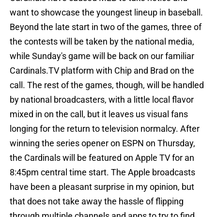
want to showcase the youngest lineup in baseball.
Beyond the late start in two of the games, three of
the contests will be taken by the national media,
while Sunday's game will be back on our familiar
Cardinals.TV platform with Chip and Brad on the
call. The rest of the games, though, will be handled
by national broadcasters, with a little local flavor
mixed in on the call, but it leaves us visual fans
longing for the return to television normalcy. After
winning the series opener on ESPN on Thursday,
the Cardinals will be featured on Apple TV for an
8:45pm central time start. The Apple broadcasts
have been a pleasant surprise in my opinion, but
that does not take away the hassle of flipping
through multiple channels and apps to try to find