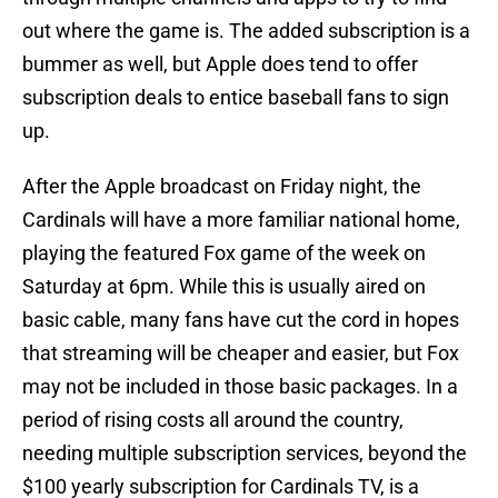
out where the game is. The added subscription is a
bummer as well, but Apple does tend to offer
subscription deals to entice baseball fans to sign
up.
After the Apple broadcast on Friday night, the
Cardinals will have a more familiar national home,
playing the featured Fox game of the week on
Saturday at 6pm. While this is usually aired on
basic cable, many fans have cut the cord in hopes
that streaming will be cheaper and easier, but Fox
may not be included in those basic packages. In a
period of rising costs all around the country,
needing multiple subscription services, beyond the
$100 yearly subscription for Cardinals TV, is a