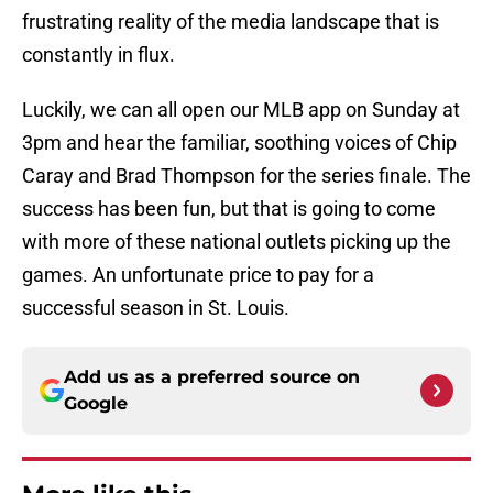
frustrating reality of the media landscape that is
constantly in flux.
Luckily, we can all open our MLB app on Sunday at
3pm and hear the familiar, soothing voices of Chip
Caray and Brad Thompson for the series finale. The
success has been fun, but that is going to come
with more of these national outlets picking up the
games. An unfortunate price to pay for a
successful season in St. Louis.
Add us as a preferred source on
Google