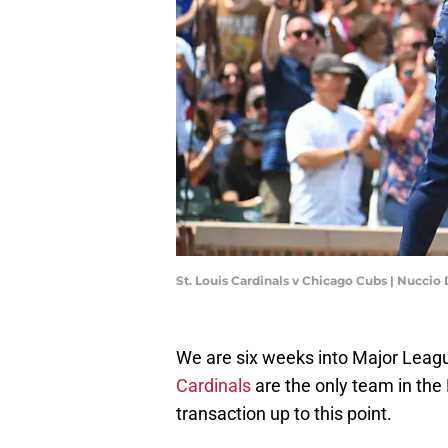
St. Louis Cardinals v Chicago Cubs | Nucci
We are six weeks into Major Leagu
Cardinals
are the only team in the
transaction up to this point.