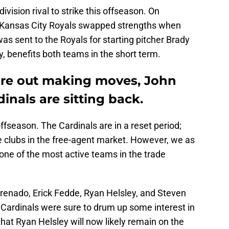
ivision rival to strike this offseason. On
 Kansas City Royals swapped strengths when
 sent to the Royals for starting pitcher Brady
ry, benefits both teams in the short term.
 are out making moves, John
inals are sitting back.
ffseason. The Cardinals are in a reset period;
e clubs in the free-agent market. However, we as
one of the most active teams in the trade
Arenado, Erick Fedde, Ryan Helsley, and Steven
Cardinals were sure to drum up some interest in
 that Ryan Helsley will now likely remain on the