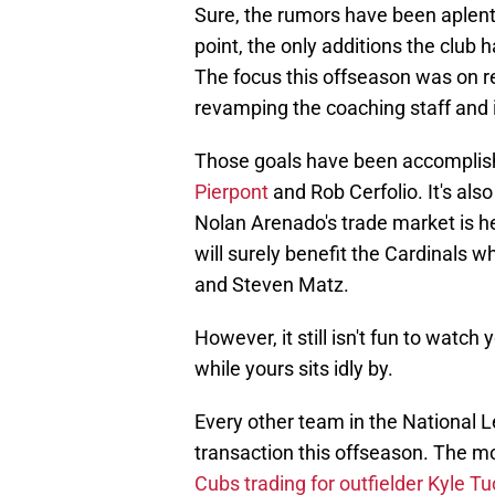
Sure, the rumors have been aplenty
point, the only additions the club
The focus this offseason was on r
revamping the coaching staff and i
Those goals have been accomplis
Pierpont
and Rob Cerfolio. It's also
Nolan Arenado's trade market is he
will surely benefit the Cardinals 
and Steven Matz.
However, it still isn't fun to watc
while yours sits idly by.
Every other team in the National 
transaction this offseason. The m
Cubs trading for outfielder Kyle Tu