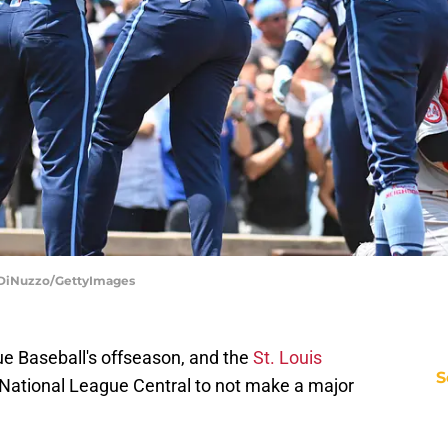
o DiNuzzo/GettyImages
e Baseball's offseason, and the
St. Louis
S
 National League Central to not make a major