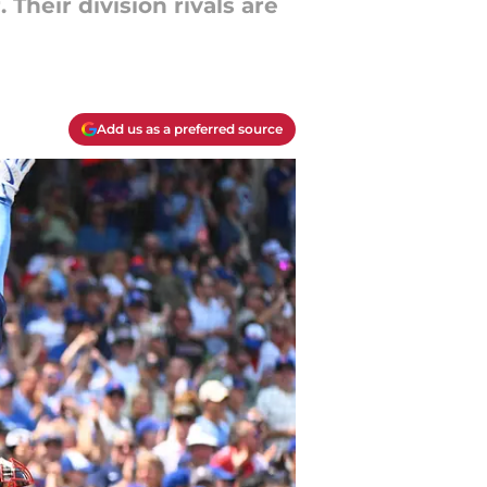
Their division rivals are
Add us as a preferred source