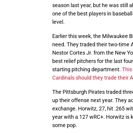
season last year, but he was still 
one of the best players in baseball
level.
Earlier this week, the Milwaukee Br
need. They traded their two-time Al
Nestor Cortes Jr. from the New Yo
best relief pitchers for the last fo
starting pitching department.
This
Cardinals should they trade their A
The Pittsburgh Pirates traded thre
up their offense next year. They a
exchange. Horwitz, 27, hit .265 wi
year with a 127 wRC+. Horwitz is kn
some pop.