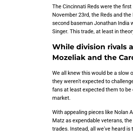
The Cincinnati Reds were the first d
November 23rd, the Reds and the
second baseman Jonathan India was
Singer. This trade, at least in theo
While division rivals
Mozeliak and the Card
We all knew this would be a slow o
they weren't expected to challeng
fans at least expected them to be 
market.
With appealing pieces like Nolan 
Matz as expendable veterans, the 
trades. Instead, all we've heard is