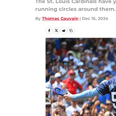
The St. Louis Cardinals have y
running circles around them.
By
Thomas Gauvain
|
Dec 15, 2024