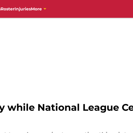
s
Roster
Injuries
More
by while National League Ce