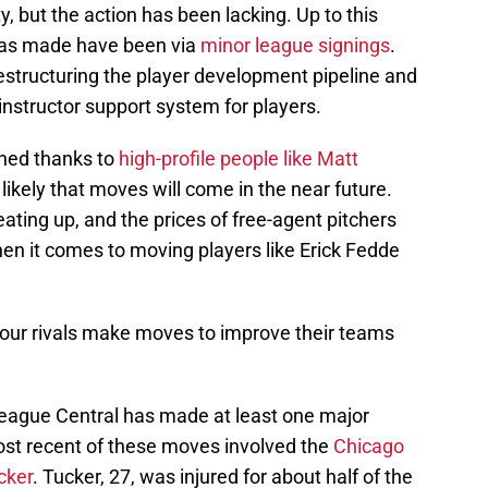
, but the action has been lacking. Up to this
 has made have been via
minor league signings
.
estructuring the player development pipeline and
nstructor support system for players.
hed thanks to
high-profile people like Matt
 likely that moves will come in the near future.
ating up, and the prices of free-agent pitchers
when it comes to moving players like Erick Fedde
h your rivals make moves to improve their teams
League Central has made at least one major
ost recent of these moves involved the
Chicago
cker
. Tucker, 27, was injured for about half of the