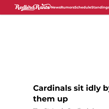
News
Rumors
Schedule
Standing
Skip to main content
Cardinals sit idly 
them up