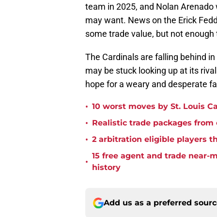
team in 2025, and Nolan Arenado w
may want. News on the Erick Fedd
some trade value, but not enough 
The Cardinals are falling behind in
may be stuck looking up at its riva
hope for a weary and desperate f
•
10 worst moves by St. Louis Ca
•
Realistic trade packages from
•
2 arbitration eligible players 
15 free agent and trade near-
•
history
Add us as a preferred sour