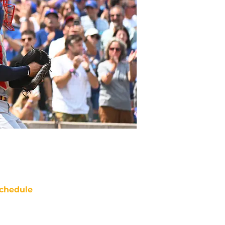
chedule