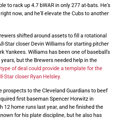
able to rack up 4.7 bWAR in only 277 at-bats. He's
 right now, and he'll elevate the Cubs to another
ewers shifted around assets to fill a rotational
l-Star closer Devin Williams for starting pitcher
rk Yankees. Williams has been one of baseball's
ur years, but the Brewers needed help in the
 type of deal could provide a template for the
ll-Star closer Ryan Helsley.
e prospects to the Cleveland Guardians to beef
cquired first baseman Spencer Horwitz in
th 12 home runs last year, and he finished the
own for his plate discipline, but he also has