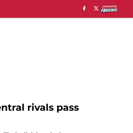
ntral rivals pass