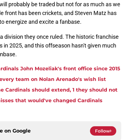
ill probably be traded but not for as much as we
e front has been crickets, and Steven Matz has
to energize and excite a fanbase.
 a division they once ruled. The historic franchise
ls in 2025, and this offseason hasn't given much
anbase.
rdinals John Mozeliak's front office since 2015
 every team on Nolan Arenado's wish list
the Cardinals should extend, 1 they should not
misses that would've changed Cardinals
ce on
Google
Follow