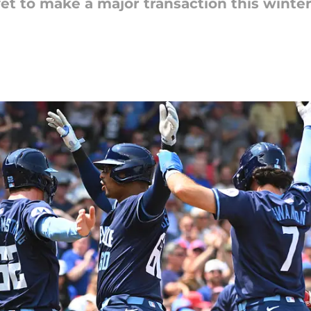
et to make a major transaction this winter. 