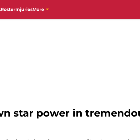
s
Roster
Injuries
More
wn star power in tremendou