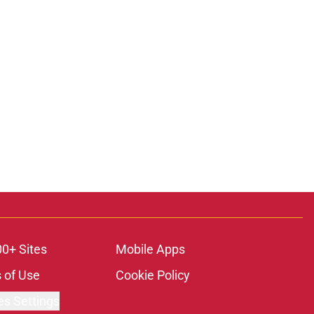
00+ Sites
Mobile Apps
 of Use
Cookie Policy
es Settings