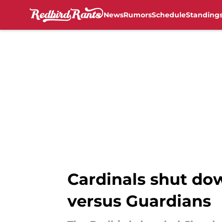
News
Rumors
Schedule
Standing
Skip to main content
Cardinals shut do
versus Guardians