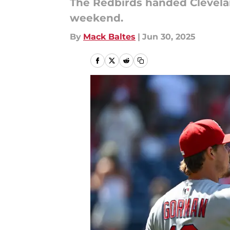
The Redbirds handed Clevela
weekend.
By
Mack Baltes
|
Jun 30, 2025