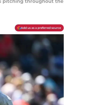
s pitching throughout the
Add us as a preferred source