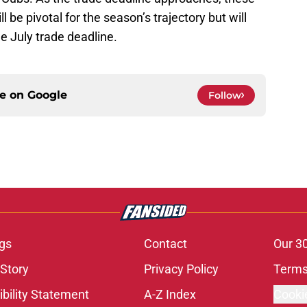
l be pivotal for the season’s trajectory but will
he July trade deadline.
ce on
Google
Follow
gs
Contact
Our 3
 Story
Privacy Policy
Terms
bility Statement
A-Z Index
Cooki