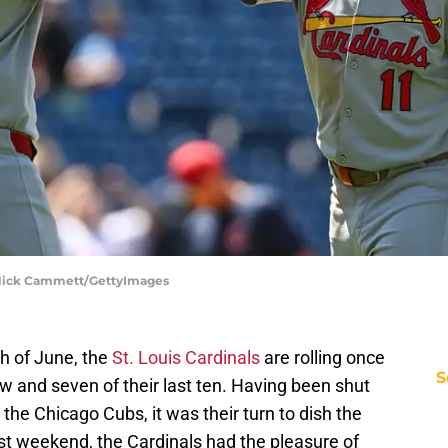
 | Nick Cammett/GettyImages
h of June, the
St. Louis Cardinals
are rolling once
S
w and seven of their last ten. Having been shut
 the Chicago Cubs, it was their turn to dish the
past weekend, the Cardinals had the pleasure of