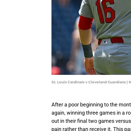
St. Louis Cardinals v Cleveland Guardians
After a poor beginning to the mont
again, winning three games in a ro
out in their final two games versus
pain rather than receive it. This 