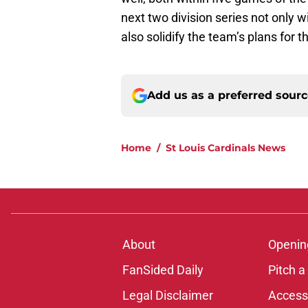
next two division series not only wil
also solidify the team’s plans for t
Add us as a preferred sour
Home
/
St Louis Cardinals News
About
Openin
FanSided Daily
Pitch a
Legal Disclaimer
Accessi