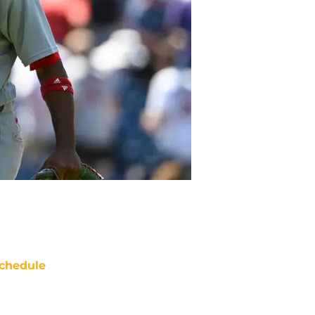
chedule