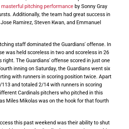
a
masterful pitching performance
by Sonny Gray
ursts. Additionally, the team had great success in
ers Jose Ramirez, Steven Kwan, and Emmanuel
pitching staff dominated the Guardians' offense. In
se was held scoreless in two and scoreless in 26
’s right. The Guardians' offense scored in just one
 fourth inning on Saturday, the Guardians went six
erting with runners in scoring position twice. Apart
/113 and totaled 2/14 with runners in scoring
different Cardinals pitchers who pitched in this
 as Miles Mikolas was on the hook for that fourth
uccess this past weekend was their ability to shut