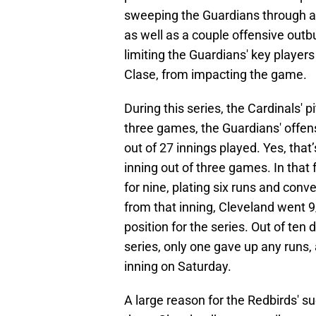
sweeping the Guardians through 
as well as a couple offensive outb
limiting the Guardians' key play
Clase, from impacting the game.
During this series, the Cardinals' 
three games, the Guardians' offen
out of 27 innings played. Yes, that
inning out of three games. In that
for nine, plating six runs and conv
from that inning, Cleveland went 9
position for the series. Out of ten 
series, only one gave up any runs,
inning on Saturday.
A large reason for the Redbirds' s