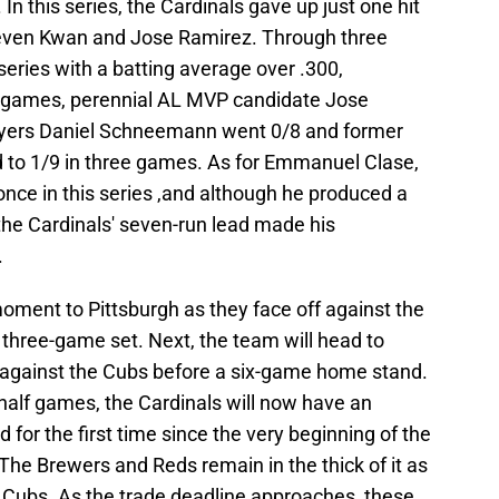
In this series, the Cardinals gave up just one hit
teven Kwan and Jose Ramirez. Through three
eries with a batting average over .300,
wo games, perennial AL MVP candidate Jose
layers Daniel Schneemann went 0/8 and former
 to 1/9 in three games. As for Emmanuel Clase,
once in this series ,and although he produced a
the Cardinals' seven-run lead made his
.
moment to Pittsburgh as they face off against the
a three-game set. Next, the team will head to
 against the Cubs before a six-game home stand.
 half games, the Cardinals will now have an
d for the first time since the very beginning of the
he Brewers and Reds remain in the thick of it as
e Cubs. As the trade deadline approaches, these