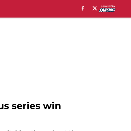
s series win