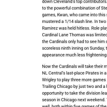
down Cleveland’s top contributors. 
to the powerful combination of S
games, Kwan, who came into this s
mustered a 1/14 slash line. In t
Ramirez was held hitless. Role p
Cardinal Lane Thomas was limited
the Cardinals only had to see him 
scoreless ninth inning on Sunday, 
appearance much less frightening
Now the Cardinals will take their 
NL Central’s last-place Pirates in 
Wrigley to play three more games
Trailing Chicago by just two and a
opportunity to take the division lea
season in Chicago next weekend. T
well, both within five games of th