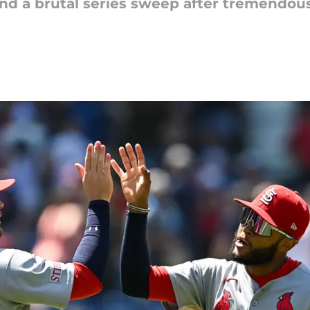
nd a brutal series sweep after tremendou