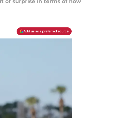
it of surprise in terms of how
Add us as a preferred source