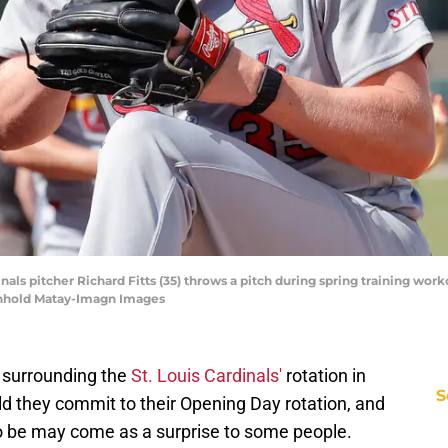
rdinals pitcher Richard Fitts (35) throws a pitch during spring training w
inhold Matay-Imagn Images
s surrounding the
St. Louis Cardinals'
rotation in
S
d they commit to their Opening Day rotation, and
o be may come as a surprise to some people.