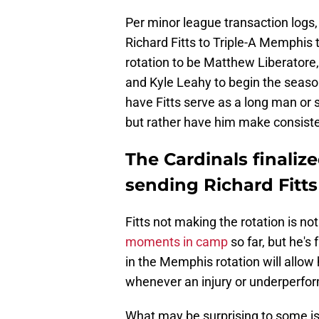
Per minor league transaction logs,
Richard Fitts to Triple-A Memphis to
rotation to be Matthew Liberatore
and Kyle Leahy to begin the seaso
have Fitts serve as a long man or s
but rather have him make consiste
The Cardinals finalize
sending Richard Fitts 
Fitts not making the rotation is no
moments in camp
so far, but he's 
in the Memphis rotation will allow
whenever an injury or underperfor
What may be surprising to some is 