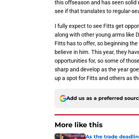
this offseason and has seen solid r
see if that translates to regular-s
I fully expect to see Fitts get oppor
along with other young arms like 
Fitts has to offer, so beginning t
believe in him. This year, they ha
opportunities for, so some of thos
sharp and develop as the year goes
up a spot for Fitts and others as t
Add us as a preferred sour
More like this
As the trade deadlin