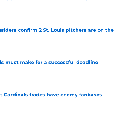
e
siders confirm 2 St. Louis pitchers are on the
e
als must make for a successful deadline
e
t Cardinals trades have enemy fanbases
e
li Marmol gave Alec Burleson quite the trade