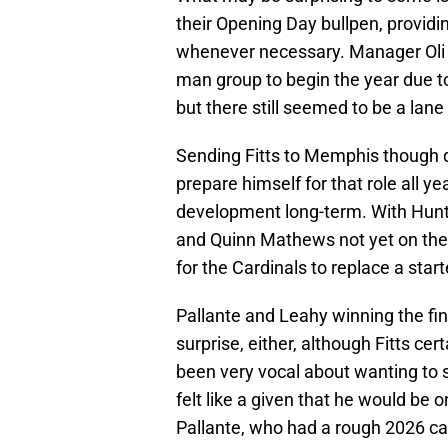
their Opening Day bullpen, providin
whenever necessary. Manager Oli 
man group to begin the year due to
but there still seemed to be a lane 
Sending Fitts to Memphis though do
prepare himself for that role all yea
development long-term. With Hunte
and Quinn Mathews not yet on the
for the Cardinals to replace a starte
Pallante and Leahy winning the fin
surprise, either, although Fitts c
been very vocal about wanting to
felt like a given that he would be o
Pallante, who had a rough 2026 c