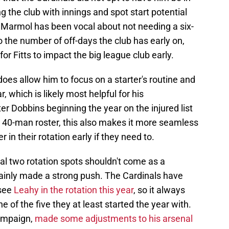
g the club with innings and spot start potential
Marmol has been vocal about not needing a six-
 the number of off-days the club has early on,
for Fitts to impact the big league club early.
es allow him to focus on a starter's routine and
r, which is likely most helpful for his
r Dobbins beginning the year on the injured list
 40-man roster, this also makes it more seamless
r in their rotation early if they need to.
al two rotation spots shouldn't come as a
ertainly made a strong push. The Cardinals have
 see
Leahy in the rotation this year
, so it always
ne of the five they at least started the year with.
ampaign,
made some adjustments to his arsenal