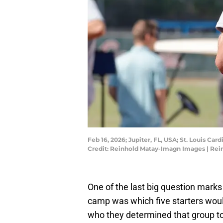
Feb 16, 2026; Jupiter, FL, USA; St. Louis Ca
Credit: Reinhold Matay-Imagn Images | Re
One of the last big question mark
camp was which five starters woul
who they determined that group t