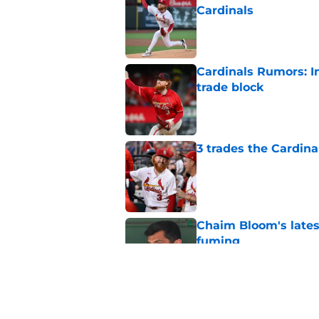
Cardinals
Published by on Invalid Dat
Cardinals Rumors: In
trade block
Published by on Invalid Dat
3 trades the Cardin
Published by on Invalid Dat
Chaim Bloom's lates
fuming
Published by on Invalid Dat
Cardinals manager O
deadline scare