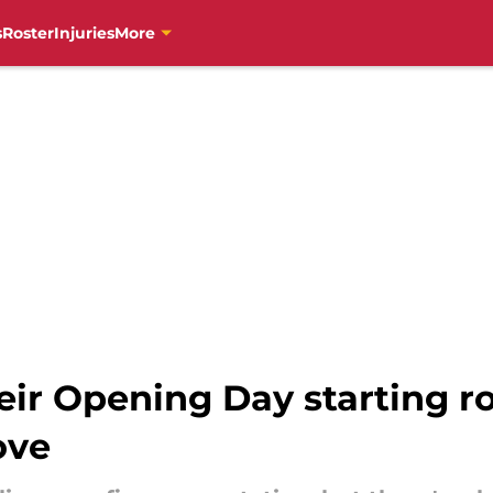
s
Roster
Injuries
More
heir Opening Day starting r
ove