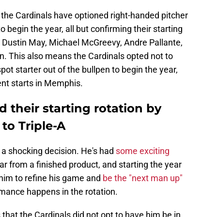
 the Cardinals have optioned right-handed pitcher
 begin the year, all but confirming their starting
, Dustin May, Michael McGreevy, Andre Pallante,
n. This also means the Cardinals opted not to
pot starter out of the bullpen to begin the year,
nt starts in Memphis.
d their starting rotation by
to Triple-A
t a shocking decision. He's had
some exciting
far from a finished product, and starting the year
 him to refine his game and
be the "next man up"
mance happens in the rotation.
that the Cardinals did not opt to have him be in