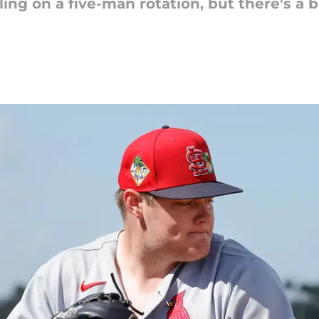
ing on a five-man rotation, but there's a b