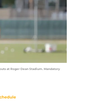
orkouts at Roger Dean Stadium. Mandatory
chedule