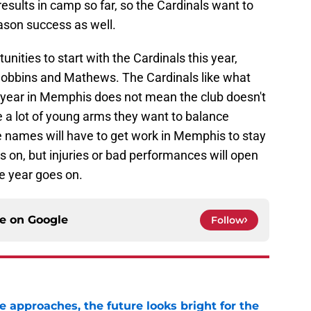
esults in camp so far, so the Cardinals want to
eason success as well.
tunities to start with the Cardinals this year,
Dobbins and Mathews. The Cardinals like what
he year in Memphis does not mean the club doesn't
ve a lot of young arms they want to balance
e names will have to get work in Memphis to stay
 on, but injuries or bad performances will open
he year goes on.
ce on
Google
Follow
e approaches, the future looks bright for the