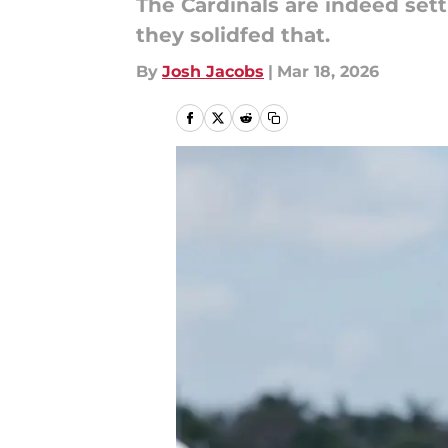
The Cardinals are indeed settl
they solidfed that.
By
Josh Jacobs
|
Mar 18, 2026