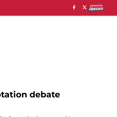
otation debate