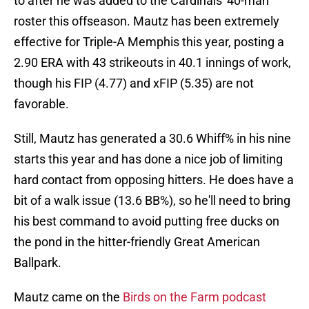
to after he was added to the Cardinals' 40-man
roster this offseason. Mautz has been extremely
effective for Triple-A Memphis this year, posting a
2.90 ERA with 43 strikeouts in 40.1 innings of work,
though his FIP (4.77) and xFIP (5.35) are not
favorable.
Still, Mautz has generated a 30.6 Whiff% in his nine
starts this year and has done a nice job of limiting
hard contact from opposing hitters. He does have a
bit of a walk issue (13.6 BB%), so he'll need to bring
his best command to avoid putting free ducks on
the pond in the hitter-friendly Great American
Ballpark.
Mautz came on the
Birds on the Farm podcast