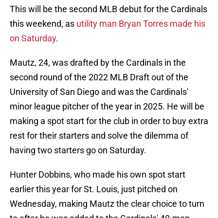
This will be the second MLB debut for the Cardinals
this weekend, as
utility man Bryan Torres made his
on Saturday
.
Mautz, 24, was drafted by the Cardinals in the
second round of the 2022 MLB Draft out of the
University of San Diego and was the Cardinals'
minor league pitcher of the year in 2025. He will be
making a spot start for the club in order to buy extra
rest for their starters and solve the dilemma of
having two starters go on Saturday.
Hunter Dobbins, who made his own spot start
earlier this year for St. Louis, just pitched on
Wednesday, making Mautz the clear choice to turn