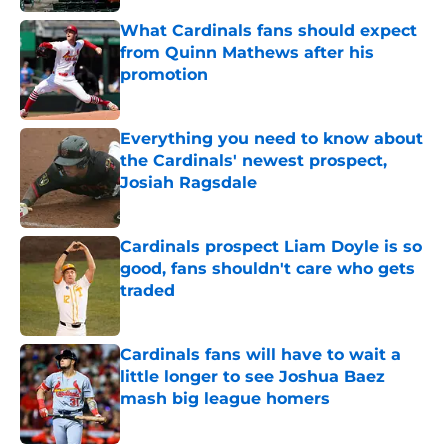
What Cardinals fans should expect
from Quinn Mathews after his
promotion
Published by on Invalid Date
Everything you need to know about
the Cardinals' newest prospect,
Josiah Ragsdale
Published by on Invalid Date
Cardinals prospect Liam Doyle is so
good, fans shouldn't care who gets
traded
Published by on Invalid Date
Cardinals fans will have to wait a
little longer to see Joshua Baez
mash big league homers
Published by on Invalid Date