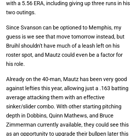
with a 5.56 ERA, including giving up three runs in his
two outings.
Since Svanson can be optioned to Memphis, my
guess is we see that move tomorrow instead, but
Bruihl shouldn't have much of a leash left on his
roster spot, and Mautz could even be a factor for
his role.
Already on the 40-man, Mautz has been very good
against lefties this year, allowing just a .163 batting
average attacking them with an effective
sinker/slider combo. With other starting pitching
depth in Dobbins, Quinn Mathews, and Bruce
Zimmerman currently available, they could see this
as an opportunity to upgrade their bullpen later this