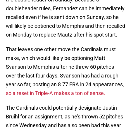
doubleheader rules, Fernandez can be immediately
recalled even if he is sent down on Sunday, so he
will likely be optioned to Memphis and then recalled
on Monday to replace Mautz after his spot start.
That leaves one other move the Cardinals must
make, which would likely be optioning Matt
Svanson to Memphis after he threw 60 pitches
over the last four days. Svanson has had a rough
year so far, posting an 8.77 ERA in 24 appearances,
so a reset in Triple-A makes a ton of sense.
The Cardinals could potentially designate Justin
Bruihl for an assignment, as he's thrown 52 pitches
since Wednesday and has also been bad this year