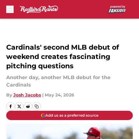
Skip to main content
Cardinals' second MLB debut of
weekend creates fascinating
pitching questions
Another day, another MLB debut for the
Cardinals
By
Josh Jacobs
|
May 24, 2026
Add us as a preferred source