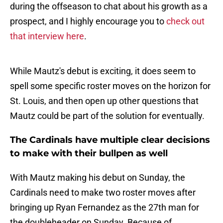
during the offseason to chat about his growth as a
prospect, and I highly encourage you to
check out
that interview here
.
While Mautz's debut is exciting, it does seem to
spell some specific roster moves on the horizon for
St. Louis, and then open up other questions that
Mautz could be part of the solution for eventually.
The Cardinals have multiple clear decisions
to make with their bullpen as well
With Mautz making his debut on Sunday, the
Cardinals need to make two roster moves after
bringing up Ryan Fernandez as the 27th man for
the doubleheader on Sunday. Because of