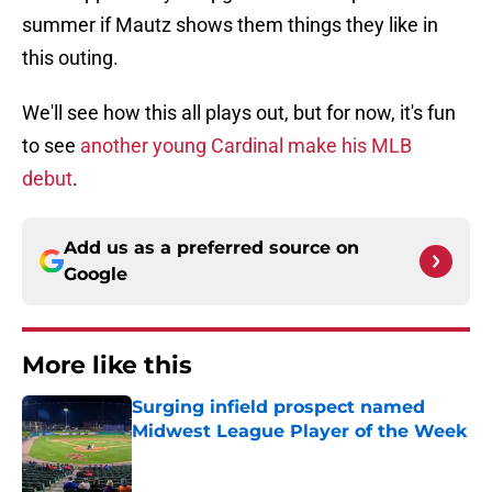
summer if Mautz shows them things they like in
this outing.
We'll see how this all plays out, but for now, it's fun
to see
another young Cardinal make his MLB
debut
.
Add us as a preferred source on
Google
More like this
Surging infield prospect named
Midwest League Player of the Week
Published by on Invalid Date