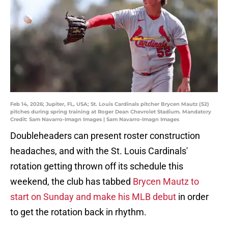
Feb 14, 2026; Jupiter, FL, USA; St. Louis Cardinals pitcher Brycen Mautz (52)
pitches during spring training at Roger Dean Chevrolet Stadium. Mandatory
Credit: Sam Navarro-Imagn Images | Sam Navarro-Imagn Images
Doubleheaders can present roster construction
headaches, and with the St. Louis Cardinals'
rotation getting thrown off its schedule this
weekend, the club has tabbed
Brycen Mautz to
start on Sunday and make his MLB debut
in order
to get the rotation back in rhythm.