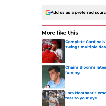
Add us as a preferred sour
More like this
Complete Cardinals 
swings multiple deal
Published by on Invalid Dat
Chaim Bloom's lates
fuming
Published by on Invalid Dat
Lars Nootbaar's emot
tear to your eye
Published by on Invalid Dat