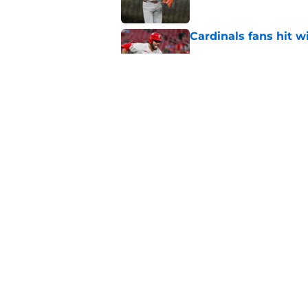
Cardinals fans hit 
Published by on Invalid Dat
Cardinals missed the
MLB trade deadline
Published by on Invalid Dat
5 related articles loaded
Home
/
St Louis Cardinals Rumors
About
Openin