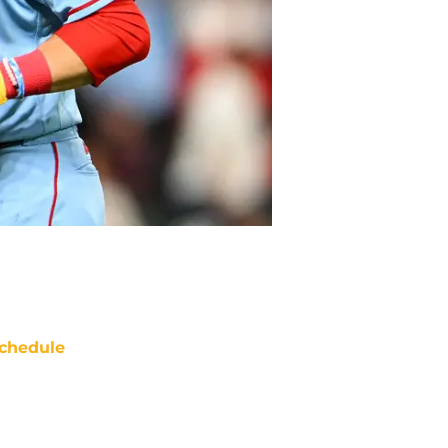
chedule