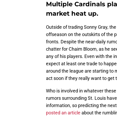
Multiple Cardinals pla
market heat up.
Outside of trading Sonny Gray, the
offseason on the outskirts of the 
fronts. Despite the near-daily rumo
chatter for Chaim Bloom, as he see
any of his players. Even with the in
expect at least one trade to happ
around the league are starting to
act soon if they really want to get 
Who is involved in whatever these 
rumors surrounding St. Louis have 
information, so predicting the next
posted an article
about the rumbli