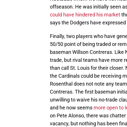
offseason. He was initially seen as
could have hindered his market
thu
says the Dodgers have expressed in
Finally, two players who have gen
50/50 point of being traded or rem
baseman Willson Contreras. Like
trade, but rival teams have more r
than call St. Louis for their close
the Cardinals could be receiving m
Rosenthal does not note any teams s
Contreras. The first baseman initia
unwilling to waive his no-trade cl
and he now seems
more open to l
on Pete Alonso, there was chatter 
vacancy, but nothing has been fina