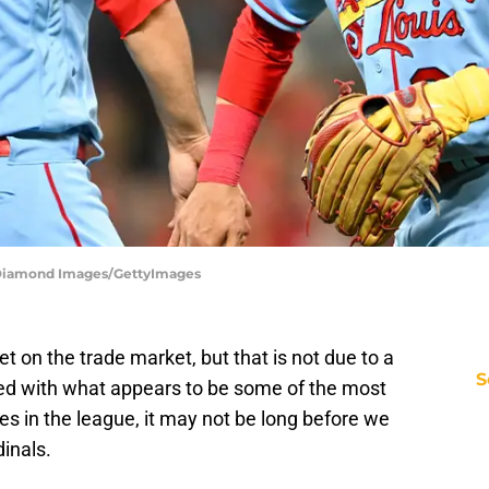
 | Diamond Images/GettyImages
t on the trade market, but that is not due to a
S
med with what appears to be some of the most
es in the league, it may not be long before we
inals.