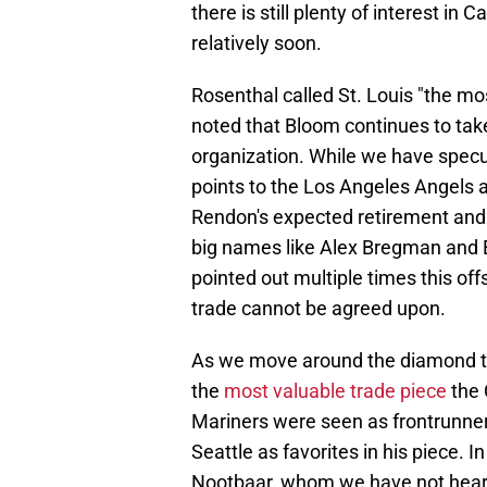
there is still plenty of interest in
relatively soon.
Rosenthal called St. Louis "the mo
noted that Bloom continues to take
organization. While we have spec
points to the Los Angeles Angels 
Rendon's expected retirement and
big names like Alex Bregman and E
pointed out multiple times this of
trade cannot be agreed upon.
As we move around the diamond to
the
most valuable trade piece
the 
Mariners were seen as frontrunners
Seattle as favorites in his piece. 
Nootbaar, whom we have not heard