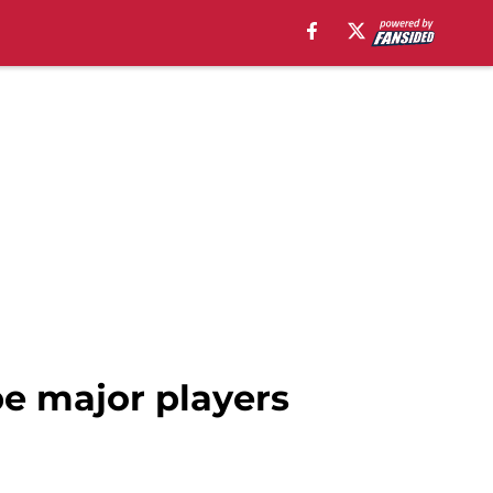
be major players