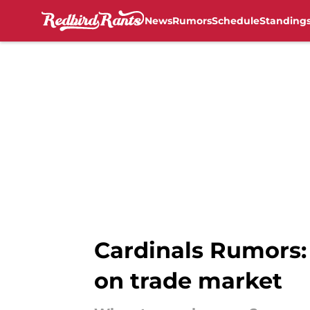
News
Rumors
Schedule
Standing
Skip to main content
Cardinals Rumors: 
on trade market