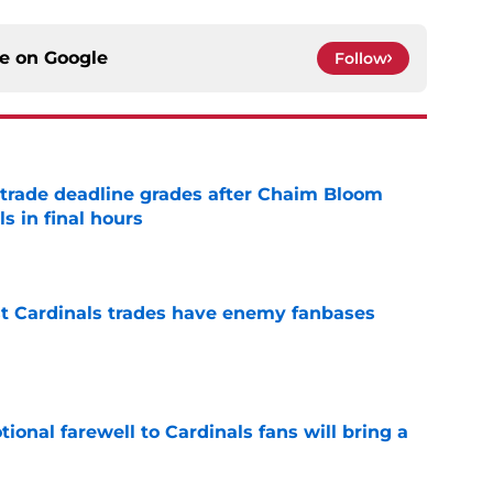
ce on
Google
Follow
trade deadline grades after Chaim Bloom
s in final hours
e
t Cardinals trades have enemy fanbases
e
ional farewell to Cardinals fans will bring a
e