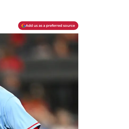
Add us as a preferred source