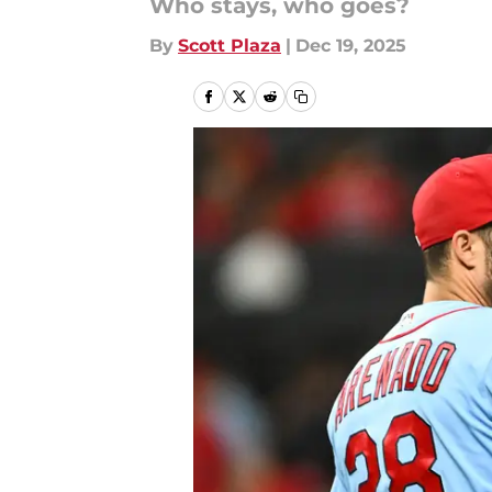
Who stays, who goes?
By
Scott Plaza
|
Dec 19, 2025