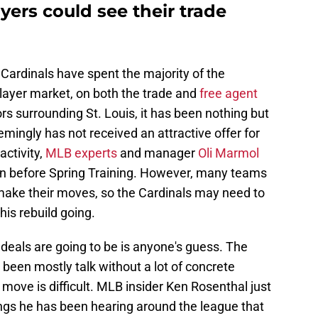
yers could see their trade
 Cardinals have spent the majority of the
player market, on both the trade and
free agent
rs surrounding St. Louis, it has been nothing but
mingly has not received an attractive offer for
activity,
MLB experts
and manager
Oli Marmol
en before Spring Training. However, many teams
 make their moves, so the Cardinals may need to
this rebuild going.
deals are going to be is anyone's guess. The
been mostly talk without a lot of concrete
 move is difficult. MLB insider Ken Rosenthal just
ngs he has been hearing around the league that