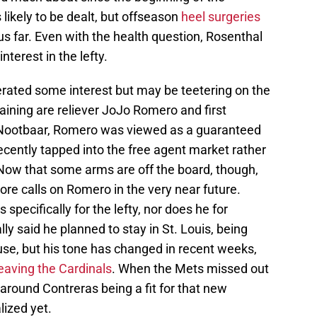
 likely to be dealt, but offseason
heel surgeries
s far. Even with the health question, Rosenthal
terest in the lefty.
erated some interest but may be teetering on the
aining are reliever JoJo Romero and first
 Nootbaar, Romero was viewed as a guaranteed
ecently tapped into the free agent market rather
r. Now that some arms are off the board, though,
ore calls on Romero in the very near future.
pecifically for the lefty, nor does he for
lly said he planned to stay in St. Louis, being
ause, but his tone has changed in recent weeks,
eaving the Cardinals
. When the Mets missed out
around Contreras being a fit for that new
lized yet.