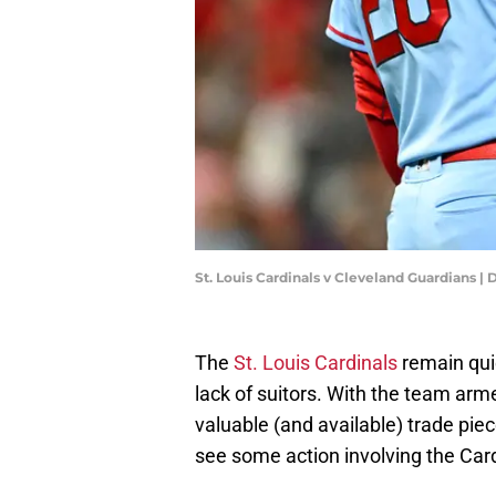
St. Louis Cardinals v Cleveland Guardians
The
St. Louis Cardinals
remain quie
lack of suitors. With the team ar
valuable (and available) trade piec
see some action involving the Card