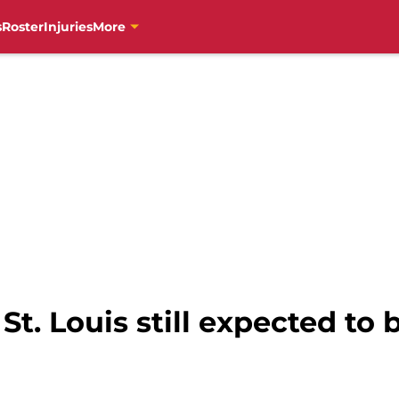
s
Roster
Injuries
More
St. Louis still expected to 