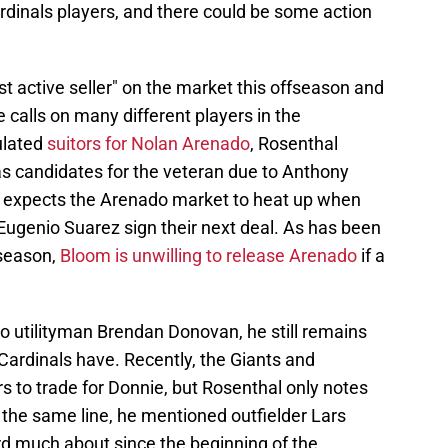
 Cardinals players, and there could be some action
st active seller" on the market this offseason and
 calls on many different players in the
ulated
suitors for Nolan Arenado
, Rosenthal
as candidates for the veteran due to Anthony
 expects the Arenado market to heat up when
ugenio Suarez sign their next deal. As has been
fseason,
Bloom is unwilling to release Arenado
if a
 utilityman Brendan Donovan, he still remains
Cardinals have. Recently, the Giants and
 to trade for Donnie, but Rosenthal only notes
In the same line, he mentioned outfielder Lars
 much about since the beginning of the