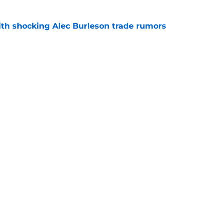
with shocking Alec Burleson trade rumors
e
 mark by not trading these 3 players at the
e
gs
Contact
Our 3